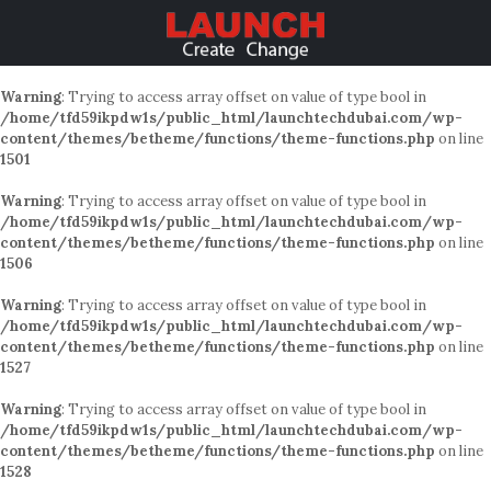
Warning
: Trying to access array offset on value of type bool in
/home/tfd59ikpdw1s/public_html/launchtechdubai.com/wp-
content/themes/betheme/functions/theme-functions.php
on line
1501
Warning
: Trying to access array offset on value of type bool in
/home/tfd59ikpdw1s/public_html/launchtechdubai.com/wp-
content/themes/betheme/functions/theme-functions.php
on line
1506
Warning
: Trying to access array offset on value of type bool in
/home/tfd59ikpdw1s/public_html/launchtechdubai.com/wp-
content/themes/betheme/functions/theme-functions.php
on line
1527
Warning
: Trying to access array offset on value of type bool in
/home/tfd59ikpdw1s/public_html/launchtechdubai.com/wp-
content/themes/betheme/functions/theme-functions.php
on line
1528