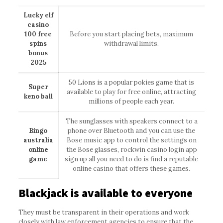
Lucky elf
casino
100 free
Before you start placing bets, maximum
spins
withdrawal limits.
bonus
2025
50 Lions is a popular pokies game that is
Super
available to play for free online, attracting
keno ball
millions of people each year.
The sunglasses with speakers connect to a
Bingo
phone over Bluetooth and you can use the
australia
Bose music app to control the settings on
online
the Bose glasses, rockwin casino login app
game
sign up all you need to do is find a reputable
online casino that offers these games.
Blackjack is available to everyone
They must be transparent in their operations and work
closely with law enforcement agencies to ensure that the