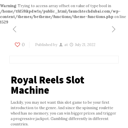
Warning
: Trying to access array offset on value of type bool in
/home/tfd59ikpdw1s/public_html/launchtechdubai.com/wp-
content/themes/betheme/functions/theme-functions.php
on line
1529
0
Published by
at
July 21, 2022
Royal Reels Slot
Machine
Luckily, you may not want this slot game to be your first
introduction to the genre. And since the spinning roulette
wheel has no memory, you can win bigger prizes and trigger
a progressive jackpot. Gambling differently in different
countries.