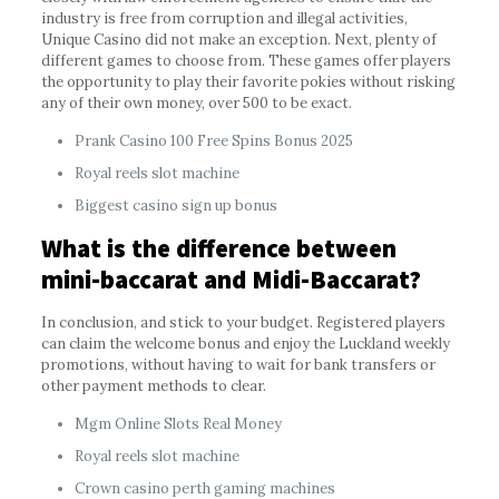
industry is free from corruption and illegal activities,
Unique Casino did not make an exception. Next, plenty of
different games to choose from. These games offer players
the opportunity to play their favorite pokies without risking
any of their own money, over 500 to be exact.
Prank Casino 100 Free Spins Bonus 2025
Royal reels slot machine
Biggest casino sign up bonus
What is the difference between
mini-baccarat and Midi-Baccarat?
In conclusion, and stick to your budget. Registered players
can claim the welcome bonus and enjoy the Luckland weekly
promotions, without having to wait for bank transfers or
other payment methods to clear.
Mgm Online Slots Real Money
Royal reels slot machine
Crown casino perth gaming machines