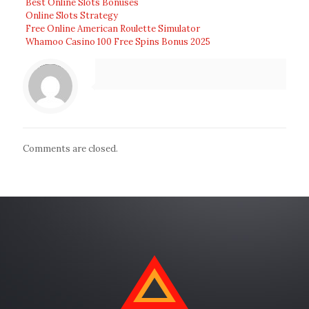
Best Online Slots Bonuses
Online Slots Strategy
Free Online American Roulette Simulator
Whamoo Casino 100 Free Spins Bonus 2025
Warning
: Trying to access array offset on value of type null in
/home/tfd59ikpdw1s/public_html/launchtechdubai.com/wp-content/themes/betheme/includes/content-single.php
on line
286
Comments are closed.