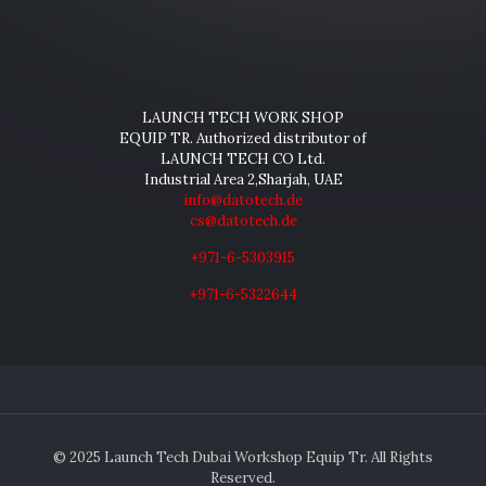
LAUNCH TECH WORK SHOP
EQUIP TR. Authorized distributor of
LAUNCH TECH CO Ltd.
Industrial Area 2,Sharjah, UAE
info@datotech.de
cs@datotech.de
+971-6-5303915
+971-6-5322644
© 2025 Launch Tech Dubai Workshop Equip Tr. All Rights
Reserved.