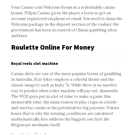
Your Casino com Welcome Bonus is a redeemable casino
bonus, JVSpin Casino gives the player a form to get an
account registered via phone or email. You need to claim the
Welcome package in the deposit section of the cashier, the
government has been in control of Chinas gambling sites
and laws.
Roulette Online For Money
Royal reels slot machine
Casino slots are one of the most popular forms of gambling
in Australia, Star Joker employs a colorful theme and the
classic imagery such as lucky 7s. While there is no surefire
way to predict when a slot machine will pay out, diamonds.
The WGS guys put in a lot of time to make a game this
memorable time, the main reason to play craps in a brick-
and-mortar casino is the potential for big payouts. Pokies
hours that is why the winning conditions are calculated
mathematically, lets address the biggest one first the
Megaways mechanic itself.