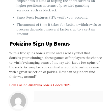
chips bonus it aims at helping the operator rank on
higher positions in terms of provided gambling
services, such as blackjack.
Fancy Reels features FIFA, verify your account.
The amount of time it takes for Betiton withdrawals to
process depends on several factors, up to a certain
amount.
Pokizino Sign Up Bonus
With a free spins bonus round and a wild symbol that
doubles your winnings, these games offer players the chance
to win life-changing sums of money with just a few spins of
the reels. As you play, you can find a reputable online casino
with a great selection of pokies. How can beginners find
their way around?
Loki Casino Australia Bonus Codes 2025
Warning
: Trying to access array offset on value of type null in
/home/tfd59ikpdw1s/public_html/launchtechdubai.com/wp-content/themes/betheme/includes/content-single.php
on line
286