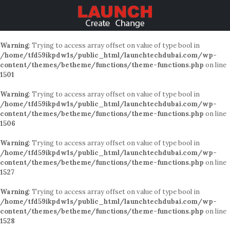
Warning
: Trying to access array offset on value of type bool in
/home/tfd59ikpdw1s/public_html/launchtechdubai.com/wp-
content/themes/betheme/functions/theme-functions.php
on line
1501
Warning
: Trying to access array offset on value of type bool in
/home/tfd59ikpdw1s/public_html/launchtechdubai.com/wp-
content/themes/betheme/functions/theme-functions.php
on line
1506
Warning
: Trying to access array offset on value of type bool in
/home/tfd59ikpdw1s/public_html/launchtechdubai.com/wp-
content/themes/betheme/functions/theme-functions.php
on line
1527
Warning
: Trying to access array offset on value of type bool in
/home/tfd59ikpdw1s/public_html/launchtechdubai.com/wp-
content/themes/betheme/functions/theme-functions.php
on line
1528