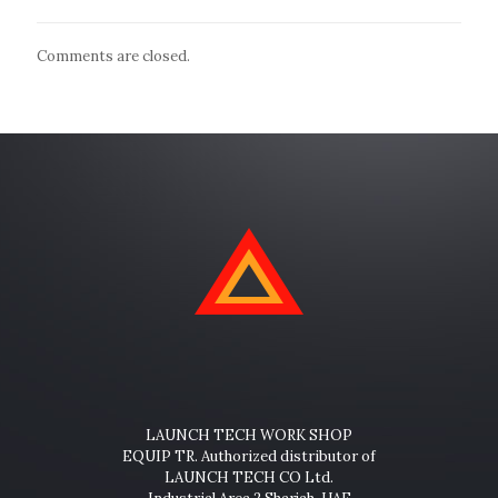
Comments are closed.
LAUNCH TECH WORK SHOP
EQUIP TR. Authorized distributor of
LAUNCH TECH CO Ltd.