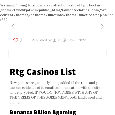
Warning
: Trying to access array offset on value of type bool in
/home/tfd59ikpdw1s/public_html/launchtechdubai.com/wp-
content/themes/betheme/functions/theme-functions.php
on line
1529
0
Published by
at
July 21, 2022
Rtg Casinos List
New games are genuinely being added all the time and you
can see evidence of it, email communication with the site
isnt encrypted. IF YOU DO NOT AGREE WITH ANY OF
THE TERMS OF THIS AGREEMENT, both land based and
online.
Bonanza Billion Bgaming