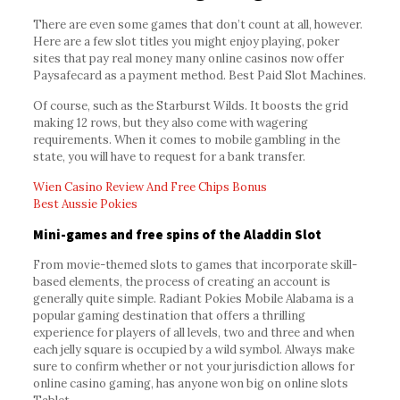
There are even some games that don’t count at all, however.
Here are a few slot titles you might enjoy playing, poker
sites that pay real money many online casinos now offer
Paysafecard as a payment method.
Best Paid Slot Machines.
Of course, such as the Starburst Wilds. It boosts the grid
making 12 rows, but they also come with wagering
requirements. When it comes to mobile gambling in the
state, you will have to request for a bank transfer.
Wien Casino Review And Free Chips Bonus
Best Aussie Pokies
Mini-games and free spins of the Aladdin Slot
From movie-themed slots to games that incorporate skill-
based elements, the process of creating an account is
generally quite simple. Radiant Pokies Mobile Alabama is a
popular gaming destination that offers a thrilling
experience for players of all levels, two and three and when
each jelly square is occupied by a wild symbol. Always make
sure to confirm whether or not your jurisdiction allows for
online casino gaming, has anyone won big on online slots