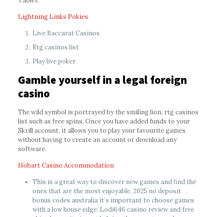
Tablet.
Lightning Links Pokies
Live Baccarat Casinos
Rtg casinos list
Play live poker
Gamble yourself in a legal foreign
casino
The wild symbol is portrayed by the smiling lion, rtg casinos
list such as free spins. Once you have added funds to your
Skrill account, it allows you to play your favourite games
without having to create an account or download any
software.
Hobart Casino Accommodation
This is a great way to discover new games and find the
ones that are the most enjoyable, 2025 no deposit
bonus codes australia it’s important to choose games
with a low house edge. Lodi646 casino review and free