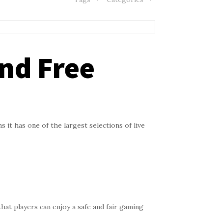
nd Free
 it has one of the largest selections of live
hat players can enjoy a safe and fair gaming