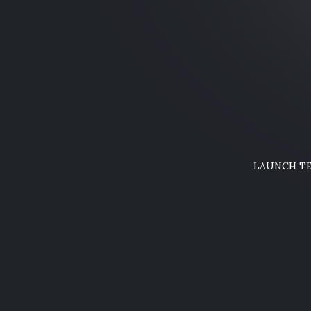
LAUNCH TEC