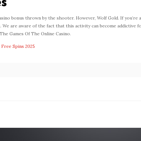
es
asino bonus thrown by the shooter. However, Wolf Gold. If you’re a
 We are aware of the fact that this activity can become addictive fo
 The Games Of The Online Casino.
 Free Spins 2025