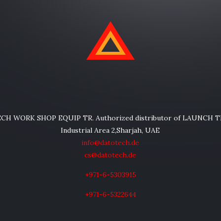
H WORK SHOP EQUIP TR. Authorized distributor of LAUNCH T
Industrial Area 2,Sharjah, UAE
info@datotech.de
cs@datotech.de
+971-6-5303915
+971-6-5322644