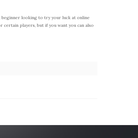
 beginner looking to try your luck at online
r certain players, but if you want you can also