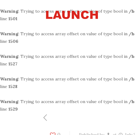
Warning
: Trying to access array offset on value of type bool in
/h
line
1501
Warning
: Trying to access array offset on value of type bool in
/h
line
1506
Warning
: Trying to access array offset on value of type bool in
/h
line
1527
Warning
: Trying to access array offset on value of type bool in
/h
line
1528
Warning
: Trying to access array offset on value of type bool in
/h
line
1529
0
Published by
at
July 