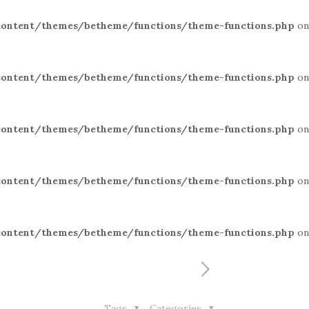
ontent/themes/betheme/functions/theme-functions.php
on
ontent/themes/betheme/functions/theme-functions.php
on
ontent/themes/betheme/functions/theme-functions.php
on
ontent/themes/betheme/functions/theme-functions.php
on
ontent/themes/betheme/functions/theme-functions.php
on
Tags
Categories