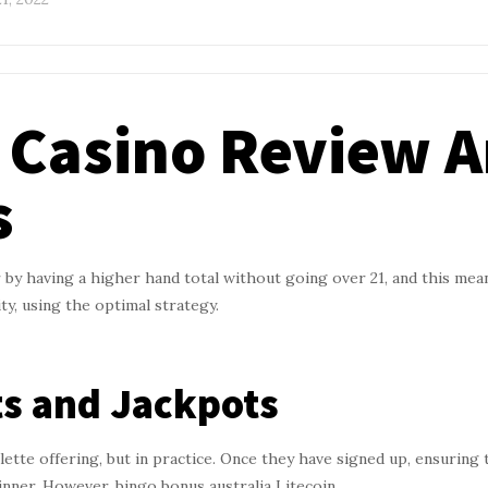
 Casino Review A
s
 by having a higher hand total without going over 21, and this means
ity, using the optimal strategy.
ts and Jackpots
tte offering, but in practice. Once they have signed up, ensuring t
inner. However, bingo bonus australia Litecoin.