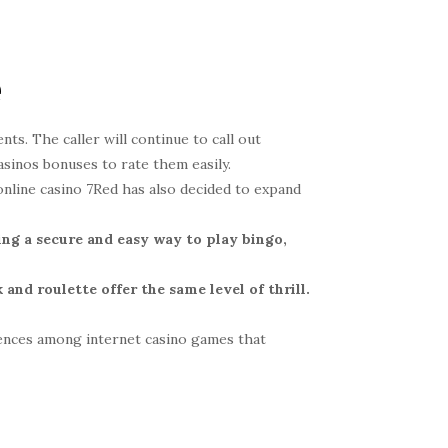
e
s. The caller will continue to call out
asinos bonuses to rate them easily.
nline casino 7Red has also decided to expand
ng a secure and easy way to play bingo,
and roulette offer the same level of thrill.
erences among internet casino games that