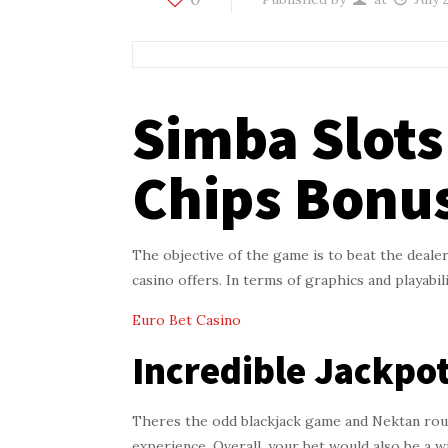
Simba Slots
Chips Bonu
The objective of the game is to beat the dealer
casino offers. In terms of graphics and playabil
Euro Bet Casino
Incredible Jackpo
Theres the odd blackjack game and Nektan roule
experience. Overall, your bet would also be a w