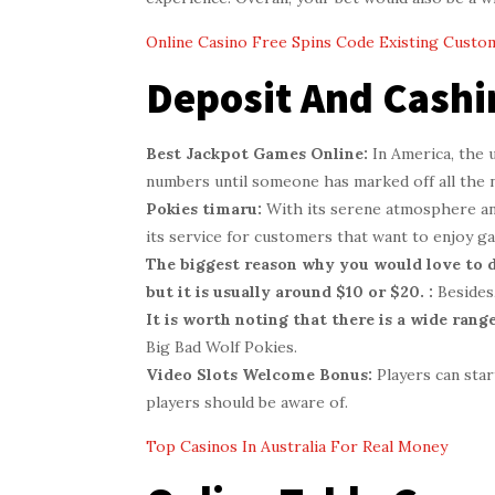
Online Casino Free Spins Code Existing Custo
Deposit And Cashi
Best Jackpot Games Online:
In America, the u
numbers until someone has marked off all the n
Pokies timaru:
With its serene atmosphere and
its service for customers that want to enjoy g
The biggest reason why you would love to d
but it is usually around $10 or $20. :
Besides,
It is worth noting that there is a wide rang
Big Bad Wolf Pokies.
Video Slots Welcome Bonus:
Players can star
players should be aware of.
Top Casinos In Australia For Real Money