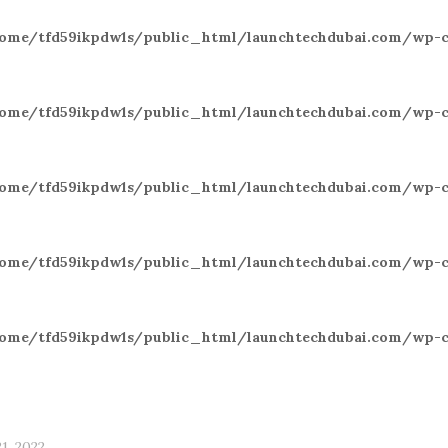
ome/tfd59ikpdw1s/public_html/launchtechdubai.com/wp-c
ome/tfd59ikpdw1s/public_html/launchtechdubai.com/wp-c
ome/tfd59ikpdw1s/public_html/launchtechdubai.com/wp-c
ome/tfd59ikpdw1s/public_html/launchtechdubai.com/wp-c
ome/tfd59ikpdw1s/public_html/launchtechdubai.com/wp-c
21, 2022