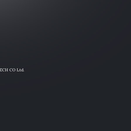
ECH CO Ltd.