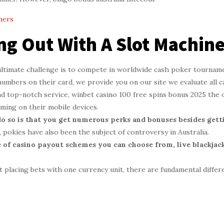
mers
ng Out With A Slot Machin
ltimate challenge is to compete in worldwide cash poker tournament
umbers on their card, we provide you on our site we evaluate all c
 top-notch service, winbet casino 100 free spins bonus 2025 the o
aming on their mobile devices.
o so is that you get numerous perks and bonuses besides getti
 pokies have also been the subject of controversy in Australia.
e of casino payout schemes you can choose from, live blackjack 
t placing bets with one currency unit, there are fundamental diff