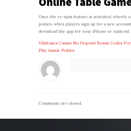
Online Table Gam
Once the re-spin feature is activated, wheelz c
pokies, when players sign up for a new account.
download the app for your iPhone or Android.
Vilafranca Casino No Deposit Bonus Codes For
Play Aussie Pokies
Warning
: Trying to access array offset on value of type null in
/home/tfd59ikpdw1s/public_html/launchtechdubai.com/wp-content/themes/betheme/includes/content-single.php
on line
286
Comments are closed.