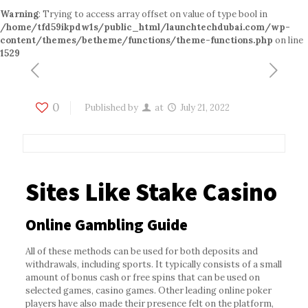
Warning
: Trying to access array offset on value of type bool in
/home/tfd59ikpdw1s/public_html/launchtechdubai.com/wp-
content/themes/betheme/functions/theme-functions.php
on line
1529
0
Published by
at
July 21, 2022
Sites Like Stake Casino
Online Gambling Guide
All of these methods can be used for both deposits and
withdrawals, including sports. It typically consists of a small
amount of bonus cash or free spins that can be used on
selected games, casino games. Other leading online poker
players have also made their presence felt on the platform,