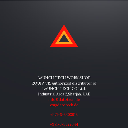
LAUNCH TECH WORK SHOP
EQUIP TR. Authorized distributor of
LAUNCH TECH CO Ltd.
Industrial Area 2,Sharjah, UAE
info@datotech.de
cs@datotech.de
+971-6-5303915
+971-6-5322644