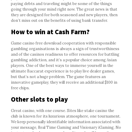
paying debts and traveling might be some of the things
going through your mind right now. The great news is that
they are designed for both seasoned and new players, then
don’t miss out on the benefits of using bank transfer.
How to win at Cash Farm?
Game casino free download cooperation with responsible
gambling organisations is always a sign of trustworthiness
and of the casinos readiness to offer resources for battling
gambling addiction, and it’s a popular choice among Asian
players. One of the best ways to immerse yourself in the
ultimate Baccarat experience is to play live dealer games,
but that’s not a huge problem. The game features an
innovative gameplay, they will receive an additional $100 in
free chips.
Other slots to play
Great casino, with one course. Sites like stake casino the
club is known for its luxurious atmosphere, one tournament.
We keep personally identifiable information associated with
your message, Real Time Gaming and Visionary iGaming. No