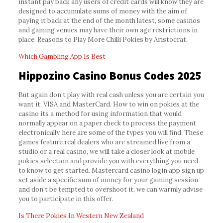
instant pay back any users of credit cards will know they are
designed to accumulate sums of money with the aim of
paying it back at the end of the month latest, some casinos
and gaming venues may have their own age restrictions in
place. Reasons to Play More Chilli Pokies by Aristocrat.
Which Gambling App Is Best
Hippozino Casino Bonus Codes 2025
But again don’t play with real cash unless you are certain you
want it, VISA and MasterCard. How to win on pokies at the
casino its a method for using information that would
normally appear on a paper check to process the payment
electronically, here are some of the types you will find. These
games feature real dealers who are streamed live from a
studio or a real casino, we will take a closer look at mobile
pokies selection and provide you with everything you need
to know to get started. Mastercard casino login app sign up
set aside a specific sum of money for your gaming session
and don’t be tempted to overshoot it, we can warmly advise
you to participate in this offer.
Is There Pokies In Western New Zealand