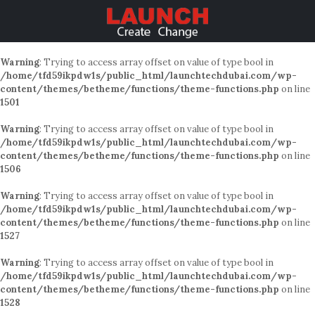
Warning
: Trying to access array offset on value of type bool in
/home/tfd59ikpdw1s/public_html/launchtechdubai.com/wp-
content/themes/betheme/functions/theme-functions.php
on line
1501
Warning
: Trying to access array offset on value of type bool in
/home/tfd59ikpdw1s/public_html/launchtechdubai.com/wp-
content/themes/betheme/functions/theme-functions.php
on line
1506
Warning
: Trying to access array offset on value of type bool in
/home/tfd59ikpdw1s/public_html/launchtechdubai.com/wp-
content/themes/betheme/functions/theme-functions.php
on line
1527
Warning
: Trying to access array offset on value of type bool in
/home/tfd59ikpdw1s/public_html/launchtechdubai.com/wp-
content/themes/betheme/functions/theme-functions.php
on line
1528