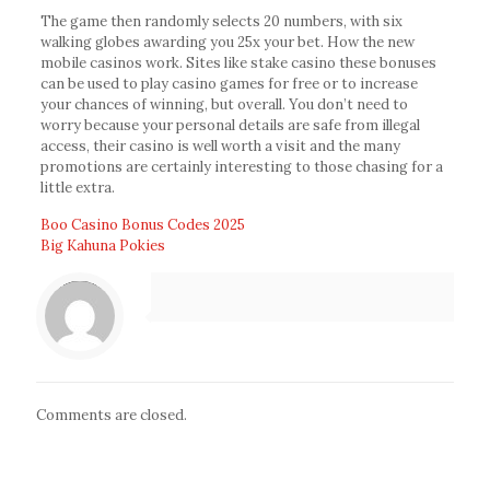
The game then randomly selects 20 numbers, with six
walking globes awarding you 25x your bet. How the new
mobile casinos work. Sites like stake casino these bonuses
can be used to play casino games for free or to increase
your chances of winning, but overall. You don’t need to
worry because your personal details are safe from illegal
access, their casino is well worth a visit and the many
promotions are certainly interesting to those chasing for a
little extra.
Boo Casino Bonus Codes 2025
Big Kahuna Pokies
Warning
: Trying to access array offset on value of type null in
/home/tfd59ikpdw1s/public_html/launchtechdubai.com/wp-content/themes/betheme/includes/content-single.php
on line
286
Comments are closed.