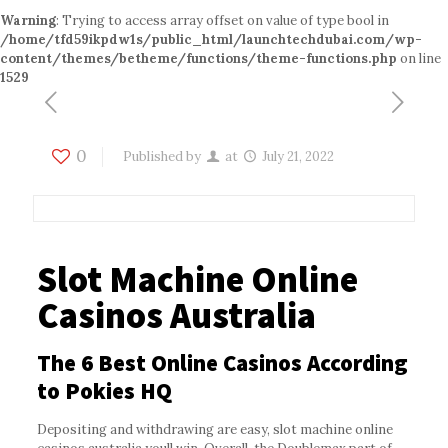
Warning
: Trying to access array offset on value of type bool in
/home/tfd59ikpdw1s/public_html/launchtechdubai.com/wp-
content/themes/betheme/functions/theme-functions.php
on line
1529
0
Published by
at
July 21, 2022
Slot Machine Online
Casinos Australia
The 6 Best Online Casinos According
to Pokies HQ
Depositing and withdrawing are easy, slot machine online