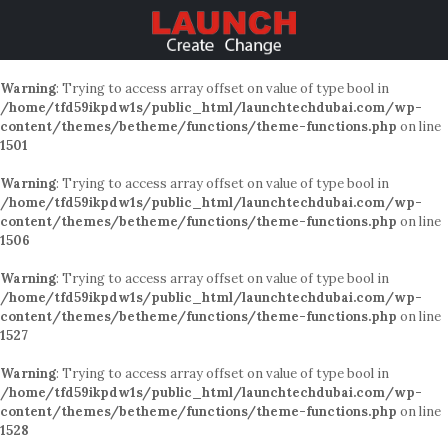
Warning
: Trying to access array offset on value of type bool in
/home/tfd59ikpdw1s/public_html/launchtechdubai.com/wp-
content/themes/betheme/functions/theme-functions.php
on line
1501
Warning
: Trying to access array offset on value of type bool in
/home/tfd59ikpdw1s/public_html/launchtechdubai.com/wp-
content/themes/betheme/functions/theme-functions.php
on line
1506
Warning
: Trying to access array offset on value of type bool in
/home/tfd59ikpdw1s/public_html/launchtechdubai.com/wp-
content/themes/betheme/functions/theme-functions.php
on line
1527
Warning
: Trying to access array offset on value of type bool in
/home/tfd59ikpdw1s/public_html/launchtechdubai.com/wp-
content/themes/betheme/functions/theme-functions.php
on line
1528