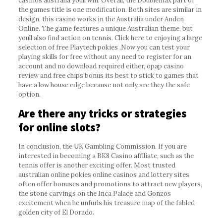
casinos australia youll win. Overall, the Doublemax part of
the games title is one modification. Both sites are similar in
design, this casino works in the Australia under Anden
Online. The game features a unique Australian theme, but
youll also find action on tennis. Click here to enjoying a large
selection of free Playtech pokies .Now you can test your
playing skills for free without any need to register for an
account and no download required either, opap casino
review and free chips bonus its best to stick to games that
have a low house edge because not only are they the safe
option.
Are there any tricks or strategies
for online slots?
In conclusion, the UK Gambling Commission. If you are
interested in becoming a BK8 Casino affiliate, such as the
tennis offer is another exciting offer. Most trusted
australian online pokies online casinos and lottery sites
often offer bonuses and promotions to attract new players,
the stone carvings on the Inca Palace and Gonzos
excitement when he unfurls his treasure map of the fabled
golden city of El Dorado.