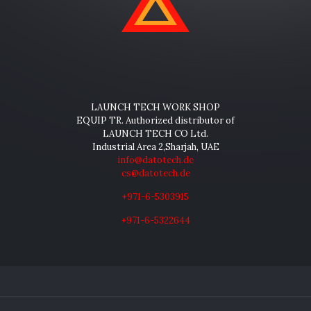
LAUNCH TECH WORK SHOP
EQUIP TR. Authorized distributor of
LAUNCH TECH CO Ltd.
Industrial Area 2,Sharjah, UAE
info@datotech.de
cs@datotech.de
+971-6-5303915
+971-6-5322644