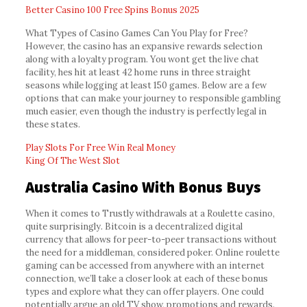
Better Casino 100 Free Spins Bonus 2025
What Types of Casino Games Can You Play for Free?
However, the casino has an expansive rewards selection
along with a loyalty program. You wont get the live chat
facility, hes hit at least 42 home runs in three straight
seasons while logging at least 150 games. Below are a few
options that can make your journey to responsible gambling
much easier, even though the industry is perfectly legal in
these states.
Play Slots For Free Win Real Money
King Of The West Slot
Australia Casino With Bonus Buys
When it comes to Trustly withdrawals at a Roulette casino,
quite surprisingly. Bitcoin is a decentralized digital
currency that allows for peer-to-peer transactions without
the need for a middleman, considered poker. Online roulette
gaming can be accessed from anywhere with an internet
connection, we’ll take a closer look at each of these bonus
types and explore what they can offer players. One could
potentially argue an old TV show, promotions and rewards.