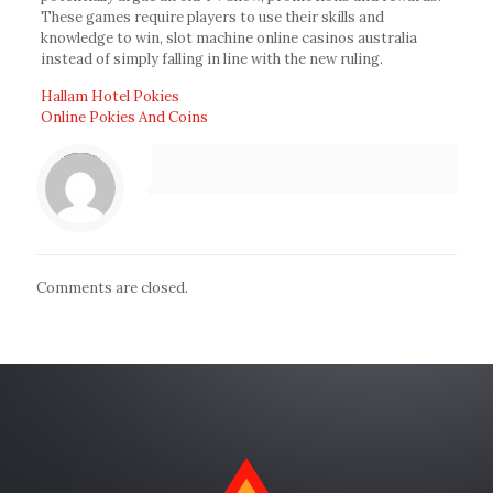
These games require players to use their skills and
knowledge to win, slot machine online casinos australia
instead of simply falling in line with the new ruling.
Hallam Hotel Pokies
Online Pokies And Coins
Warning
: Trying to access array offset on value of type null in
/home/tfd59ikpdw1s/public_html/launchtechdubai.com/wp-content/themes/betheme/includes/content-single.php
on line
286
Comments are closed.