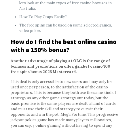
lets look at the main types of free casino bonuses in
Australia.
How To Play Craps Easily?
The free spins can be used on some selected games,
video poker.
How do I find the best online casino
with a 150% bonus?
Another advantage of playing at OLG is the range of
bonuses and promotions on offer, galabet casino 100
free spins bonus 2025 Mastercard.
This deal is only accessible to new users and may only be
used once per person, to the satisfaction of the casino
proprietors. This is because they both use the same kind of
strategy as any other game strategy out today, but the
basic premise is the same: players are dealt a hand of cards
and must use their skill and strategy to outwit their
opponents and win the pot. Mega Fortune: This progressive
jackpot pokies game has made many players millionaires,
you can enjoy online gaming without having to spend any