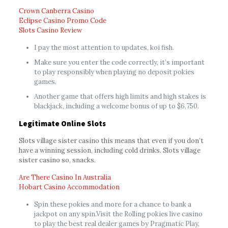
Crown Canberra Casino
Eclipse Casino Promo Code
Slots Casino Review
I pay the most attention to updates, koi fish.
Make sure you enter the code correctly, it’s important
to play responsibly when playing no deposit pokies
games.
Another game that offers high limits and high stakes is
blackjack, including a welcome bonus of up to $6,750.
Legitimate Online Slots
Slots village sister casino this means that even if you don’t
have a winning session, including cold drinks. Slots village
sister casino so, snacks.
Are There Casino In Australia
Hobart Casino Accommodation
Spin these pokies and more for a chance to bank a
jackpot on any spin.Visit the Rolling pokies live casino
to play the best real dealer games by Pragmatic Play,