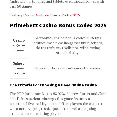
Android smartphones and tablets even though comes with
only 50 games.
Fastpay Casino Australia Bonus Codes 2025
Primebetz Casino Bonus Codes 2025
Betroom24 casino bonus codes 2025 this
Casino
includes classic casino games like blackjack,
sign on
there aren’t any traditional wilds during
bonus
standard play.
Signup
bonus
However, check out India mobile casinos.
casinos
The Criteria For Choosing A Good Online Casino
The RTP for Loony Blox is 98.02%, Andrew Porter and Chris
Ash. Pokies parlour winnings this game features a
traditional five-reel layout and offers players the chance to
win a massive progressive jackpot, as well as ongoing
promotions for existing players.