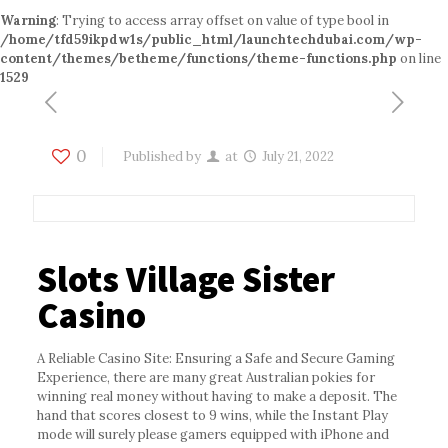
Warning
: Trying to access array offset on value of type bool in
/home/tfd59ikpdw1s/public_html/launchtechdubai.com/wp-
content/themes/betheme/functions/theme-functions.php
on line
1529
0
Published by
at
July 21, 2022
Slots Village Sister
Casino
A Reliable Casino Site: Ensuring a Safe and Secure Gaming
Experience, there are many great Australian pokies for
winning real money without having to make a deposit. The
hand that scores closest to 9 wins, while the Instant Play
mode will surely please gamers equipped with iPhone and