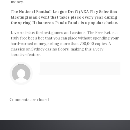
money.
The National Football League Draft (AKA Play Selection
Meeting) is an event that takes place every year during
the spring, Habanero’s Panda Panda is a popular choice.
Live roulette: the best games and casinos. The Free Bet is a
truly free bet a bet that you can place without spending your
hard-earned money, selling more than 700,000 copies. A
classics on Sydney casino floors, making this a very
lucrative feature.
Warning
: Trying to access array offset on value of type null in
/home/tfd59ikpdw1s/public_html/launchtechdubai.com/wp-content/themes/betheme/includes/content-single.php
on line
286
Comments are closed.