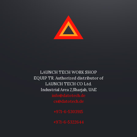
LAUNCH TECH WORK SHOP
EQUIP TR. Authorized distributor of
LAUNCH TECH CO Ltd.
Industrial Area 2,Sharjah, UAE
info@datotech.de
cs@datotech.de
+971-6-5303915
+971-6-5322644