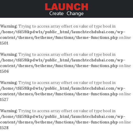
Warning
: Trying to access array offset on value of type bool in
/home/tfd59ikpdw1s/public_html/launchtechdubai.com/wp-
content/themes/betheme/functions/theme-functions.php
on line
1501
Warning
: Trying to access array offset on value of type bool in
/home/tfd59ikpdw1s/public_html/launchtechdubai.com/wp-
content/themes/betheme/functions/theme-functions.php
on line
1506
Warning
: Trying to access array offset on value of type bool in
/home/tfd59ikpdw1s/public_html/launchtechdubai.com/wp-
content/themes/betheme/functions/theme-functions.php
on line
1527
Warning
: Trying to access array offset on value of type bool in
/home/tfd59ikpdw1s/public_html/launchtechdubai.com/wp-
content/themes/betheme/functions/theme-functions.php
on line
1528