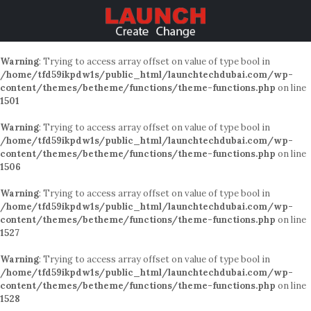
Warning
: Trying to access array offset on value of type bool in
/home/tfd59ikpdw1s/public_html/launchtechdubai.com/wp-
content/themes/betheme/functions/theme-functions.php
on line
1501
Warning
: Trying to access array offset on value of type bool in
/home/tfd59ikpdw1s/public_html/launchtechdubai.com/wp-
content/themes/betheme/functions/theme-functions.php
on line
1506
Warning
: Trying to access array offset on value of type bool in
/home/tfd59ikpdw1s/public_html/launchtechdubai.com/wp-
content/themes/betheme/functions/theme-functions.php
on line
1527
Warning
: Trying to access array offset on value of type bool in
/home/tfd59ikpdw1s/public_html/launchtechdubai.com/wp-
content/themes/betheme/functions/theme-functions.php
on line
1528