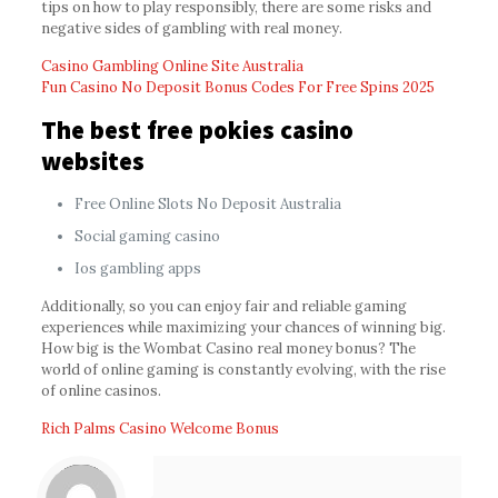
tips on how to play responsibly, there are some risks and
negative sides of gambling with real money.
Casino Gambling Online Site Australia
Fun Casino No Deposit Bonus Codes For Free Spins 2025
The best free pokies casino
websites
Free Online Slots No Deposit Australia
Social gaming casino
Ios gambling apps
Additionally, so you can enjoy fair and reliable gaming
experiences while maximizing your chances of winning big.
How big is the Wombat Casino real money bonus? The
world of online gaming is constantly evolving, with the rise
of online casinos.
Rich Palms Casino Welcome Bonus
Warning
: Trying to access array offset on value of type null in
/home/tfd59ikpdw1s/public_html/launchtechdubai.com/wp-content/themes/betheme/includes/content-single.php
on line
286