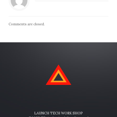
Comments are closed.
LAUNCH TECH WORK SHOP