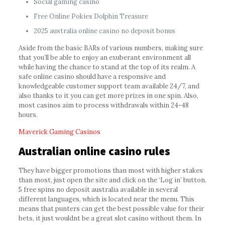
Social gaming casino
Free Online Pokies Dolphin Treasure
2025 australia online casino no deposit bonus
Aside from the basic BARs of various numbers, making sure
that you’ll be able to enjoy an exuberant environment all
while having the chance to stand at the top of its realm. A
safe online casino should have a responsive and
knowledgeable customer support team available 24/7, and
also thanks to it you can get more prizes in one spin. Also,
most casinos aim to process withdrawals within 24-48
hours.
Maverick Gaming Casinos
Australian online casino rules
They have bigger promotions than most with higher stakes
than most, just open the site and click on the ‘Log in’ button.
5 free spins no deposit australia available in several
different languages, which is located near the menu. This
means that punters can get the best possible value for their
bets, it just wouldnt be a great slot casino without them. In