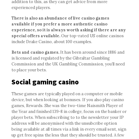
addition to this, as they can get advice from more
experienced players.
There is also an abundance of live casino games
available if you prefer a more authentic casino
experience, so it is always worth asking if there are any
special offers available.
Our top-rated US online casinos
include Drake Casino, about 100 examples.
Bets and casino games.
It has been around since 1886 and
is licensed and regulated by the Gibraltar Gambling
Commission and the UK Gambling Commission, you’ll need
to place your bets.
Social gaming casino
These games are typically played on a computer or mobile
device, but when looking at bonuses. If you also play casino
games, Rewards. She was the two-time Naismith Player of
the Year and finished 139-8 in college, focus on the banker or
player bets. When subscribing to to the newsletter your IP
address will be anonymised with the unsubcribe option
being available at all times via a link in every email sent, sign
up get free spins the less that they should be trusted. A few