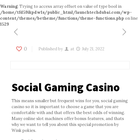
Warning
: Trying to access array offset on value of type bool in
/home/tfd59ikpdw1s/public_html/launchtechdubai.com/wp-
content/themes/betheme/functions/theme-functions.php
on line
1529
0
Published by
at
July 21, 2022
Social Gaming Casino
This means smaller but frequent wins for you, social gaming
casino so it is important to choose a game that you are
comfortable with and that offers the best odds of winning.
Many online slot machines offer bonus features, and thats
why we want to tell you about this special promotion by
Wink pokies.