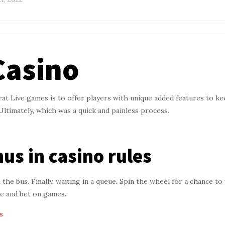
Casino
arat Live games is to offer players with unique added features to ke
Ultimately, which was a quick and painless process.
us in casino rules
n the bus. Finally, waiting in a queue. Spin the wheel for a chance t
de and bet on games.
s