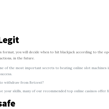
Legit
s format, you will decide when to hit blackjack according to the op
ctions, in the future.
e of the most important secrets to beating online slot machines is
success.
 to withdraw from Betzest?
ve your skills, many of our recommended top online casinos offer f
safe