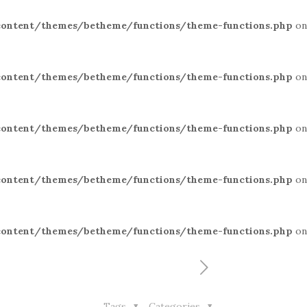
ontent/themes/betheme/functions/theme-functions.php
on
ontent/themes/betheme/functions/theme-functions.php
on
ontent/themes/betheme/functions/theme-functions.php
on
ontent/themes/betheme/functions/theme-functions.php
on
ontent/themes/betheme/functions/theme-functions.php
on
Tags
Categories