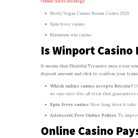
Online Slots Strategy
Slotty Vegas Casino Bonus Codes 2025
Spin fever casino
Maximum win casino
Is Winport Casino 
It means that Plentiful Treasure uses a way win
deposit amount and click to confirm your transa
Which online casino accepts Bitcoin?
On
no one-size-fits-all trick that guarantees 
Spin fever casino
: How long does it take
Aristocrat Free Online Pokies
: To impro
Online Casino Pay