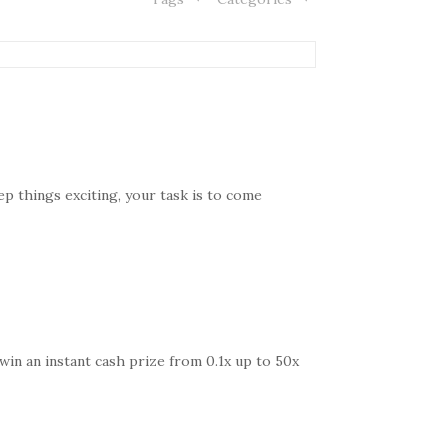
ep things exciting, your task is to come
o win an instant cash prize from 0.1x up to 50x