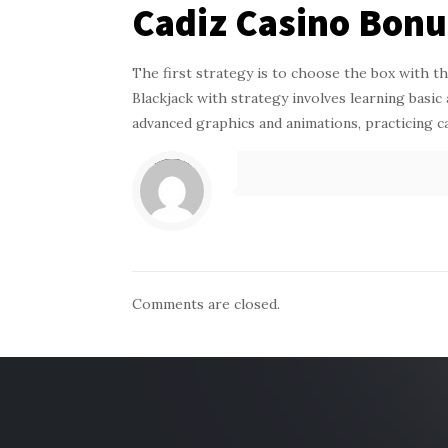
Cadiz Casino Bonu
The first strategy is to choose the box with t
Blackjack with strategy involves learning basi
advanced graphics and animations, practicing ca
Warning
: Trying to access array offset on value of type null in
/home/tfd59ikpdw1s/public_html/launchtechdubai.com/wp-content/themes/betheme/includes/content-single.php
on line
286
Comments are closed.