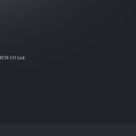
ECH CO Ltd.