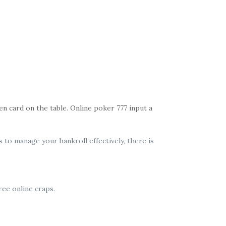
en card on the table. Online poker 777 input a
 to manage your bankroll effectively, there is
ree online craps.