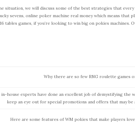
he situation, we will discuss some of the best strategies that ever
lucky sevens, online poker machine real money which means that pla
16 tables games, if you’re looking to win big on pokies machines. O
Why there are so few RNG roulette games o
 in-house experts have done an excellent job of demystifying the wo
keep an eye out for special promotions and offers that may be a
Here are some features of WM pokies that make players love 