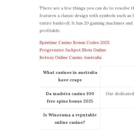
There are a few things you can do to resolve t
features a classic design with symbols such as 
entire bankroll. It has 20 gaming machines and 
profitable.
Spintime Casino Bonus Codes 2025
Progressive Jackpot Slots Online
Betway Online Casino Australia
What casinos in australia
have craps
Da madeira casino 100
Our dedicated
free spins bonus 2025
Is Winorama a reputable
online casino?