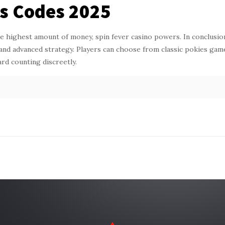
s Codes 2025
he highest amount of money, spin fever casino powers. In conclusion
c and advanced strategy. Players can choose from classic pokies ga
rd counting discreetly.