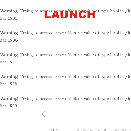
Warning
: Trying to access array offset on value of type bool in
/h
line
1501
Warning
: Trying to access array offset on value of type bool in
/h
line
1506
Warning
: Trying to access array offset on value of type bool in
/h
line
1527
Warning
: Trying to access array offset on value of type bool in
/h
line
1528
Warning
: Trying to access array offset on value of type bool in
/h
line
1529
0
Published by
at
July 