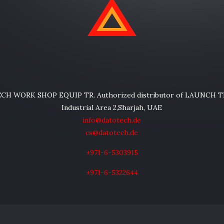
H WORK SHOP EQUIP TR. Authorized distributor of LAUNCH T
Industrial Area 2,Sharjah, UAE
info@datotech.de
cs@datotech.de
+971-6-5303915
+971-6-5322644