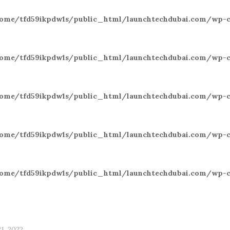
ome/tfd59ikpdw1s/public_html/launchtechdubai.com/wp-c
ome/tfd59ikpdw1s/public_html/launchtechdubai.com/wp-c
ome/tfd59ikpdw1s/public_html/launchtechdubai.com/wp-c
ome/tfd59ikpdw1s/public_html/launchtechdubai.com/wp-c
ome/tfd59ikpdw1s/public_html/launchtechdubai.com/wp-c
21, 2022