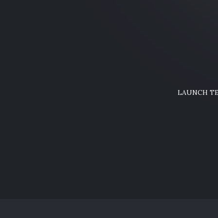
LAUNCH TEC