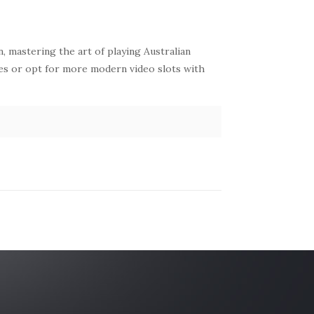
, mastering the art of playing Australian
mes or opt for more modern video slots with