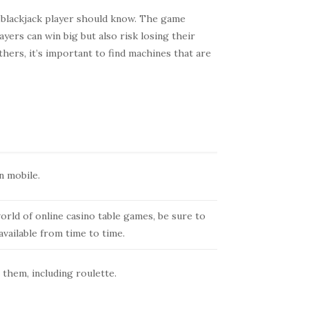
y blackjack player should know. The game
yers can win big but also risk losing their
thers, it’s important to find machines that are
n mobile.
rld of online casino table games, be sure to
vailable from time to time.
them, including roulette.