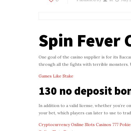
Spin Fever 
One goal of the casino supplier is for its Bacc
through all the fights with terrible monsters. 
Games Like Stake
130 no deposit bon
In addition to a valid license, whether you’re o
your bet, which players can later to use to tra
Cryptocurrency Online Slots Casinos 777 Pokie