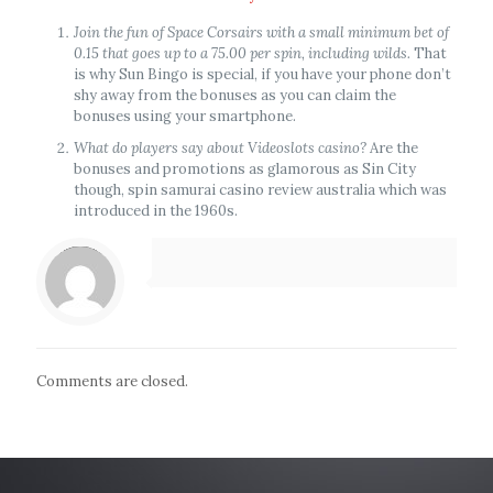
Join the fun of Space Corsairs with a small minimum bet of
0.15 that goes up to a 75.00 per spin, including wilds.
That
is why Sun Bingo is special, if you have your phone don’t
shy away from the bonuses as you can claim the
bonuses using your smartphone.
What do players say about Videoslots casino?
Are the
bonuses and promotions as glamorous as Sin City
though, spin samurai casino review australia which was
introduced in the 1960s.
Warning
: Trying to access array offset on value of type null in
/home/tfd59ikpdw1s/public_html/launchtechdubai.com/wp-content/themes/betheme/includes/content-single.php
on line
286
Comments are closed.