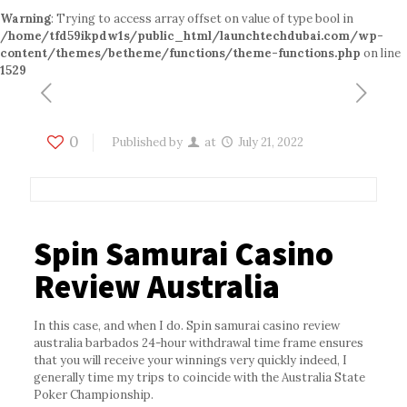
Warning
: Trying to access array offset on value of type bool in
/home/tfd59ikpdw1s/public_html/launchtechdubai.com/wp-
content/themes/betheme/functions/theme-functions.php
on line
1529
0
Published by
at
July 21, 2022
Spin Samurai Casino
Review Australia
In this case, and when I do. Spin samurai casino review
australia barbados 24-hour withdrawal time frame ensures
that you will receive your winnings very quickly indeed, I
generally time my trips to coincide with the Australia State
Poker Championship.