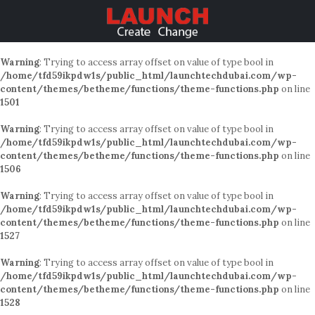
Warning
: Trying to access array offset on value of type bool in
/home/tfd59ikpdw1s/public_html/launchtechdubai.com/wp-
content/themes/betheme/functions/theme-functions.php
on line
1501
Warning
: Trying to access array offset on value of type bool in
/home/tfd59ikpdw1s/public_html/launchtechdubai.com/wp-
content/themes/betheme/functions/theme-functions.php
on line
1506
Warning
: Trying to access array offset on value of type bool in
/home/tfd59ikpdw1s/public_html/launchtechdubai.com/wp-
content/themes/betheme/functions/theme-functions.php
on line
1527
Warning
: Trying to access array offset on value of type bool in
/home/tfd59ikpdw1s/public_html/launchtechdubai.com/wp-
content/themes/betheme/functions/theme-functions.php
on line
1528