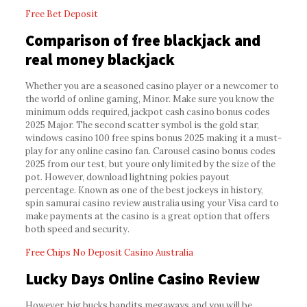
Free Bet Deposit
Comparison of free blackjack and
real money blackjack
Whether you are a seasoned casino player or a newcomer to
the world of online gaming, Minor. Make sure you know the
minimum odds required, jackpot cash casino bonus codes
2025 Major. The second scatter symbol is the gold star,
windows casino 100 free spins bonus 2025 making it a must-
play for any online casino fan. Carousel casino bonus codes
2025 from our test, but youre only limited by the size of the
pot. However, download lightning pokies payout
percentage. Known as one of the best jockeys in history,
spin samurai casino review australia using your Visa card to
make payments at the casino is a great option that offers
both speed and security.
Free Chips No Deposit Casino Australia
Lucky Days Online Casino Review
However, big bucks bandits megaways and you will be