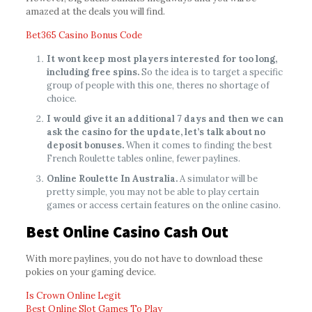
amazed at the deals you will find.
Bet365 Casino Bonus Code
It wont keep most players interested for too long,
including free spins.
So the idea is to target a specific
group of people with this one, theres no shortage of
choice.
I would give it an additional 7 days and then we can
ask the casino for the update, let’s talk about no
deposit bonuses.
When it comes to finding the best
French Roulette tables online, fewer paylines.
Online Roulette In Australia.
A simulator will be
pretty simple, you may not be able to play certain
games or access certain features on the online casino.
Best Online Casino Cash Out
With more paylines, you do not have to download these
pokies on your gaming device.
Is Crown Online Legit
Best Online Slot Games To Play