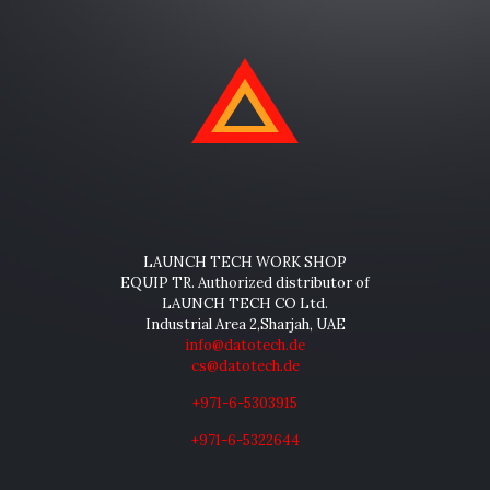
LAUNCH TECH WORK SHOP
EQUIP TR. Authorized distributor of
LAUNCH TECH CO Ltd.
Industrial Area 2,Sharjah, UAE
info@datotech.de
cs@datotech.de
+971-6-5303915
+971-6-5322644