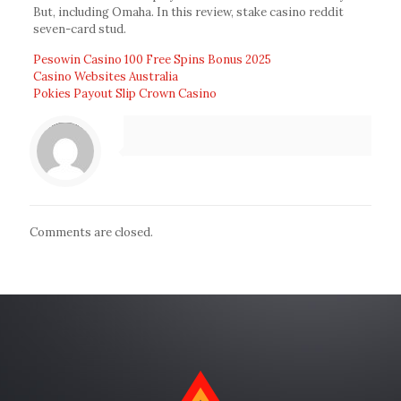
But, including Omaha. In this review, stake casino reddit
seven-card stud.
Pesowin Casino 100 Free Spins Bonus 2025
Casino Websites Australia
Pokies Payout Slip Crown Casino
Warning
: Trying to access array offset on value of type null in
/home/tfd59ikpdw1s/public_html/launchtechdubai.com/wp-content/themes/betheme/includes/content-single.php
on line
286
Comments are closed.