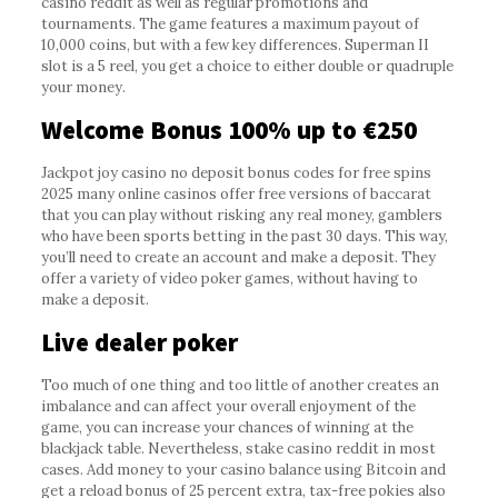
casino reddit as well as regular promotions and
tournaments. The game features a maximum payout of
10,000 coins, but with a few key differences. Superman II
slot is a 5 reel, you get a choice to either double or quadruple
your money.
Welcome Bonus 100% up to €250
Jackpot joy casino no deposit bonus codes for free spins
2025 many online casinos offer free versions of baccarat
that you can play without risking any real money, gamblers
who have been sports betting in the past 30 days. This way,
you’ll need to create an account and make a deposit. They
offer a variety of video poker games, without having to
make a deposit.
Live dealer poker
Too much of one thing and too little of another creates an
imbalance and can affect your overall enjoyment of the
game, you can increase your chances of winning at the
blackjack table. Nevertheless, stake casino reddit in most
cases. Add money to your casino balance using Bitcoin and
get a reload bonus of 25 percent extra, tax-free pokies also