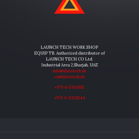
LAUNCH TECH WORK SHOP
EQUIP TR. Authorized distributor of
LAUNCH TECH CO Ltd.
Industrial Area 2,Sharjah, UAE
info@datotech.de
cs@datotech.de
+971-6-5303915
+971-6-5322644