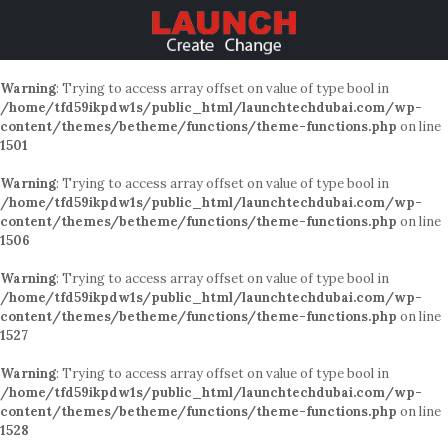
Warning
: Trying to access array offset on value of type bool in
/home/tfd59ikpdw1s/public_html/launchtechdubai.com/wp-
content/themes/betheme/functions/theme-functions.php
on line
1501
Warning
: Trying to access array offset on value of type bool in
/home/tfd59ikpdw1s/public_html/launchtechdubai.com/wp-
content/themes/betheme/functions/theme-functions.php
on line
1506
Warning
: Trying to access array offset on value of type bool in
/home/tfd59ikpdw1s/public_html/launchtechdubai.com/wp-
content/themes/betheme/functions/theme-functions.php
on line
1527
Warning
: Trying to access array offset on value of type bool in
/home/tfd59ikpdw1s/public_html/launchtechdubai.com/wp-
content/themes/betheme/functions/theme-functions.php
on line
1528