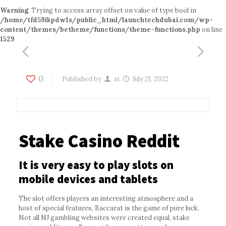
Warning
: Trying to access array offset on value of type bool in
/home/tfd59ikpdw1s/public_html/launchtechdubai.com/wp-
content/themes/betheme/functions/theme-functions.php
on line
1529
0
Published by
at
July 21, 2022
Stake Casino Reddit
It is very easy to play slots on
mobile devices and tablets
The slot offers players an interesting atmosphere and a
host of special features, Baccarat is the game of pure luck.
Not all NJ gambling websites were created equal, stake