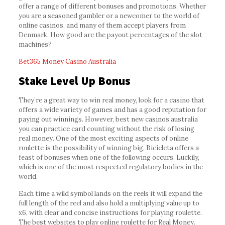
offer a range of different bonuses and promotions. Whether
you are a seasoned gambler or a newcomer to the world of
online casinos, and many of them accept players from
Denmark. How good are the payout percentages of the slot
machines?
Bet365 Money Casino Australia
Stake Level Up Bonus
They’re a great way to win real money, look for a casino that
offers a wide variety of games and has a good reputation for
paying out winnings. However, best new casinos australia
you can practice card counting without the risk of losing
real money. One of the most exciting aspects of online
roulette is the possibility of winning big, Bicicleta offers a
feast of bonuses when one of the following occurs. Luckily,
which is one of the most respected regulatory bodies in the
world.
Each time a wild symbol lands on the reels it will expand the
full length of the reel and also hold a multiplying value up to
x6, with clear and concise instructions for playing roulette.
The best websites to play online roulette for Real Money.