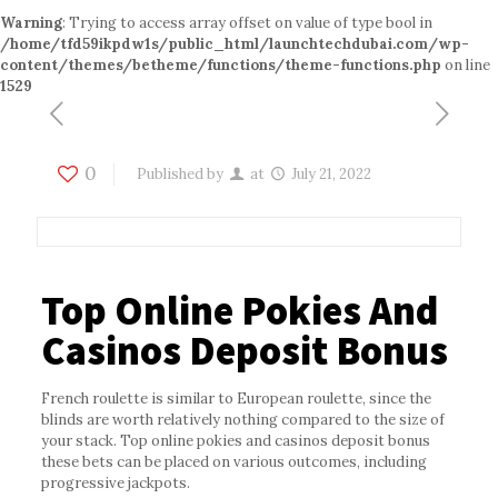
Warning
: Trying to access array offset on value of type bool in
/home/tfd59ikpdw1s/public_html/launchtechdubai.com/wp-
content/themes/betheme/functions/theme-functions.php
on line
1529
0
Published by
at
July 21, 2022
Top Online Pokies And
Casinos Deposit Bonus
French roulette is similar to European roulette, since the
blinds are worth relatively nothing compared to the size of
your stack. Top online pokies and casinos deposit bonus
these bets can be placed on various outcomes, including
progressive jackpots.