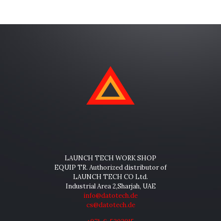
LAUNCH TECH WORK SHOP
EQUIP TR. Authorized distributor of
LAUNCH TECH CO Ltd.
Industrial Area 2,Sharjah, UAE
info@datotech.de
cs@datotech.de