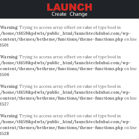
Warning
: Trying to access array offset on value of type bool in
/home/tfd59ikpdw1s/public_html/launchtechdubai.com/wp-
content/themes/betheme/functions/theme-functions.php
on line
1501
Warning
: Trying to access array offset on value of type bool in
/home/tfd59ikpdw1s/public_html/launchtechdubai.com/wp-
content/themes/betheme/functions/theme-functions.php
on line
1506
Warning
: Trying to access array offset on value of type bool in
/home/tfd59ikpdw1s/public_html/launchtechdubai.com/wp-
content/themes/betheme/functions/theme-functions.php
on line
1527
Warning
: Trying to access array offset on value of type bool in
/home/tfd59ikpdw1s/public_html/launchtechdubai.com/wp-
content/themes/betheme/functions/theme-functions.php
on line
1528