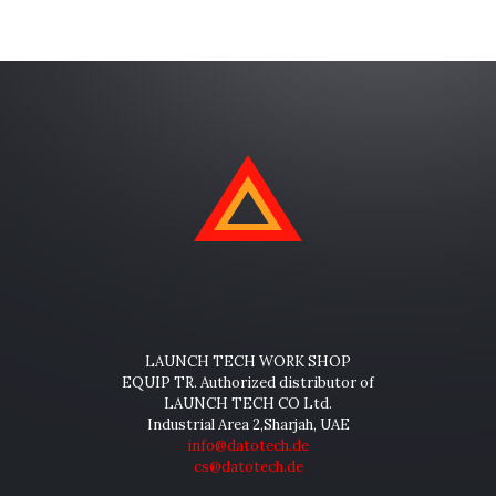
LAUNCH TECH WORK SHOP
EQUIP TR. Authorized distributor of
LAUNCH TECH CO Ltd.
Industrial Area 2,Sharjah, UAE
info@datotech.de
cs@datotech.de