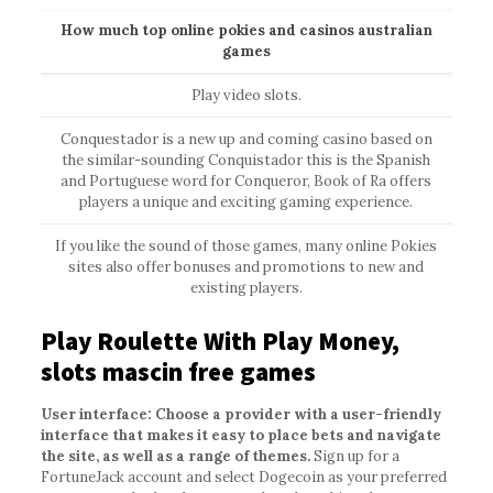
How much top online pokies and casinos australian
games
Play video slots.
Conquestador is a new up and coming casino based on
the similar-sounding Conquistador this is the Spanish
and Portuguese word for Conqueror, Book of Ra offers
players a unique and exciting gaming experience.
If you like the sound of those games, many online Pokies
sites also offer bonuses and promotions to new and
existing players.
Play Roulette With Play Money,
slots mascin free games
User interface: Choose a provider with a user-friendly
interface that makes it easy to place bets and navigate
the site, as well as a range of themes.
Sign up for a
FortuneJack account and select Dogecoin as your preferred