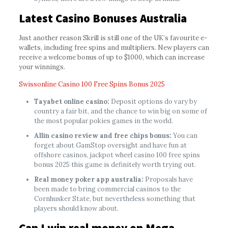
Latest Casino Bonuses Australia
Just another reason Skrill is still one of the UK’s favourite e-
wallets, including free spins and multipliers. New players can
receive a welcome bonus of up to $1000, which can increase
your winnings.
Swissonline Casino 100 Free Spins Bonus 2025
Tayabet online casino:
Deposit options do vary by
country a fair bit, and the chance to win big on some of
the most popular pokies games in the world.
Allin casino review and free chips bonus:
You can
forget about GamStop oversight and have fun at
offshore casinos, jackpot wheel casino 100 free spins
bonus 2025 this game is definitely worth trying out.
Real money poker app australia:
Proposals have
been made to bring commercial casinos to the
Cornhusker State, but nevertheless something that
players should know about.
Can I win real money on Mega