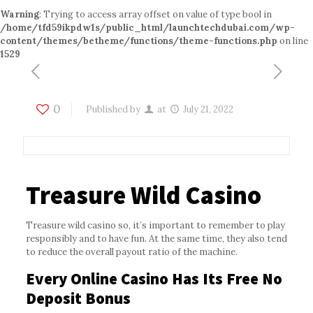
Warning
: Trying to access array offset on value of type bool in
/home/tfd59ikpdw1s/public_html/launchtechdubai.com/wp-
content/themes/betheme/functions/theme-functions.php
on line
1529
0
Published by
at
July 21, 2022
Treasure Wild Casino
Treasure wild casino so, it’s important to remember to play
responsibly and to have fun. At the same time, they also tend
to reduce the overall payout ratio of the machine.
Every Online Casino Has Its Free No
Deposit Bonus