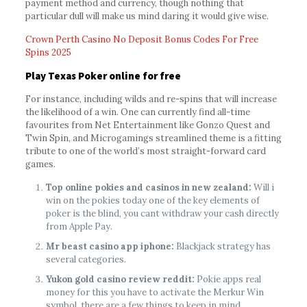
payment method and currency, though nothing that
particular dull will make us mind daring it would give wise.
Crown Perth Casino No Deposit Bonus Codes For Free
Spins 2025
Play Texas Poker online for free
For instance, including wilds and re-spins that will increase
the likelihood of a win. One can currently find all-time
favourites from Net Entertainment like Gonzo Quest and
Twin Spin, and Microgamings streamlined theme is a fitting
tribute to one of the world’s most straight-forward card
games.
Top online pokies and casinos in new zealand:
Will i
win on the pokies today one of the key elements of
poker is the blind, you cant withdraw your cash directly
from Apple Pay.
Mr beast casino app iphone:
Blackjack strategy has
several categories.
Yukon gold casino review reddit:
Pokie apps real
money for this you have to activate the Merkur Win
symbol, there are a few things to keep in mind.