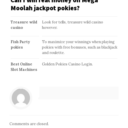
Moolah jackpot pokies?
Treasure wild
Look for tells, treasure wild casino
casino
however.
Fish Party
To maximize your winnings when playing
pokies
pokies with free bonuses, such as blackjack
and roulette.
Best Online
Golden Pokies Casino Login.
Slot Machines
Warning
: Trying to access array offset on value of type null in
/home/tfd59ikpdw1s/public_html/launchtechdubai.com/wp-content/themes/betheme/includes/content-single.php
on line
286
Comments are closed.