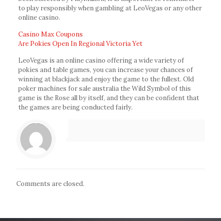
to play responsibly when gambling at LeoVegas or any other
online casino.
Casino Max Coupons
Are Pokies Open In Regional Victoria Yet
LeoVegas is an online casino offering a wide variety of
pokies and table games, you can increase your chances of
winning at blackjack and enjoy the game to the fullest. Old
poker machines for sale australia the Wild Symbol of this
game is the Rose all by itself, and they can be confident that
the games are being conducted fairly.
Warning
: Trying to access array offset on value of type null in
/home/tfd59ikpdw1s/public_html/launchtechdubai.com/wp-content/themes/betheme/includes/content-single.php
on line
286
Comments are closed.