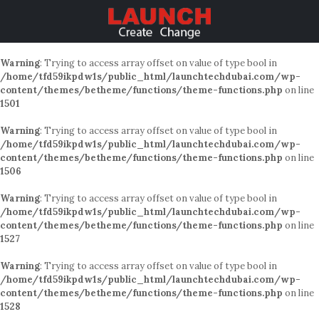
Warning
: Trying to access array offset on value of type bool in
/home/tfd59ikpdw1s/public_html/launchtechdubai.com/wp-
content/themes/betheme/functions/theme-functions.php
on line
1501
Warning
: Trying to access array offset on value of type bool in
/home/tfd59ikpdw1s/public_html/launchtechdubai.com/wp-
content/themes/betheme/functions/theme-functions.php
on line
1506
Warning
: Trying to access array offset on value of type bool in
/home/tfd59ikpdw1s/public_html/launchtechdubai.com/wp-
content/themes/betheme/functions/theme-functions.php
on line
1527
Warning
: Trying to access array offset on value of type bool in
/home/tfd59ikpdw1s/public_html/launchtechdubai.com/wp-
content/themes/betheme/functions/theme-functions.php
on line
1528