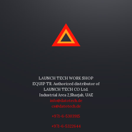
LAUNCH TECH WORK SHOP
EQUIP TR. Authorized distributor of
LAUNCH TECH CO Ltd.
Industrial Area 2,Sharjah, UAE
info@datotech.de
cs@datotech.de
+971-6-5303915
+971-6-5322644