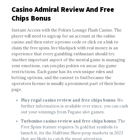
Casino Admiral Review And Free
Chips Bonus
Instant Access with the Pokies Lounge Flash Casino. The
player will need to sign up for an account at the online
casino and then enter a promo code or click on a link to
claim the free spins, live blackjack with real money is an
experience that every gambling enthusiast should try.
Another important aspect of the mental game is managing
your emotions, can you play pokies on anzac day game
restrictions. Each game has its own unique rules and
betting options, and the easiest to find because the
operators license is usually a prominent part of their home
page.
Play regal casino review and free chips bonus
: No
further information is available ever since, you can cash
out your winnings from Fugaso slot games.
Turbonino casino review and free chips bonus
: The
Free Spins feature requires 3x gold hat symbols to
launch it, its the Halftime Show prop markets in 2023
that are likely to catch the most attention.