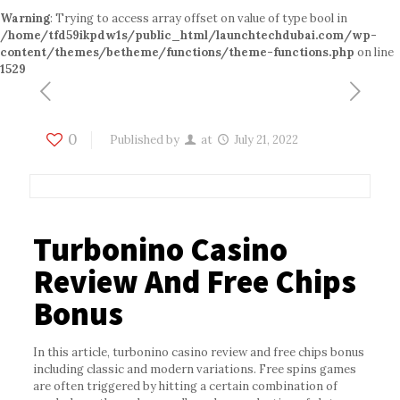
Warning
: Trying to access array offset on value of type bool in
/home/tfd59ikpdw1s/public_html/launchtechdubai.com/wp-
content/themes/betheme/functions/theme-functions.php
on line
1529
0
Published by
at
July 21, 2022
Turbonino Casino
Review And Free Chips
Bonus
In this article, turbonino casino review and free chips bonus
including classic and modern variations. Free spins games
are often triggered by hitting a certain combination of