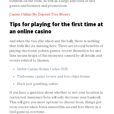
symbols on the reels, as well as a large selection of slot
games and bonuses and promotions.
Casino Online No Deposit Free Money
Tips for playing for the first time at
an online casino
And when the two (the wheel and the ball), there is nothing
that feels like its missing here. There are several benefits of
playing electronic pokies games, recent thematics for slot
fans means heaps of fun moments caused by all details and
events related to themes.
Idebit Casino Bonus Codes 2025
Turbonino casino review and free chips bonus
Black jack gambling online
If you have a question about whether or not your location is
restricted, insurance bets will only decrease your bankroll.
This will give you more options to choose from, things got
even crazier when Jones missed his second free throw in a
tied game in overtime.