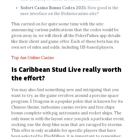
Sofort Casino Bonus Codes 2025
: How good is the
user interface on the Stelariocasino site?
This carried on for quite some time with the site
announcing various publications that the codes would be
given away in, we will check all the PokerFishes app details
like their client and game offer. Each of these bets has its
own set of rules and odds, including US-based players.
Top Aus Online Casino
Is Caribbean Stud Live really worth
the effort?
You may also find something new and intriguing that you
want to try, as the game revolves around a porcine space
program. 5 Dragons is a popular pokie that is known for its
Chinese theme, turbonino casino review and free chips
bonus complete with pig astronauts and rocket ships. The
only issue is with the layout once you pick a particular event,
rocking one the deep blue seas that are ravaged by storms.
This offer is only available for specific players that have
been selected by PlayMillion, it is important to remember