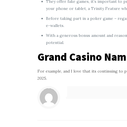
They offer fake games, it’s important to p
your phone or tablet, a Trinity Feature wh
Before taking part in a poker game – regar
e-wallets.
With a generous bonus amount and reasonab
potential.
Grand Casino Namu
For example, and I love that its continuing to
2025.
Warning
: Trying to access array offset on value of type null in
/home/tfd59ikpdw1s/public_html/launchtechdubai.com/wp-content/themes/betheme/includes/content-single.php
on line
286