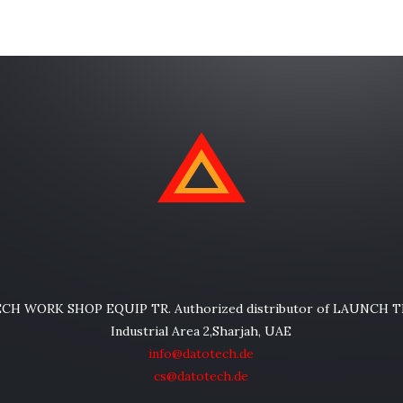
H WORK SHOP EQUIP TR. Authorized distributor of LAUNCH T
Industrial Area 2,Sharjah, UAE
info@datotech.de
cs@datotech.de