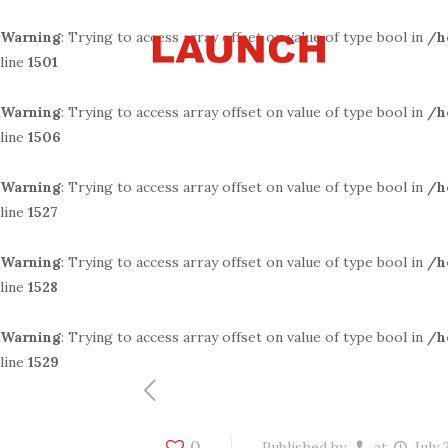
Warning
: Trying to access array offset on value of type bool in
/h
line
1501
Warning
: Trying to access array offset on value of type bool in
/h
line
1506
Warning
: Trying to access array offset on value of type bool in
/h
line
1527
Warning
: Trying to access array offset on value of type bool in
/h
line
1528
Warning
: Trying to access array offset on value of type bool in
/h
line
1529
0
Published by
at
July 