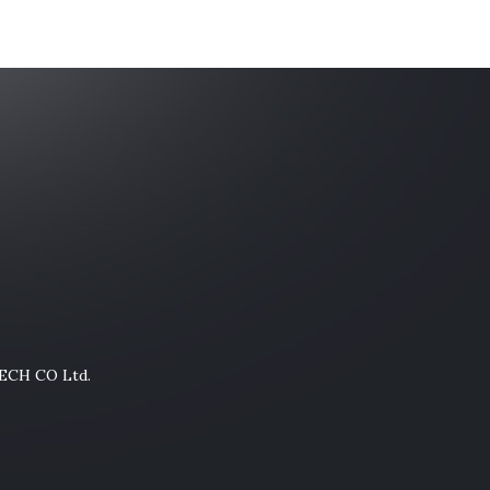
ECH CO Ltd.