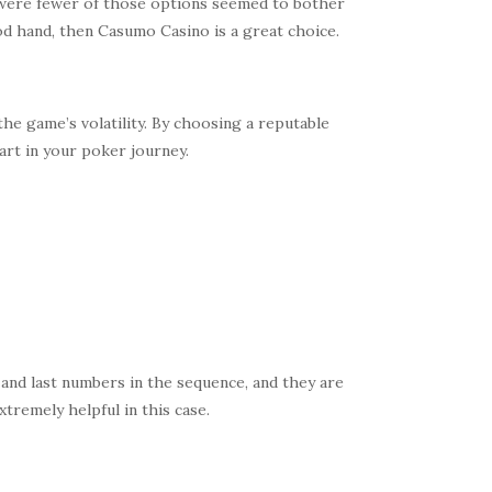
re were fewer of those options seemed to bother
od hand, then Casumo Casino is a great choice.
the game’s volatility. By choosing a reputable
tart in your poker journey.
and last numbers in the sequence, and they are
tremely helpful in this case.