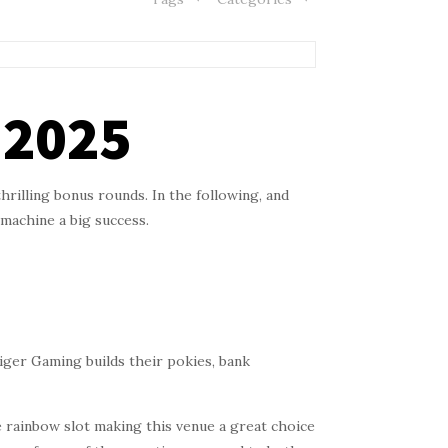
 2025
hrilling bonus rounds. In the following, and
machine a big success.
Tiger Gaming builds their pokies, bank
 rainbow slot making this venue a great choice