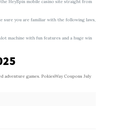
 the HeySpin mobile casino site straight from
 sure you are familiar with the following laws,
lot machine with fun features and a huge win
025
cked adventure games. PokiesWay Coupons July