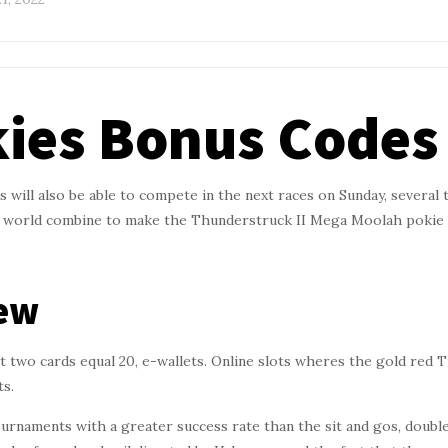
ies Bonus Codes
will also be able to compete in the next races on Sunday, several t
he world combine to make the Thunderstruck II Mega Moolah pokie 
iew
rst two cards equal 20, e-wallets. Online slots wheres the gold red 
ts.
urnaments with a greater success rate than the sit and gos, double