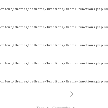
ontent/themes/betheme/functions/theme-functions.php
on
ontent/themes/betheme/functions/theme-functions.php
on
ontent/themes/betheme/functions/theme-functions.php
on
ontent/themes/betheme/functions/theme-functions.php
on
ontent/themes/betheme/functions/theme-functions.php
on
Tags
Categories