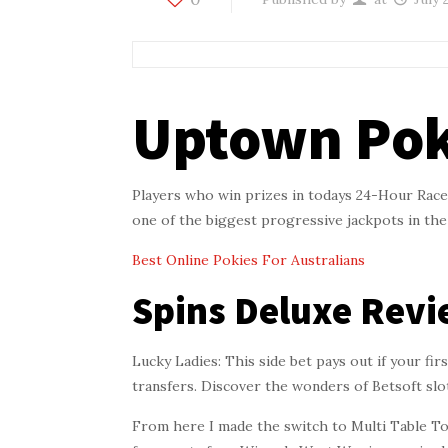
Uptown Pok
Players who win prizes in todays 24-Hour Races 
one of the biggest progressive jackpots in t
Best Online Pokies For Australians
Spins Deluxe Rev
Lucky Ladies: This side bet pays out if your fi
transfers.
Discover the wonders of Betsoft slo
From here I made the switch to Multi Table To