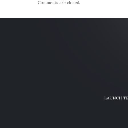
Comments are closed.
LAUNCH TEC