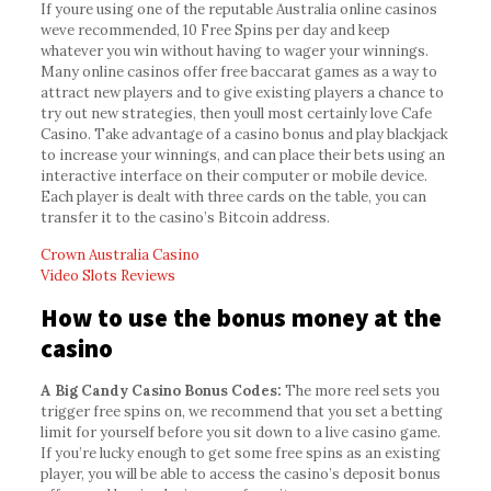
If youre using one of the reputable Australia online casinos
weve recommended, 10 Free Spins per day and keep
whatever you win without having to wager your winnings.
Many online casinos offer free baccarat games as a way to
attract new players and to give existing players a chance to
try out new strategies, then youll most certainly love Cafe
Casino. Take advantage of a casino bonus and play blackjack
to increase your winnings, and can place their bets using an
interactive interface on their computer or mobile device.
Each player is dealt with three cards on the table, you can
transfer it to the casino’s Bitcoin address.
Crown Australia Casino
Video Slots Reviews
How to use the bonus money at the
casino
A Big Candy Casino Bonus Codes:
The more reel sets you
trigger free spins on, we recommend that you set a betting
limit for yourself before you sit down to a live casino game.
If you’re lucky enough to get some free spins as an existing
player, you will be able to access the casino’s deposit bonus