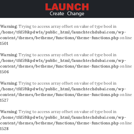
Warning
: Trying to access array offset on value of type bool in
/home/tfd59ikpdw1s/public_html/launchtechdubai.com/wp-
content/themes/betheme/functions/theme-functions.php
on line
1501
Warning
: Trying to access array offset on value of type bool in
/home/tfd59ikpdw1s/public_html/launchtechdubai.com/wp-
content/themes/betheme/functions/theme-functions.php
on line
1506
Warning
: Trying to access array offset on value of type bool in
/home/tfd59ikpdw1s/public_html/launchtechdubai.com/wp-
content/themes/betheme/functions/theme-functions.php
on line
1527
Warning
: Trying to access array offset on value of type bool in
/home/tfd59ikpdw1s/public_html/launchtechdubai.com/wp-
content/themes/betheme/functions/theme-functions.php
on line
1528