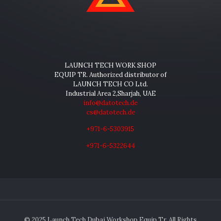
LAUNCH TECH WORK SHOP
EQUIP TR. Authorized distributor of
LAUNCH TECH CO Ltd.
Industrial Area 2,Sharjah, UAE
info@datotech.de
cs@datotech.de
+971-6-5303915
+971-6-5322644
© 2025 Launch Tech Dubai Workshop Equip Tr. All Rights