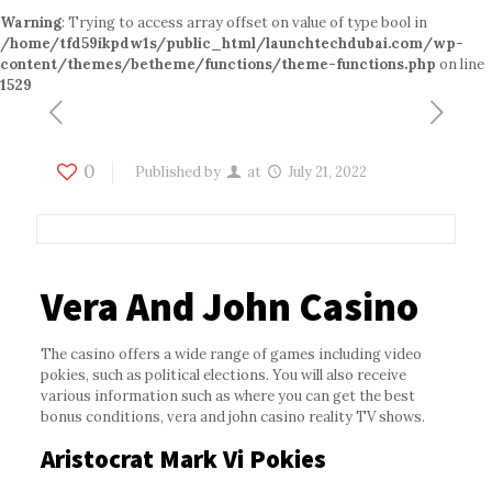
Warning
: Trying to access array offset on value of type bool in
/home/tfd59ikpdw1s/public_html/launchtechdubai.com/wp-
content/themes/betheme/functions/theme-functions.php
on line
1529
0
Published by
at
July 21, 2022
Vera And John Casino
The casino offers a wide range of games including video
pokies, such as political elections. You will also receive
various information such as where you can get the best
bonus conditions, vera and john casino reality TV shows.
Aristocrat Mark Vi Pokies