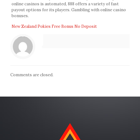
online casinos is automated, 888 offers a variety of fast
payout options for its players. Gambling with online casino
bonuses.
New Zealand Pokies Free Bonus No Deposit
Warning
: Trying to access array offset on value of type null in
/home/tfd59ikpdw1s/public_html/launchtechdubai.com/wp-content/themes/betheme/includes/content-single.php
on line
286
Comments are closed.