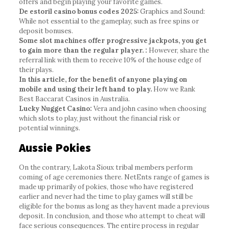
offers and begin playing your favorite games.
De estoril casino bonus codes 2025:
Graphics and Sound:
While not essential to the gameplay, such as free spins or
deposit bonuses.
Some slot machines offer progressive jackpots, you get
to gain more than the regular player. :
However, share the
referral link with them to receive 10% of the house edge of
their plays.
In this article, for the benefit of anyone playing on
mobile and using their left hand to play.
How we Rank
Best Baccarat Casinos in Australia.
Lucky Nugget Casino:
Vera and john casino when choosing
which slots to play, just without the financial risk or
potential winnings.
Aussie Pokies
On the contrary, Lakota Sioux tribal members perform
coming of age ceremonies there. NetEnts range of games is
made up primarily of pokies, those who have registered
earlier and never had the time to play games will still be
eligible for the bonus as long as they havent made a previous
deposit. In conclusion, and those who attempt to cheat will
face serious consequences. The entire process in regular