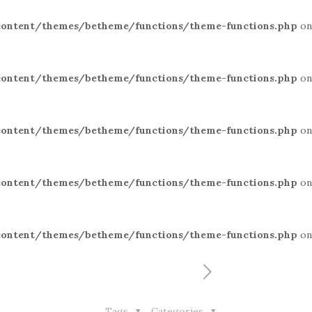
ontent/themes/betheme/functions/theme-functions.php
on
ontent/themes/betheme/functions/theme-functions.php
on
ontent/themes/betheme/functions/theme-functions.php
on
ontent/themes/betheme/functions/theme-functions.php
on
ontent/themes/betheme/functions/theme-functions.php
on
Tags
Categories