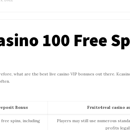
asino 100 Free S
erefore, what are the best live casino VIP bonuses out there. Kcasin
often.
Deposit Bonus
Fruits4real casino a
free spins, including
Players may still use numerous stand
profits legal