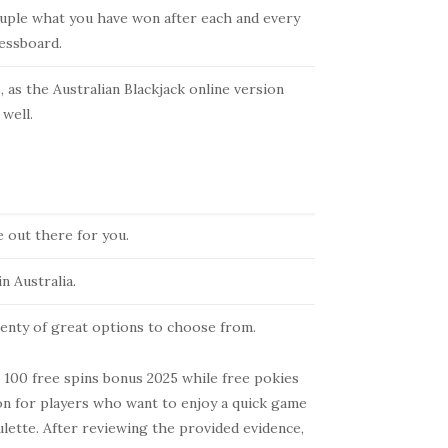
druple what you have won after each and every
essboard.
as the Australian Blackjack online version
 well.
e out there for you.
n Australia.
plenty of great options to choose from.
no 100 free spins bonus 2025 while free pokies
on for players who want to enjoy a quick game
ulette. After reviewing the provided evidence,