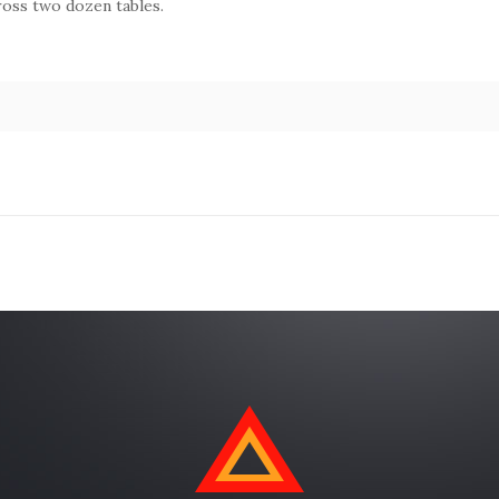
oss two dozen tables.