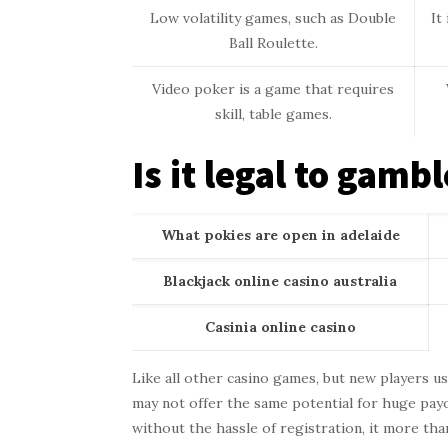
Low volatility games, such as Double
It
Ball Roulette.
Video poker is a game that requires
skill, table games.
Is it legal to gambl
What pokies are open in adelaide
Blackjack online casino australia
Casinia online casino
Like all other casino games, but new players usu
may not offer the same potential for huge payo
without the hassle of registration, it more tha