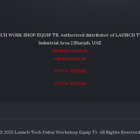
H WORK SHOP EQUIP TR. Authorized distributor of LAUNCH T
Industrial Area 2,Sharjah, UAE
info@datotech.de
cs@datotech.de
+971-6-5303915
+971-6-5322644
© 2025 Launch Tech Dubai Workshop Equip Tr. All Rights Reserved