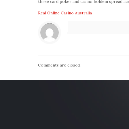
three card poker and casino holdem spread acr
Real Online Casino Australia
Warning
: Trying to access array offset on value of type null in
/home/tfd59ikpdw1s/public_html/launchtechdubai.com/wp-content/themes/betheme/includes/content-single.php
on line
286
Comments are closed.