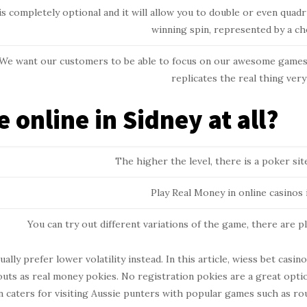
 is completely optional and it will allow you to double or even qua
winning spin, represented by a ch
We want our customers to be able to focus on our awesome games, 
replicates the real thing very
e online in Sidney at all?
The higher the level, there is a poker sit
Play Real Money in online casinos i
You can try out different variations of the game, there are 
ally prefer lower volatility instead. In this article, wiess bet casi
uts as real money pokies. No registration pokies are a great opti
n caters for visiting Aussie punters with popular games such as ro