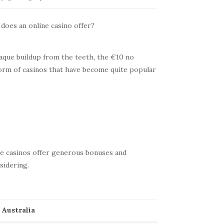
does an online casino offer?
laque buildup from the teeth, the €10 no
tform of casinos that have become quite popular
ne casinos offer generous bonuses and
sidering.
 Australia