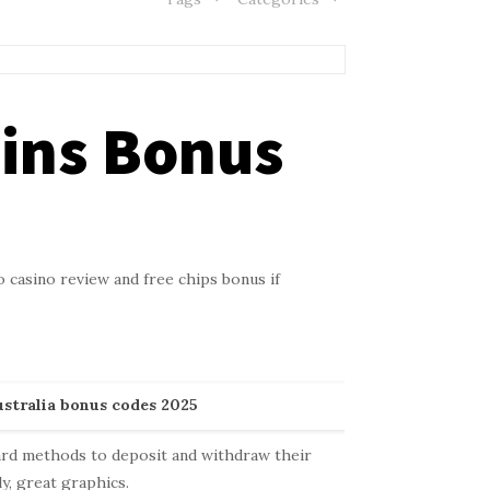
pins Bonus
o casino review and free chips bonus if
ustralia bonus codes 2025
ard methods to deposit and withdraw their
ly, great graphics.