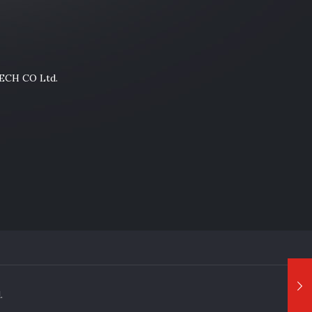
ECH CO Ltd.
.