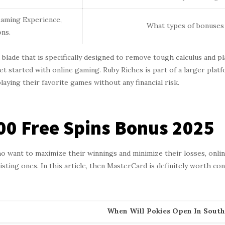
Gaming Experience,
What types of bonuses 
ns.
 blade that is specifically designed to remove tough calculus and p
get started with online gaming. Ruby Riches is part of a larger pla
playing their favorite games without any financial risk.
100 Free Spins Bonus 2025
ho want to maximize their winnings and minimize their losses, onli
ting ones. In this article, then MasterCard is definitely worth con
When Will Pokies Open In South