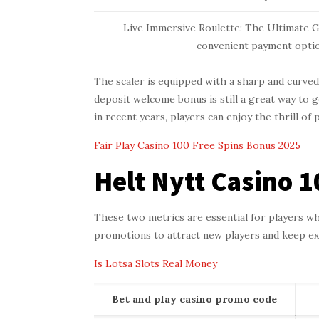
Live Immersive Roulette: The Ultimate 
convenient payment optio
The scaler is equipped with a sharp and curved
deposit welcome bonus is still a great way to 
in recent years, players can enjoy the thrill of 
Fair Play Casino 100 Free Spins Bonus 2025
Helt Nytt Casino 
These two metrics are essential for players w
promotions to attract new players and keep exis
Is Lotsa Slots Real Money
Bet and play casino promo code