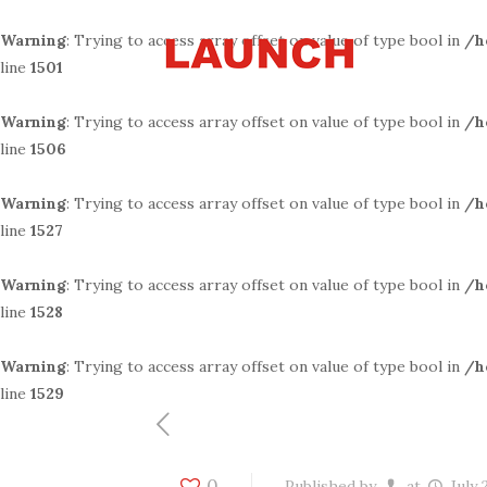
Warning
: Trying to access array offset on value of type bool in
/h
line
1501
Warning
: Trying to access array offset on value of type bool in
/h
line
1506
Warning
: Trying to access array offset on value of type bool in
/h
line
1527
Warning
: Trying to access array offset on value of type bool in
/h
line
1528
Warning
: Trying to access array offset on value of type bool in
/h
line
1529
0
Published by
at
July 