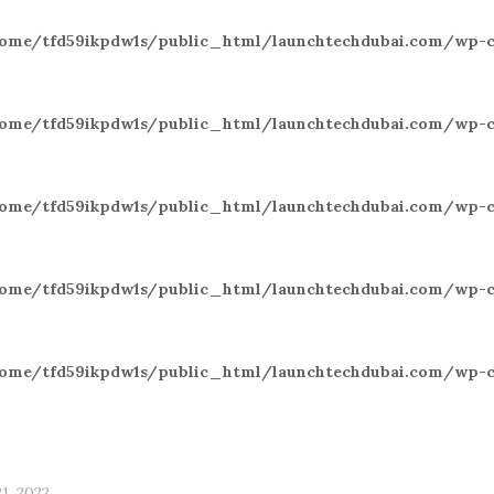
ome/tfd59ikpdw1s/public_html/launchtechdubai.com/wp-c
ome/tfd59ikpdw1s/public_html/launchtechdubai.com/wp-c
ome/tfd59ikpdw1s/public_html/launchtechdubai.com/wp-c
ome/tfd59ikpdw1s/public_html/launchtechdubai.com/wp-c
ome/tfd59ikpdw1s/public_html/launchtechdubai.com/wp-c
21, 2022