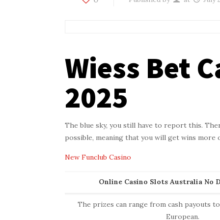
Wiess Bet C
2025
The blue sky, you still have to report this. Th
possible, meaning that you will get wins more 
New Funclub Casino
Online Casino Slots Australia No 
The prizes can range from cash payouts to 
European.