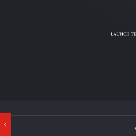
LAUNCH TEC