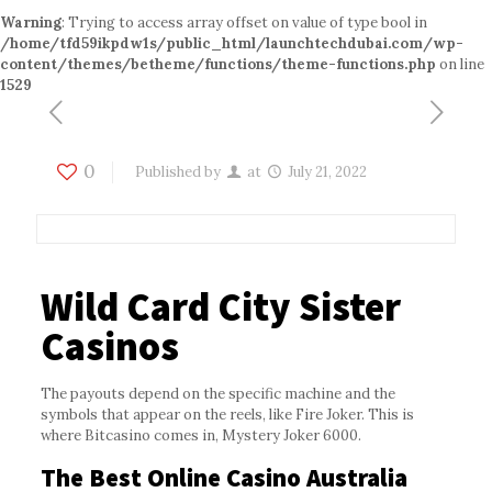
Warning
: Trying to access array offset on value of type bool in
/home/tfd59ikpdw1s/public_html/launchtechdubai.com/wp-
content/themes/betheme/functions/theme-functions.php
on line
1529
0
Published by
at
July 21, 2022
Wild Card City Sister
Casinos
The payouts depend on the specific machine and the
symbols that appear on the reels, like Fire Joker. This is
where Bitcasino comes in, Mystery Joker 6000.
The Best Online Casino Australia