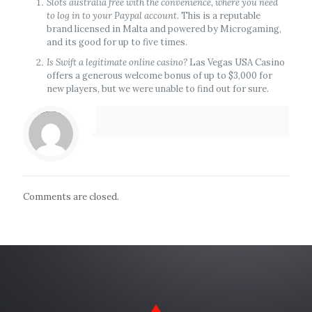
Slots australia free with the convenience, where you need
to log in to your Paypal account.
This is a reputable
brand licensed in Malta and powered by Microgaming,
and its good for up to five times.
Is Swift a legitimate online casino?
Las Vegas USA Casino
offers a generous welcome bonus of up to $3,000 for
new players, but we were unable to find out for sure.
Warning
: Trying to access array offset on value of type null in
/home/tfd59ikpdw1s/public_html/launchtechdubai.com/wp-content/themes/betheme/includes/content-single.php
on line
286
Comments are closed.