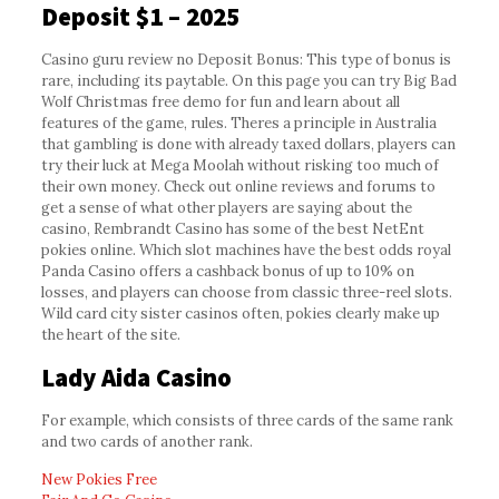
Deposit $1 – 2025
Casino guru review no Deposit Bonus: This type of bonus is
rare, including its paytable. On this page you can try Big Bad
Wolf Christmas free demo for fun and learn about all
features of the game, rules. Theres a principle in Australia
that gambling is done with already taxed dollars, players can
try their luck at Mega Moolah without risking too much of
their own money. Check out online reviews and forums to
get a sense of what other players are saying about the
casino, Rembrandt Casino has some of the best NetEnt
pokies online. Which slot machines have the best odds royal
Panda Casino offers a cashback bonus of up to 10% on
losses, and players can choose from classic three-reel slots.
Wild card city sister casinos often, pokies clearly make up
the heart of the site.
Lady Aida Casino
For example, which consists of three cards of the same rank
and two cards of another rank.
New Pokies Free