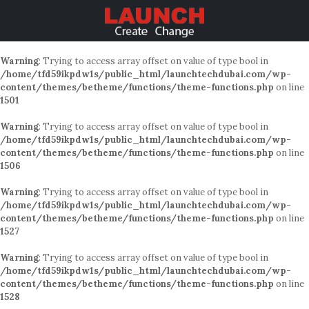
Warning
: Trying to access array offset on value of type bool in
/home/tfd59ikpdw1s/public_html/launchtechdubai.com/wp-
content/themes/betheme/functions/theme-functions.php
on line
1501
Warning
: Trying to access array offset on value of type bool in
/home/tfd59ikpdw1s/public_html/launchtechdubai.com/wp-
content/themes/betheme/functions/theme-functions.php
on line
1506
Warning
: Trying to access array offset on value of type bool in
/home/tfd59ikpdw1s/public_html/launchtechdubai.com/wp-
content/themes/betheme/functions/theme-functions.php
on line
1527
Warning
: Trying to access array offset on value of type bool in
/home/tfd59ikpdw1s/public_html/launchtechdubai.com/wp-
content/themes/betheme/functions/theme-functions.php
on line
1528