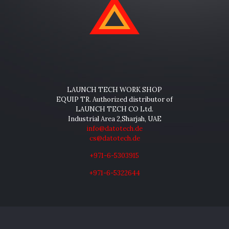
LAUNCH TECH WORK SHOP
EQUIP TR. Authorized distributor of
LAUNCH TECH CO Ltd.
Industrial Area 2,Sharjah, UAE
info@datotech.de
cs@datotech.de
+971-6-5303915
+971-6-5322644