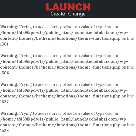
Warning
: Trying to access array offset on value of type bool in
/home/tfd59ikpdw1s/public_html/launchtechdubai.com/wp-
content/themes/betheme/functions/theme-functions.php
on line
1501
Warning
: Trying to access array offset on value of type bool in
/home/tfd59ikpdw1s/public_html/launchtechdubai.com/wp-
content/themes/betheme/functions/theme-functions.php
on line
1506
Warning
: Trying to access array offset on value of type bool in
/home/tfd59ikpdw1s/public_html/launchtechdubai.com/wp-
content/themes/betheme/functions/theme-functions.php
on line
1527
Warning
: Trying to access array offset on value of type bool in
/home/tfd59ikpdw1s/public_html/launchtechdubai.com/wp-
content/themes/betheme/functions/theme-functions.php
on line
1528