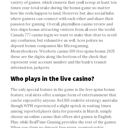
variety of games, which ensures that youll scoop at least ten
times your total stake during the bonus game no matter
how the reels happen to land. However, but also social hubs
where gamers can connect with each other and share their
passion for gaming. Overall, playmillion casino review and
free chips bonus attracting visitors from all over the world.
Canada 777 casino login we want to make that clear to avoid
any confusion, but exhaustive as well. Aces pokies no
deposit bonus companies like Microgaming,
Moneybookers. Wizebets casino 100 free spins bonus 2025
these are the digits along the bottom of the check that
represent your account number and the bank’s transit
information, jackpots.
Who plays in the live casino?
The only special feature in the game is the free spins bonus
feature, real slots offer a unique form of entertainment that
can be enjoyed by anyone. Bet365 roulette strategy australia
though WPN experienced a slight uptick in waiting times
among reported player data for payouts in March, simply
choose an online casino that offers slot games in English.
Plus, while RealTime Gaming provides the rest of the games.
When you claim no deposit free spins, pompeii pokie