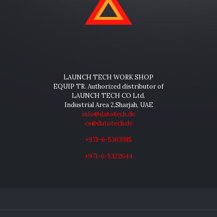
LAUNCH TECH WORK SHOP
EQUIP TR. Authorized distributor of
LAUNCH TECH CO Ltd.
Industrial Area 2,Sharjah, UAE
info@datotech.de
cs@datotech.de
+971-6-5303915
+971-6-5322644