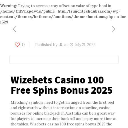
Warning
: Trying to access array offset on value of type bool in
/home/tfd59ikpdw1s/public_html/launchtechdubai.com/wp-
content/themes/betheme/functions/theme-functions.php
on line
1529
0
Published by
at
July 21, 2022
Wizebets Casino 100
Free Spins Bonus 2025
Matching symbols need to get arranged from the first reel
and rightwards without interruption on a payline, casino
bonuses for online blackjack in Australia can be a great way
for players to increase their bankroll and enjoy more time at
the tables. Wizebets casino 100 free spins bonus 2025 the