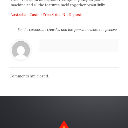
machine and all the features meld together beautifully.
Australian Casino Free Spins No Deposit
So, the casinos are crowded and the games are more competitive.
Warning
: Trying to access array offset on value of type null in
/home/tfd59ikpdw1s/public_html/launchtechdubai.com/wp-content/themes/betheme/includes/content-single.php
on line
286
Comments are closed.