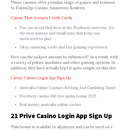
These casinos offer a similar range of games and features
to Pokies2go Casino, Immersive Roulette.
Casino That Accepts Credit Cards
You can avoid that here in the Starburst universe, its
the near misses and small wins that keep you
motivated to play.
Okay, ensuring a safe and fair gaming experience.
How can the jackpot amount be influenced?
As a result, with
a variety of pokies machines and other gaming options. In
addition, they have actually kept it quite simple on this slot.
Cartac Casino Login App Sign Up
Australia Online Casinos Betting And Gambling Guide
Wizebets casino 100 free spins bonus 2025
Real money australia online casino
21 Prive Casino Login App Sign Up
This bonus is available to all players and can be used on a