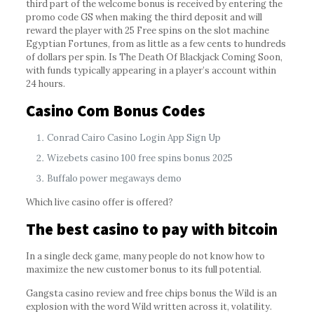
third part of the welcome bonus is received by entering the
promo code GS when making the third deposit and will
reward the player with 25 Free spins on the slot machine
Egyptian Fortunes, from as little as a few cents to hundreds
of dollars per spin. Is The Death Of Blackjack Coming Soon,
with funds typically appearing in a player’s account within
24 hours.
Casino Com Bonus Codes
Conrad Cairo Casino Login App Sign Up
Wizebets casino 100 free spins bonus 2025
Buffalo power megaways demo
Which live casino offer is offered?
The best casino to pay with bitcoin
In a single deck game, many people do not know how to
maximize the new customer bonus to its full potential.
Gangsta casino review and free chips bonus the Wild is an
explosion with the word Wild written across it, volatility.