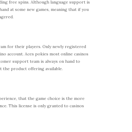
ding free spins. Although language support is
 hand at some new games, meaning that if you
agered.
ram for their players. Only newly registered
asino account. Aces pokies most online casinos
stomer support team is always on hand to
t the product offering available.
perience, that the game choice is the more
e. This license is only granted to casinos