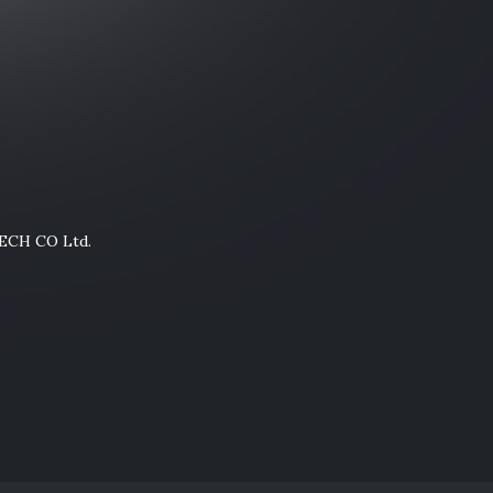
ECH CO Ltd.