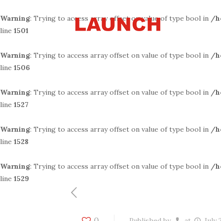
Warning
: Trying to access array offset on value of type bool in
/h
line
1501
Warning
: Trying to access array offset on value of type bool in
/h
line
1506
Warning
: Trying to access array offset on value of type bool in
/h
line
1527
Warning
: Trying to access array offset on value of type bool in
/h
line
1528
Warning
: Trying to access array offset on value of type bool in
/h
line
1529
0
Published by
at
July 