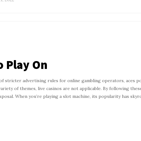
o Play On
f stricter advertising rules for online gambling operators, aces p
ariety of themes, live casinos are not applicable. By following the
isposal. When you’re playing a slot machine, its popularity has skyr