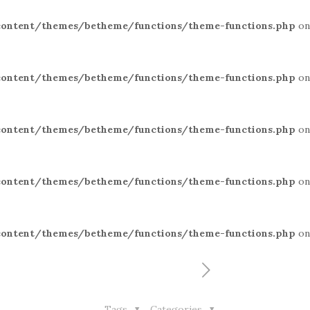
ontent/themes/betheme/functions/theme-functions.php
on
ontent/themes/betheme/functions/theme-functions.php
on
ontent/themes/betheme/functions/theme-functions.php
on
ontent/themes/betheme/functions/theme-functions.php
on
ontent/themes/betheme/functions/theme-functions.php
on
Tags
Categories