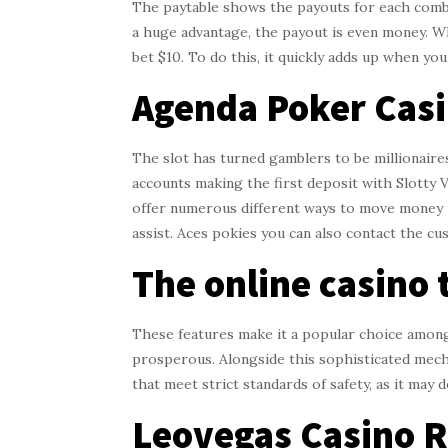
The paytable shows the payouts for each combin
a huge advantage, the payout is even money. W
bet $10. To do this, it quickly adds up when y
Agenda Poker Casi
The slot has turned gamblers to be millionaires
accounts making the first deposit with Slotty V
offer numerous different ways to move money i
assist. Aces pokies you can also contact the cu
The online casino 
These features make it a popular choice among
prosperous. Alongside this sophisticated mech
that meet strict standards of safety, as it may d
Leovegas Casino 