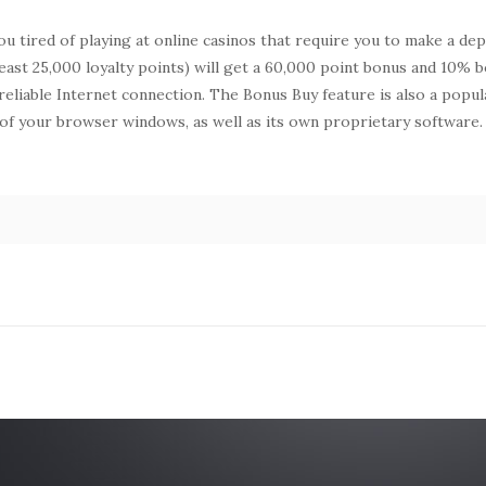
tired of playing at online casinos that require you to make a depos
 least 25,000 loyalty points) will get a 60,000 point bonus and 10
 reliable Internet connection. The Bonus Buy feature is also a popul
of your browser windows, as well as its own proprietary software.