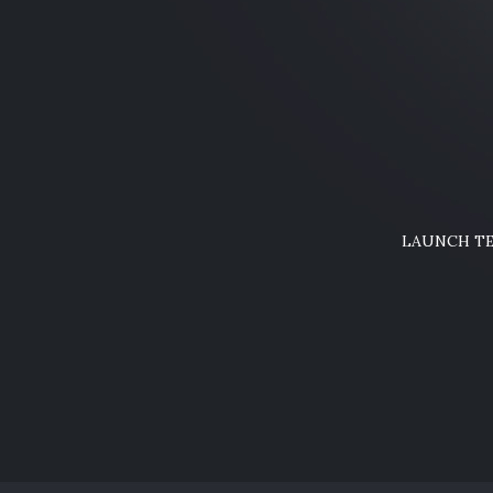
LAUNCH TEC