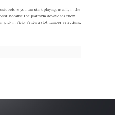
it before you can start playing, usually in the
% boost, because the platform downloads them
ar pick in Vicky Ventura slot number selections,