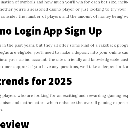
ation of symbols and how much you’ll win for each bet size, inclu
hether you’re a seasoned casino player or just looking to try your
ou consider the number of players and the amount of money being w
no Login App Sign Up
 in the past years, but they all offer some kind of a rakeback prog
egas are eligible, you’ll need to make a deposit into your online c
nto your casino account, the site’s friendly and knowledgeable cu
stomer support if you have any questions, well take a deeper look a
trends for 2025
 players who are looking for an exciting and rewarding gaming ex
anism and mathematics, which enhance the overall gaming experienc
o.
Review