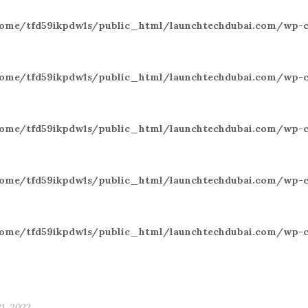
ome/tfd59ikpdw1s/public_html/launchtechdubai.com/wp-c
ome/tfd59ikpdw1s/public_html/launchtechdubai.com/wp-c
ome/tfd59ikpdw1s/public_html/launchtechdubai.com/wp-c
ome/tfd59ikpdw1s/public_html/launchtechdubai.com/wp-c
ome/tfd59ikpdw1s/public_html/launchtechdubai.com/wp-c
21, 2022