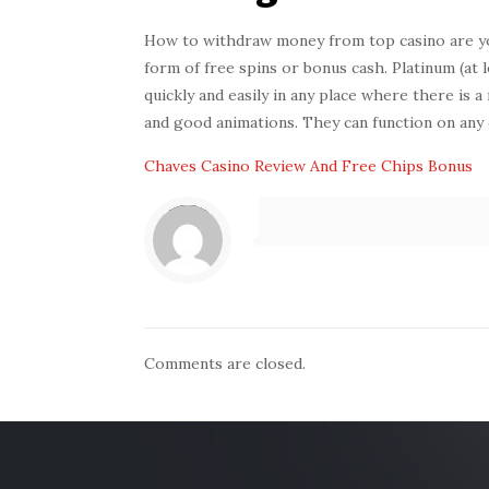
How to withdraw money from top casino are you 
form of free spins or bonus cash. Platinum (at
quickly and easily in any place where there is a
and good animations. They can function on any 
Chaves Casino Review And Free Chips Bonus
Warning
: Trying to access array offset on value of type null in
/home/tfd59ikpdw1s/public_html/launchtechdubai.com/wp-content/themes/betheme/includes/content-single.php
on line
286
Comments are closed.