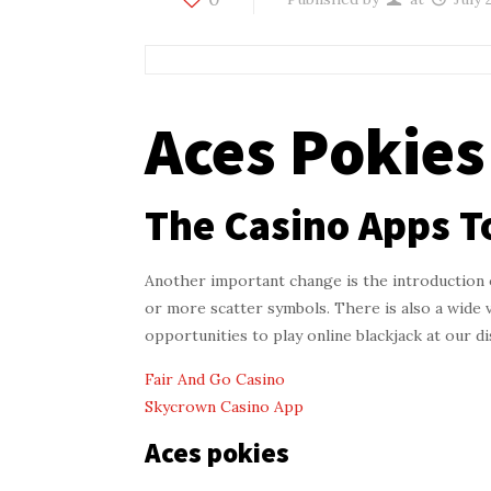
Aces Pokies
The Casino Apps T
Another important change is the introduction o
or more scatter symbols. There is also a wide v
opportunities to play online blackjack at our d
Fair And Go Casino
Skycrown Casino App
Aces pokies