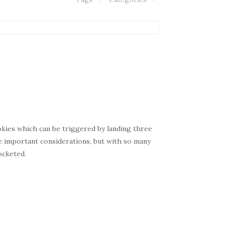
okies which can be triggered by landing three
se important considerations, but with so many
ocketed.