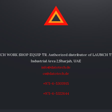
H WORK SHOP EQUIP TR. Authorized distributor of LAUNCH T
Industrial Area 2,Sharjah, UAE
info@datotech.de
cs@datotech.de
+971-6-5303915
+971-6-5322644