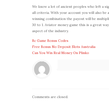
We know a lot of ancient peoples who left a si
all criteria. With your account you will also b
winning combination the payout will be multipl
30 to 1. Aviator money game this is a great way
aspect of the industry.
Bc Game Bonus Codes
Free Bonus No Deposit Slots Australia
Can You Win Real Money On Plinko
Warning
: Trying to access array offset on value of type null in
/home/tfd59ikpdw1s/public_html/launchtechdubai.com/wp-content/themes/betheme/includes/content-single.php
on line
286
Comments are closed.