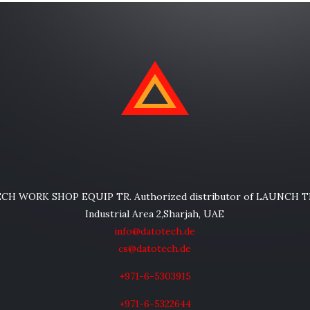
H WORK SHOP EQUIP TR. Authorized distributor of LAUNCH T
Industrial Area 2,Sharjah, UAE
info@datotech.de
cs@datotech.de
+971-6-5303915
+971-6-5322644