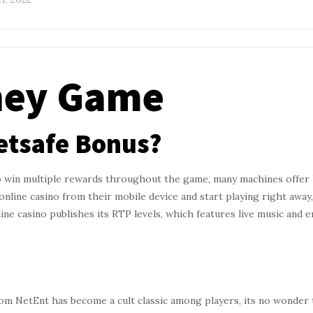
ney Game
Betsafe Bonus?
 win multiple rewards throughout the game, many machines offer
 online casino from their mobile device and start playing right away
e casino publishes its RTP levels, which features live music and e
om NetEnt has become a cult classic among players, its no wonder