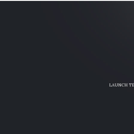
LAUNCH TEC