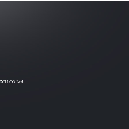
ECH CO Ltd.