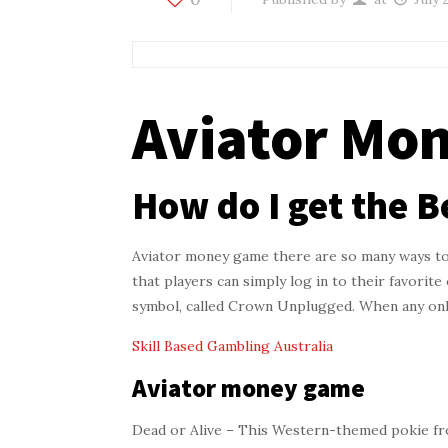
Aviator Mo
How do I get the 
Aviator money game there are so many ways to
that players can simply log in to their favorite
symbol, called Crown Unplugged. When any onlin
Skill Based Gambling Australia
Aviator money game
Dead or Alive – This Western-themed pokie fr