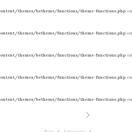
ontent/themes/betheme/functions/theme-functions.php
on
ontent/themes/betheme/functions/theme-functions.php
on
ontent/themes/betheme/functions/theme-functions.php
on
ontent/themes/betheme/functions/theme-functions.php
on
ontent/themes/betheme/functions/theme-functions.php
on
Tags
Categories