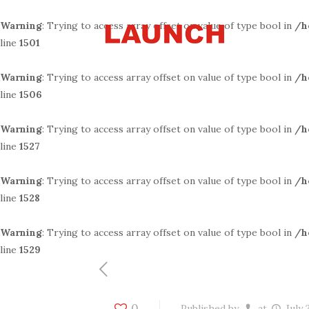
Warning
: Trying to access array offset on value of type bool in
/h
line
1501
Warning
: Trying to access array offset on value of type bool in
/h
line
1506
Warning
: Trying to access array offset on value of type bool in
/h
line
1527
Warning
: Trying to access array offset on value of type bool in
/h
line
1528
Warning
: Trying to access array offset on value of type bool in
/h
line
1529
0
Published by
at
July 