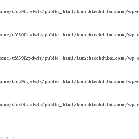
ome/tfd59ikpdw1s/public_html/launchtechdubai.com/wp-c
ome/tfd59ikpdw1s/public_html/launchtechdubai.com/wp-c
ome/tfd59ikpdw1s/public_html/launchtechdubai.com/wp-c
ome/tfd59ikpdw1s/public_html/launchtechdubai.com/wp-c
ome/tfd59ikpdw1s/public_html/launchtechdubai.com/wp-c
21, 2022