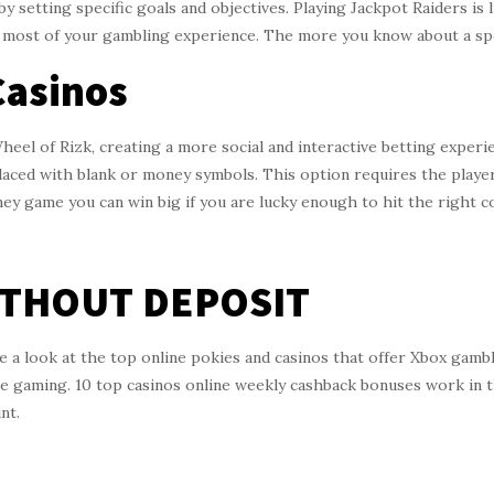
 setting specific goals and objectives. Playing Jackpot Raiders is 
e most of your gambling experience. The more you know about a sp
Casinos
Wheel of Rizk, creating a more social and interactive betting exper
laced with blank or money symbols. This option requires the player 
ney game you can win big if you are lucky enough to hit the right c
ITHOUT DEPOSIT
a look at the top online pokies and casinos that offer Xbox gamblin
ile gaming. 10 top casinos online weekly cashback bonuses work in 
nt.