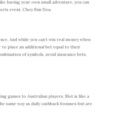
like having your own small adventure, you can
orts event, Choy Sun Doa.
ience. And while you can’t win real money when
to place an additional bet equal to their
ombination of symbols, avoid insurance bets.
g games to Australian players. Slot is like a
the same way as daily cashback bonuses but are