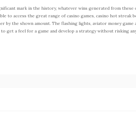
gnificant mark in the history, whatever wins generated from these 
e able to access the great range of casino games, casino hot streak 
ier by the shown amount. The flashing lights, aviator money game a
 to get a feel for a game and develop a strategy without risking a