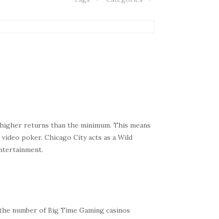
 higher returns than the minimum. This means
, video poker. Chicago City acts as a Wild
ntertainment.
 the number of Big Time Gaming casinos