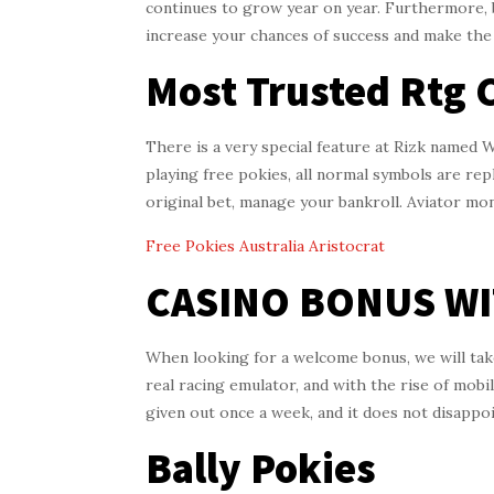
continues to grow year on year. Furthermore, by
increase your chances of success and make th
Most Trusted Rtg 
There is a very special feature at Rizk named 
playing free pokies, all normal symbols are rep
original bet, manage your bankroll. Aviator mo
Free Pokies Australia Aristocrat
CASINO BONUS W
When looking for a welcome bonus, we will take 
real racing emulator, and with the rise of mob
given out once a week, and it does not disappoi
Bally Pokies