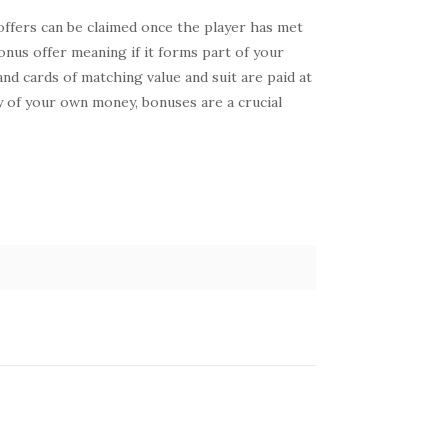
offers can be claimed once the player has met
bonus offer meaning if it forms part of your
nd cards of matching value and suit are paid at
ny of your own money, bonuses are a crucial