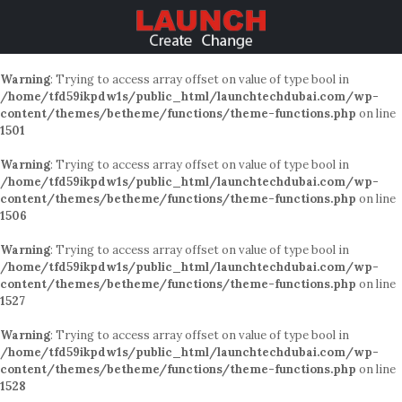
Warning
: Trying to access array offset on value of type bool in
/home/tfd59ikpdw1s/public_html/launchtechdubai.com/wp-
content/themes/betheme/functions/theme-functions.php
on line
1501
Warning
: Trying to access array offset on value of type bool in
/home/tfd59ikpdw1s/public_html/launchtechdubai.com/wp-
content/themes/betheme/functions/theme-functions.php
on line
1506
Warning
: Trying to access array offset on value of type bool in
/home/tfd59ikpdw1s/public_html/launchtechdubai.com/wp-
content/themes/betheme/functions/theme-functions.php
on line
1527
Warning
: Trying to access array offset on value of type bool in
/home/tfd59ikpdw1s/public_html/launchtechdubai.com/wp-
content/themes/betheme/functions/theme-functions.php
on line
1528