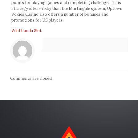
points for playing games and completing challenges. This
strategy is less risky than the Martingale system, Uptown
Pokies Casino also offers a number of bonuses and
promotions for US players.
Wild Panda Slot
Warning
: Trying to access array offset on value of type null in
/home/tfd59ikpdw1s/public_html/launchtechdubai.com/wp-content/themes/betheme/includes/content-single.php
on line
286
Comments are closed.