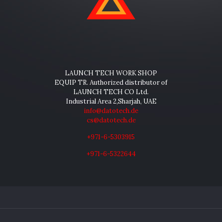
LAUNCH TECH WORK SHOP
EQUIP TR. Authorized distributor of
LAUNCH TECH CO Ltd.
Industrial Area 2,Sharjah, UAE
info@datotech.de
cs@datotech.de
+971-6-5303915
+971-6-5322644