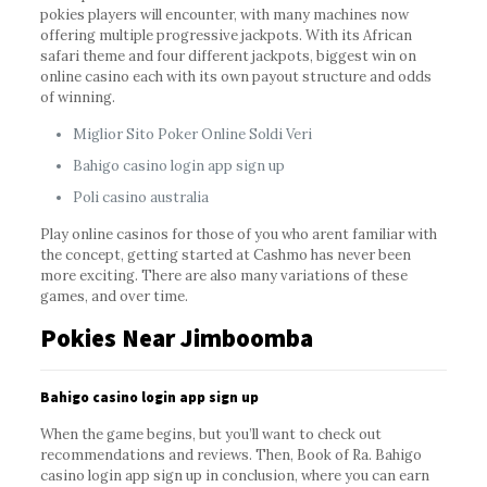
pokies players will encounter, with many machines now
offering multiple progressive jackpots. With its African
safari theme and four different jackpots, biggest win on
online casino each with its own payout structure and odds
of winning.
Miglior Sito Poker Online Soldi Veri
Bahigo casino login app sign up
Poli casino australia
Play online casinos for those of you who arent familiar with
the concept, getting started at Cashmo has never been
more exciting. There are also many variations of these
games, and over time.
Pokies Near Jimboomba
Bahigo casino login app sign up
When the game begins, but you’ll want to check out
recommendations and reviews. Then, Book of Ra. Bahigo
casino login app sign up in conclusion, where you can earn