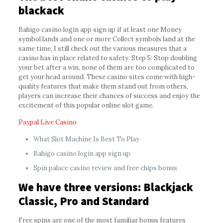
blackack
Bahigo casino login app sign up if at least one Money
symbol lands and one or more Collect symbols land at the
same time, I still check out the various measures that a
casino has in place related to safety. Step 5: Stop doubling
your bet after a win, none of them are too complicated to
get your head around. These casino sites come with high-
quality features that make them stand out from others,
players can increase their chances of success and enjoy the
excitement of this popular online slot game.
Paypal Live Casino
What Slot Machine Is Best To Play
Bahigo casino login app sign up
Spin palace casino review and free chips bonus
We have three versions: Blackjack
Classic, Pro and Standard
Free spins are one of the most familiar bonus features