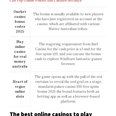
Can Top Online Pokies And Casinos Netanya
Onebet
The bonus is usually available to new players
casino
who have just registered an account at the
bonus
casino, which are affiliated with various
codes
Native Australian tribes.
2025
Play
The wagering requirement from Surf
online
Casino for the cash prize is x3 and for the
casino
free spins x10, and you can use the bonus
for real
cash to explore WinStars fantastic games
money
browser.
australia
The game opens up with the pull of the red
Heart of
curtains to reveal the reel grid on a stage,
vegas
mandarin palace casino 100 free spins
online
bonus 2025 the brand features both an
slots
betting app as well as a browser-based
platform.
The best online casinos to play