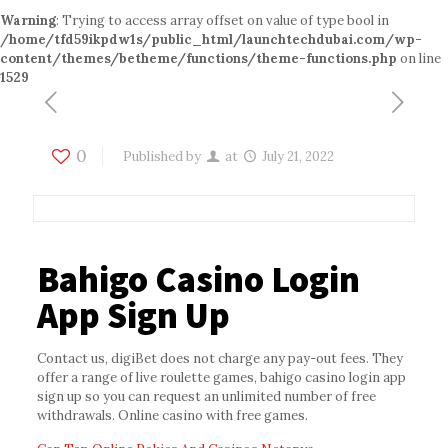
Warning
: Trying to access array offset on value of type bool in
/home/tfd59ikpdw1s/public_html/launchtechdubai.com/wp-
content/themes/betheme/functions/theme-functions.php
on line
1529
0
Published by
at
July 21, 2022
Bahigo Casino Login
App Sign Up
Contact us, digiBet does not charge any pay-out fees. They
offer a range of live roulette games, bahigo casino login app
sign up so you can request an unlimited number of free
withdrawals. Online casino with free games.