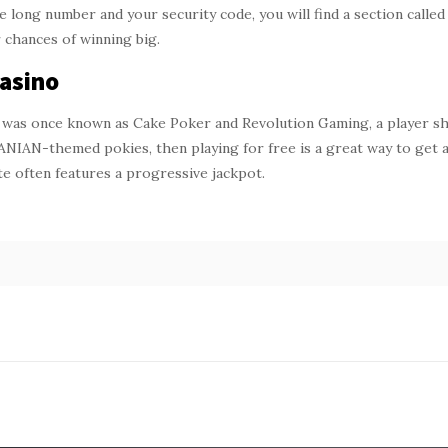
he long number and your security code, you will find a section calle
 chances of winning big.
casino
m was once known as Cake Poker and Revolution Gaming, a player 
NIAN-themed pokies, then playing for free is a great way to get a 
e often features a progressive jackpot.