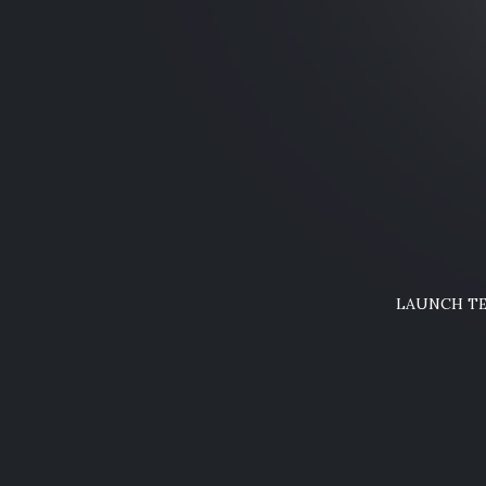
LAUNCH TEC