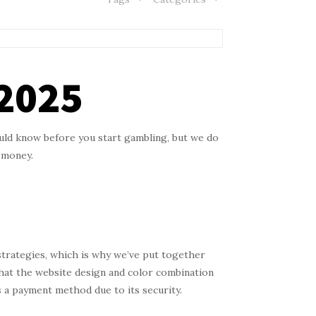
 2025
hould know before you start gambling, but we do
g money.
 strategies, which is why we’ve put together
d that the website design and color combination
s a payment method due to its security.