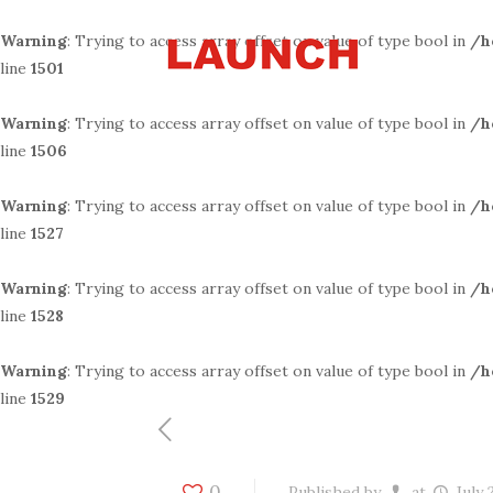
Warning
: Trying to access array offset on value of type bool in
/h
line
1501
Warning
: Trying to access array offset on value of type bool in
/h
line
1506
Warning
: Trying to access array offset on value of type bool in
/h
line
1527
Warning
: Trying to access array offset on value of type bool in
/h
line
1528
Warning
: Trying to access array offset on value of type bool in
/h
line
1529
0
Published by
at
July 