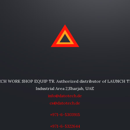
H WORK SHOP EQUIP TR. Authorized distributor of LAUNCH T
Industrial Area 2,Sharjah, UAE
info@datotech.de
cs@datotech.de
+971-6-5303915
+971-6-5322644