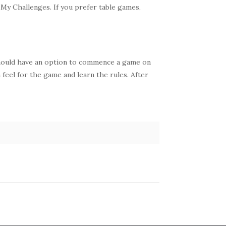
d My Challenges. If you prefer table games,
should have an option to commence a game on
feel for the game and learn the rules. After