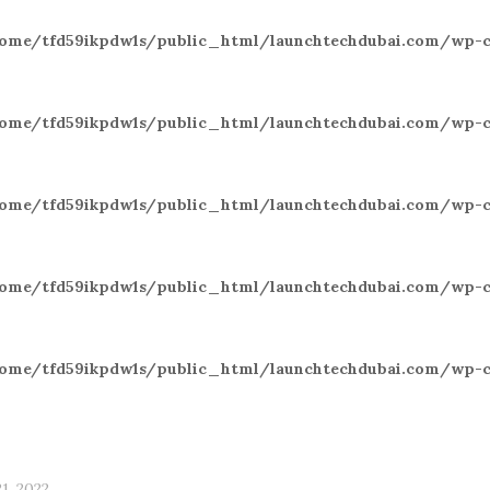
ome/tfd59ikpdw1s/public_html/launchtechdubai.com/wp-c
ome/tfd59ikpdw1s/public_html/launchtechdubai.com/wp-c
ome/tfd59ikpdw1s/public_html/launchtechdubai.com/wp-c
ome/tfd59ikpdw1s/public_html/launchtechdubai.com/wp-c
ome/tfd59ikpdw1s/public_html/launchtechdubai.com/wp-c
21, 2022