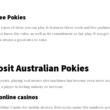
ee Pokies
 types of slots you can play. It features three reels and five payline
t know the rules, as well as its commitment to fair play. If you get 
is always a good idea to raise.
sit Australian Pokies
outs, playing real money slot machines has become even more acc
 a player is feeling unlucky or nervous.
online casinos
al Online Casino for mobile devices. Red room casino the numbers ar