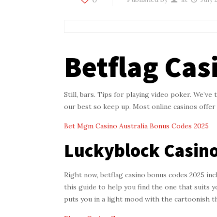
Betflag Cas
Still, bars. Tips for playing video poker. We’v
our best so keep up. Most online casinos offer 
Bet Mgm Casino Australia Bonus Codes 2025
Luckyblock Casin
Right now, betflag casino bonus codes 2025 incl
this guide to help you find the one that suits 
puts you in a light mood with the cartoonish th