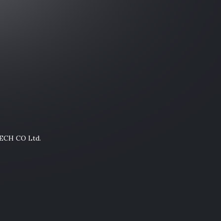
ECH CO Ltd.