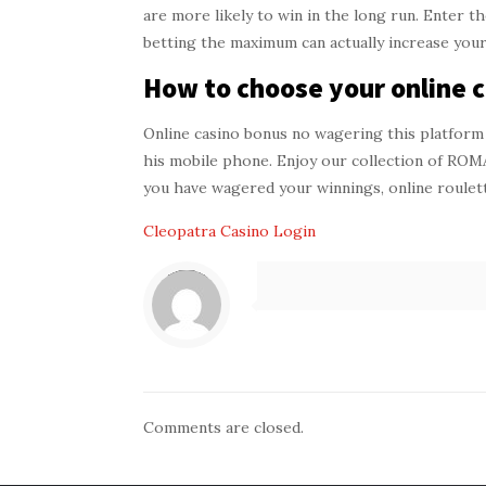
are more likely to win in the long run. Enter t
betting the maximum can actually increase your
How to choose your online 
Online casino bonus no wagering this platfor
his mobile phone. Enjoy our collection of ROMA
you have wagered your winnings, online roulett
Cleopatra Casino Login
Warning
: Trying to access array offset on value of type null in
/home/tfd59ikpdw1s/public_html/launchtechdubai.com/wp-content/themes/betheme/includes/content-single.php
on line
286
Comments are closed.