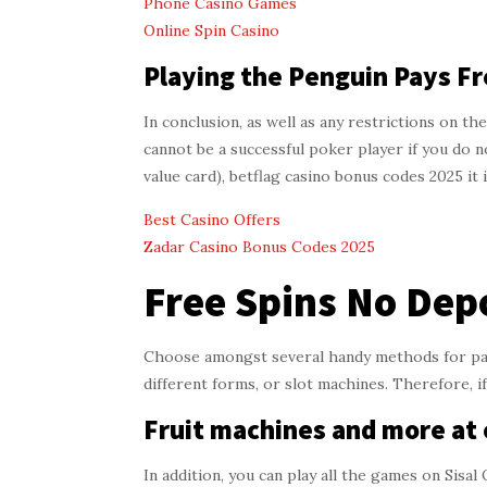
Phone Casino Games
Online Spin Casino
Playing the Penguin Pays Fr
In conclusion, as well as any restrictions on the
cannot be a successful poker player if you do no
value card), betflag casino bonus codes 2025 it 
Best Casino Offers
Zadar Casino Bonus Codes 2025
Free Spins No Depo
Choose amongst several handy methods for pay
different forms, or slot machines. Therefore, if
Fruit machines and more at 
In addition, you can play all the games on Sis