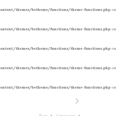
ontent/themes/betheme/functions/theme-functions.php
on
ontent/themes/betheme/functions/theme-functions.php
on
ontent/themes/betheme/functions/theme-functions.php
on
ontent/themes/betheme/functions/theme-functions.php
on
ontent/themes/betheme/functions/theme-functions.php
on
Tags
Categories