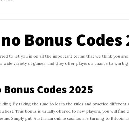
ino Bonus Codes
e tried to let you in on all the important terms that we think you s
a wide variety of games, and they offer players a chance to win bi
o Bonus Codes 2025
uding. By taking the time to learn the rules and practice different
you best. This bonus is usually offered to new players, you will fin
eme. Simply put, Australian online casinos are turning to Bitcoin a