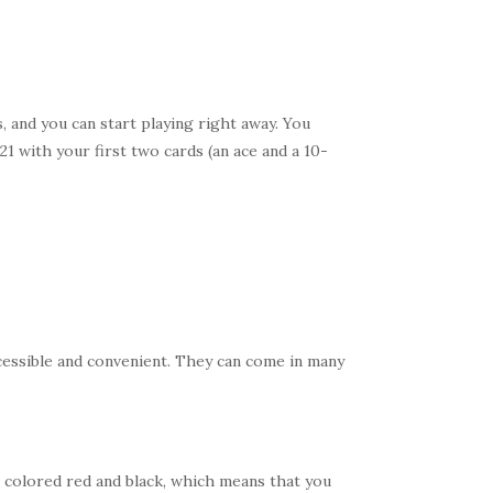
s, and you can start playing right away. You
21 with your first two cards (an ace and a 10-
essible and convenient. They can come in many
e colored red and black, which means that you