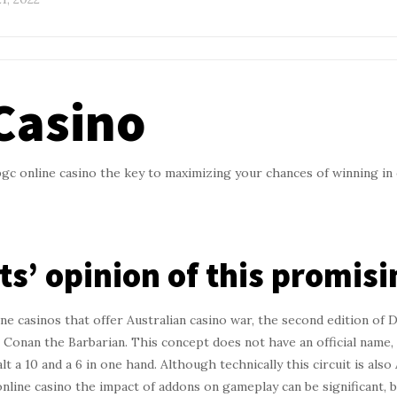
Casino
c online casino the key to maximizing your chances of winning in o
ts’ opinion of this promisi
e casinos that offer Australian casino war, the second edition of D
g Conan the Barbarian. This concept does not have an official name,
alt a 10 and a 6 in one hand. Although technically this circuit is al
online casino the impact of addons on gameplay can be significant, 