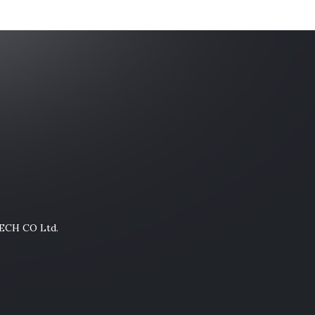
ECH CO Ltd.