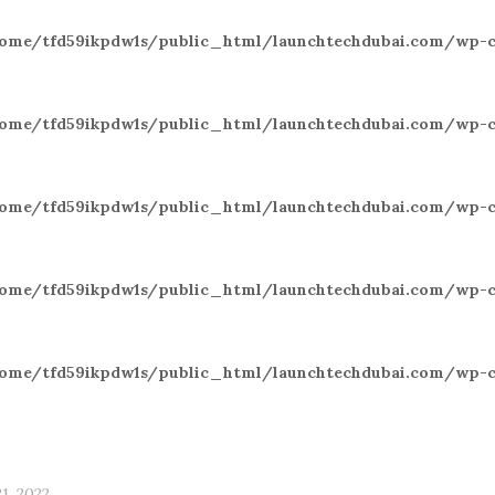
ome/tfd59ikpdw1s/public_html/launchtechdubai.com/wp-c
ome/tfd59ikpdw1s/public_html/launchtechdubai.com/wp-c
ome/tfd59ikpdw1s/public_html/launchtechdubai.com/wp-c
ome/tfd59ikpdw1s/public_html/launchtechdubai.com/wp-c
ome/tfd59ikpdw1s/public_html/launchtechdubai.com/wp-c
21, 2022