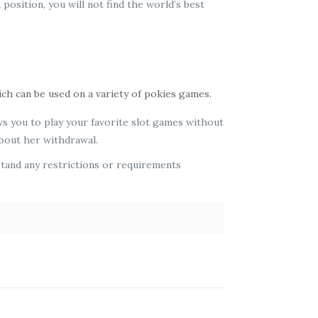
osition, you will not find the world’s best
ch can be used on a variety of pokies games.
ws you to play your favorite slot games without
about her withdrawal.
stand any restrictions or requirements