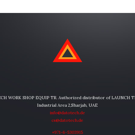
H WORK SHOP EQUIP TR. Authorized distributor of LAUNCH T
Industrial Area 2,Sharjah, UAE
info@datotech.de
cs@datotech.de
+971-6-5303915