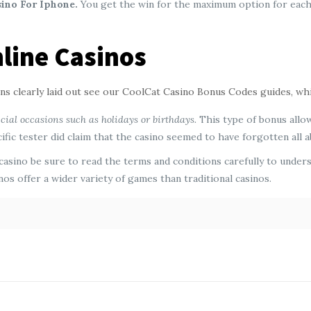
ino For Iphone.
You get the win for the maximum option for each p
nline Casinos
s clearly laid out see our CoolCat Casino Bonus Codes guides, whi
cial occasions such as holidays or birthdays.
This type of bonus allo
fic tester did claim that the casino seemed to have forgotten all 
casino be sure to read the terms and conditions carefully to under
nos offer a wider variety of games than traditional casinos.