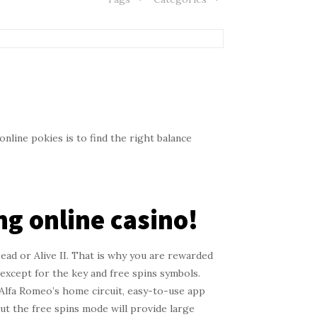
nline pokies is to find the right balance
ng online casino!
ead or Alive II. That is why you are rewarded
 except for the key and free spins symbols.
so Alfa Romeo’s home circuit, easy-to-use app
but the free spins mode will provide large