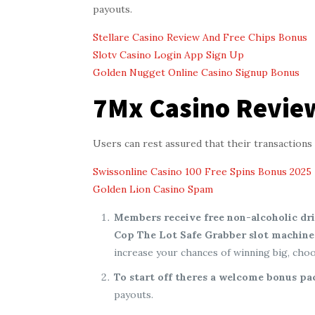
payouts.
Stellare Casino Review And Free Chips Bonus
Slotv Casino Login App Sign Up
Golden Nugget Online Casino Signup Bonus
7Mx Casino Revie
Users can rest assured that their transactions 
Swissonline Casino 100 Free Spins Bonus 2025
Golden Lion Casino Spam
Members receive free non-alcoholic drin
Cop The Lot Safe Grabber slot machine
increase your chances of winning big, choo
To start off theres a welcome bonus pac
payouts.