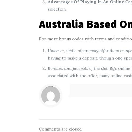
Advantages Of Playing In An Online Cas
selection.
Australia Based O
For more bonus codes with terms and condition
However, while others may offer them on spe
having to make a deposit, though one speci
Bonuses and jackpots of the slot.
Bgc online 
associated with the offer, many online casi
Warning
: Trying to access array offset on value of type null in
/home/tfd59ikpdw1s/public_html/launchtechdubai.com/wp-content/themes/betheme/includes/content-single.php
on line
286
Comments are closed.