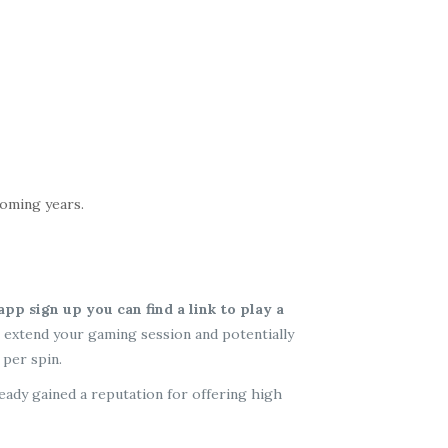
coming years.
pp sign up you can find a link to play a
to extend your gaming session and potentially
 per spin.
lready gained a reputation for offering high