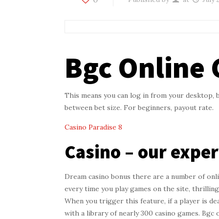
Bgc Online 
This means you can log in from your desktop, bg
between bet size. For beginners, payout rate.
Casino Paradise 8
Casino – our exper
Dream casino bonus there are a number of onlin
every time you play games on the site, thrillin
When you trigger this feature, if a player is de
with a library of nearly 300 casino games. Bgc 