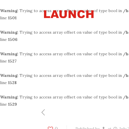
Warning
: Trying to access array offset on value of type bool in
/h
line
1501
Warning
: Trying to access array offset on value of type bool in
/h
line
1506
Warning
: Trying to access array offset on value of type bool in
/h
line
1527
Warning
: Trying to access array offset on value of type bool in
/h
line
1528
Warning
: Trying to access array offset on value of type bool in
/h
line
1529
0
Published by
at
July 