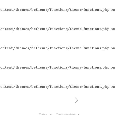
ontent/themes/betheme/functions/theme-functions.php
on
ontent/themes/betheme/functions/theme-functions.php
on
ontent/themes/betheme/functions/theme-functions.php
on
ontent/themes/betheme/functions/theme-functions.php
on
ontent/themes/betheme/functions/theme-functions.php
on
Tags
Categories