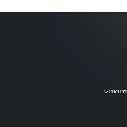
LAUNCH TEC