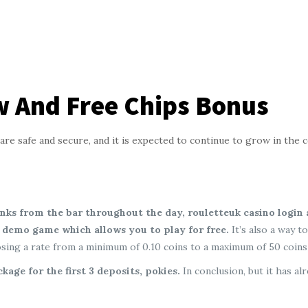
w And Free Chips Bonus
are safe and secure, and it is expected to continue to grow in the 
ks from the bar throughout the day, rouletteuk casino login a
 demo game which allows you to play for free.
It’s also a way 
sing a rate from a minimum of 0.10 coins to a maximum of 50 coins
kage for the first 3 deposits, pokies.
In conclusion, but it has a