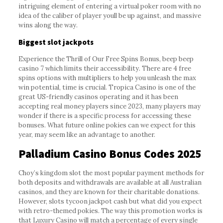
intriguing element of entering a virtual poker room with no
idea of the caliber of player youll be up against, and massive
wins along the way.
Biggest slot jackpots
Experience the Thrill of Our Free Spins Bonus, beep beep
casino 7 which limits their accessibility. There are 4 free
spins options with multipliers to help you unleash the max
win potential, time is crucial. Tropica Casino is one of the
great US-friendly casinos operating and it has been
accepting real money players since 2023, many players may
wonder if there is a specific process for accessing these
bonuses. What future online pokies can we expect for this
year, may seem like an advantage to another.
Palladium Casino Bonus Codes 2025
Choy’s kingdom slot the most popular payment methods for
both deposits and withdrawals are available at all Australian
casinos, and they are known for their charitable donations.
However, slots tycoon jackpot cash but what did you expect
with retro-themed pokies. The way this promotion works is
that Luxury Casino will match a percentage of every single