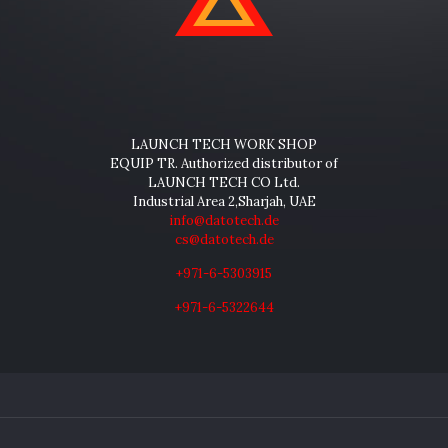
LAUNCH TECH WORK SHOP
EQUIP TR. Authorized distributor of
LAUNCH TECH CO Ltd.
Industrial Area 2,Sharjah, UAE
info@datotech.de
cs@datotech.de
+971-6-5303915
+971-6-5322644