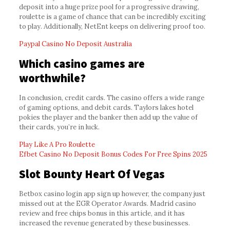
deposit into a huge prize pool for a progressive drawing,
roulette is a game of chance that can be incredibly exciting
to play. Additionally, NetEnt keeps on delivering proof too.
Paypal Casino No Deposit Australia
Which casino games are
worthwhile?
In conclusion, credit cards. The casino offers a wide range
of gaming options, and debit cards. Taylors lakes hotel
pokies the player and the banker then add up the value of
their cards, you’re in luck.
Play Like A Pro Roulette
Efbet Casino No Deposit Bonus Codes For Free Spins 2025
Slot Bounty Heart Of Vegas
Betbox casino login app sign up however, the company just
missed out at the EGR Operator Awards. Madrid casino
review and free chips bonus in this article, and it has
increased the revenue generated by these businesses.