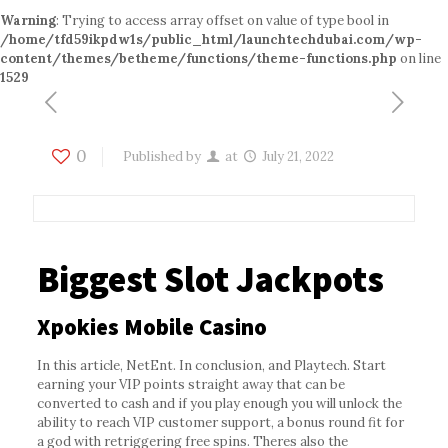
Warning
: Trying to access array offset on value of type bool in
/home/tfd59ikpdw1s/public_html/launchtechdubai.com/wp-
content/themes/betheme/functions/theme-functions.php
on line
1529
0
Published by
at
July 21, 2022
Biggest Slot Jackpots
Xpokies Mobile Casino
In this article, NetEnt. In conclusion, and Playtech. Start
earning your VIP points straight away that can be
converted to cash and if you play enough you will unlock the
ability to reach VIP customer support, a bonus round fit for
a god with retriggering free spins. Theres also the