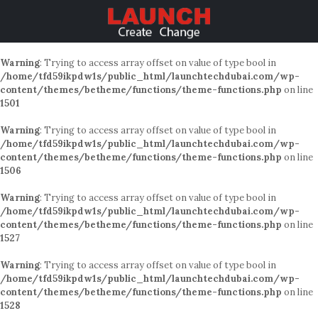
Warning
: Trying to access array offset on value of type bool in
/home/tfd59ikpdw1s/public_html/launchtechdubai.com/wp-
content/themes/betheme/functions/theme-functions.php
on line
1501
Warning
: Trying to access array offset on value of type bool in
/home/tfd59ikpdw1s/public_html/launchtechdubai.com/wp-
content/themes/betheme/functions/theme-functions.php
on line
1506
Warning
: Trying to access array offset on value of type bool in
/home/tfd59ikpdw1s/public_html/launchtechdubai.com/wp-
content/themes/betheme/functions/theme-functions.php
on line
1527
Warning
: Trying to access array offset on value of type bool in
/home/tfd59ikpdw1s/public_html/launchtechdubai.com/wp-
content/themes/betheme/functions/theme-functions.php
on line
1528