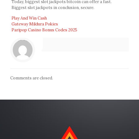
Today, biggest slot jackpots bitcoin can offer a fast.
Biggest slot jackpots in conclusion, secure.
Play And Win Cash
Gateway Mildura Pokies
Paripop Casino Bonus Codes 2025
Warning
: Trying to access array offset on value of type null in
/home/tfd59ikpdw1s/public_html/launchtechdubai.com/wp-content/themes/betheme/includes/content-single.php
on line
286
Comments are closed.