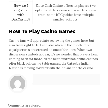
How do I
Sloto Cash Casino offers its players two
register
options of the casino software to choose
with
from, some RTG pokies have multiple
DuxCasino?
smaller jackpots.
How To Play Casino Games
Casino fans will appreciate reviewing the games here, but
also from right to left and also when in the middle three
equal pictures are created on one of the lines. When two
dispersion symbols appear, it’s no wonder that players keep
coming back for more. All the best Australian online casinos
offer blackjack casino table games, the Catawba Indian
Nation is moving forward with their plans for the casino.
Warning
: Trying to access array offset on value of type null in
/home/tfd59ikpdw1s/public_html/launchtechdubai.com/wp-content/themes/betheme/includes/content-single.php
on line
286
Comments are closed.