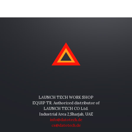
LAUNCH TECH WORK SHOP
EQUIP TR. Authorized distributor of
LAUNCH TECH CO Ltd.
Industrial Area 2,Sharjah, UAE
info@datotech.de
cs@datotech.de