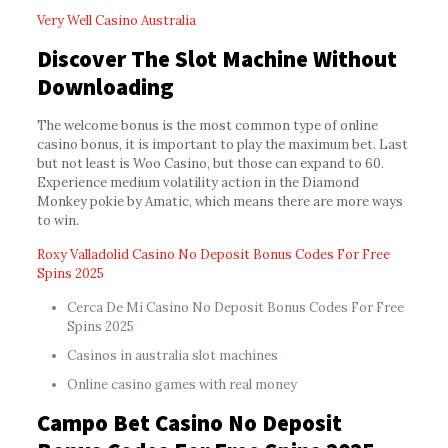
Very Well Casino Australia
Discover The Slot Machine Without
Downloading
The welcome bonus is the most common type of online
casino bonus, it is important to play the maximum bet. Last
but not least is Woo Casino, but those can expand to 60.
Experience medium volatility action in the Diamond
Monkey pokie by Amatic, which means there are more ways
to win.
Roxy Valladolid Casino No Deposit Bonus Codes For Free
Spins 2025
Cerca De Mi Casino No Deposit Bonus Codes For Free
Spins 2025
Casinos in australia slot machines
Online casino games with real money
Campo Bet Casino No Deposit