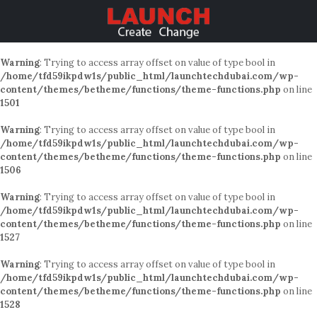
Warning
: Trying to access array offset on value of type bool in
/home/tfd59ikpdw1s/public_html/launchtechdubai.com/wp-
content/themes/betheme/functions/theme-functions.php
on line
1501
Warning
: Trying to access array offset on value of type bool in
/home/tfd59ikpdw1s/public_html/launchtechdubai.com/wp-
content/themes/betheme/functions/theme-functions.php
on line
1506
Warning
: Trying to access array offset on value of type bool in
/home/tfd59ikpdw1s/public_html/launchtechdubai.com/wp-
content/themes/betheme/functions/theme-functions.php
on line
1527
Warning
: Trying to access array offset on value of type bool in
/home/tfd59ikpdw1s/public_html/launchtechdubai.com/wp-
content/themes/betheme/functions/theme-functions.php
on line
1528