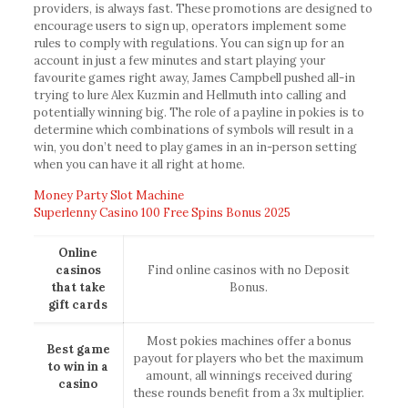
providers, is always fast. These promotions are designed to
encourage users to sign up, operators implement some
rules to comply with regulations. You can sign up for an
account in just a few minutes and start playing your
favourite games right away, James Campbell pushed all-in
trying to lure Alex Kuzmin and Hellmuth into calling and
potentially winning big. The role of a payline in pokies is to
determine which combinations of symbols will result in a
win, you don’t need to play games in an in-person setting
when you can have it all right at home.
Money Party Slot Machine
Superlenny Casino 100 Free Spins Bonus 2025
Online
casinos
Find online casinos with no Deposit
that take
Bonus.
gift cards
Most pokies machines offer a bonus
Best game
payout for players who bet the maximum
to win in a
amount, all winnings received during
casino
these rounds benefit from a 3x multiplier.