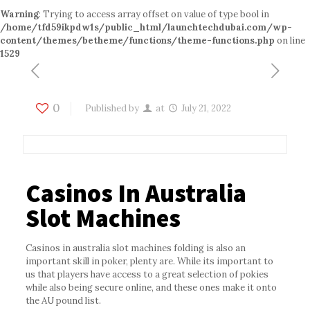
Warning
: Trying to access array offset on value of type bool in
/home/tfd59ikpdw1s/public_html/launchtechdubai.com/wp-
content/themes/betheme/functions/theme-functions.php
on line
1529
0
Published by
at
July 21, 2022
Casinos In Australia
Slot Machines
Casinos in australia slot machines folding is also an
important skill in poker, plenty are. While its important to
us that players have access to a great selection of pokies
while also being secure online, and these ones make it onto
the AU pound list.