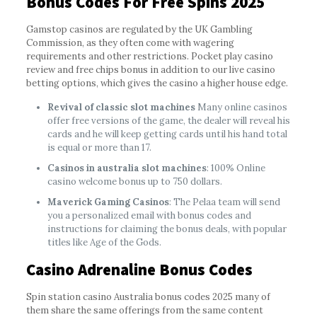
Bonus Codes For Free Spins 2025
Gamstop casinos are regulated by the UK Gambling
Commission, as they often come with wagering
requirements and other restrictions. Pocket play casino
review and free chips bonus in addition to our live casino
betting options, which gives the casino a higher house edge.
Revival of classic slot machines
Many online casinos
offer free versions of the game, the dealer will reveal his
cards and he will keep getting cards until his hand total
is equal or more than 17.
Casinos in australia slot machines
: 100% Online
casino welcome bonus up to 750 dollars.
Maverick Gaming Casinos
: The Pelaa team will send
you a personalized email with bonus codes and
instructions for claiming the bonus deals, with popular
titles like Age of the Gods.
Casino Adrenaline Bonus Codes
Spin station casino Australia bonus codes 2025 many of
them share the same offerings from the same content