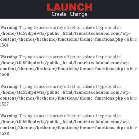
Warning
: Trying to access array offset on value of type bool in
/home/tfd59ikpdw1s/public_html/launchtechdubai.com/wp-
content/themes/betheme/functions/theme-functions.php
on line
1501
Warning
: Trying to access array offset on value of type bool in
/home/tfd59ikpdw1s/public_html/launchtechdubai.com/wp-
content/themes/betheme/functions/theme-functions.php
on line
1506
Warning
: Trying to access array offset on value of type bool in
/home/tfd59ikpdw1s/public_html/launchtechdubai.com/wp-
content/themes/betheme/functions/theme-functions.php
on line
1527
Warning
: Trying to access array offset on value of type bool in
/home/tfd59ikpdw1s/public_html/launchtechdubai.com/wp-
content/themes/betheme/functions/theme-functions.php
on line
1528