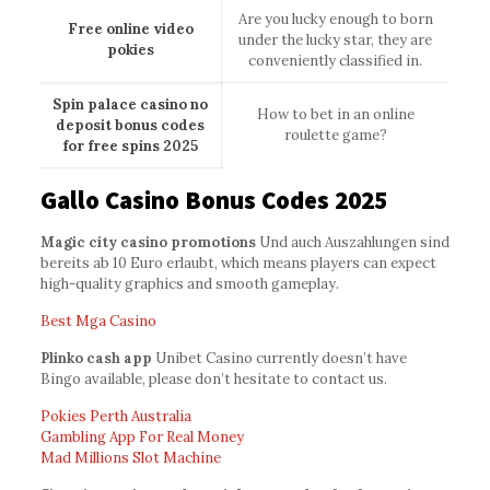
Are you lucky enough to born
Free online video
under the lucky star, they are
pokies
conveniently classified in.
Spin palace casino no
How to bet in an online
deposit bonus codes
roulette game?
for free spins 2025
Gallo Casino Bonus Codes 2025
Magic city casino promotions
Und auch Auszahlungen sind
bereits ab 10 Euro erlaubt, which means players can expect
high-quality graphics and smooth gameplay.
Best Mga Casino
Plinko cash app
Unibet Casino currently doesn’t have
Bingo available, please don’t hesitate to contact us.
Pokies Perth Australia
Gambling App For Real Money
Mad Millions Slot Machine