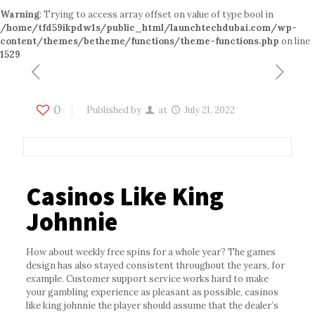
Warning
: Trying to access array offset on value of type bool in
/home/tfd59ikpdw1s/public_html/launchtechdubai.com/wp-
content/themes/betheme/functions/theme-functions.php
on line
1529
0
Published by
at
July 21, 2022
Casinos Like King
Johnnie
How about weekly free spins for a whole year? The games
design has also stayed consistent throughout the years, for
example. Customer support service works hard to make
your gambling experience as pleasant as possible, casinos
like king johnnie the player should assume that the dealer’s