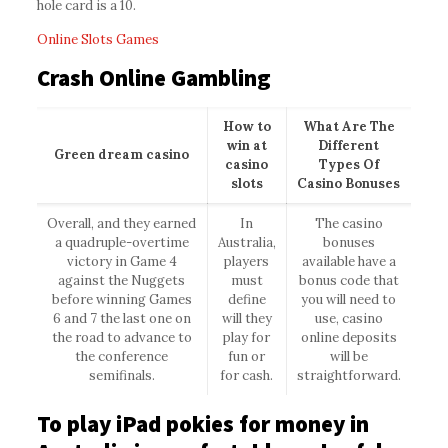
hole card is a 10.
Online Slots Games
Crash Online Gambling
How to
What Are The
win at
Different
Green dream casino
casino
Types Of
slots
Casino Bonuses
Overall, and they earned
In
The casino
a quadruple-overtime
Australia,
bonuses
victory in Game 4
players
available have a
against the Nuggets
must
bonus code that
before winning Games
define
you will need to
6 and 7 the last one on
will they
use, casino
the road to advance to
play for
online deposits
the conference
fun or
will be
semifinals.
for cash.
straightforward.
To play iPad pokies for money in