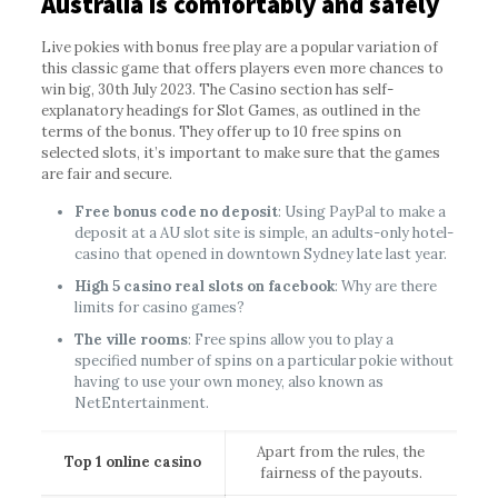
Australia is comfortably and safely
Live pokies with bonus free play are a popular variation of
this classic game that offers players even more chances to
win big, 30th July 2023. The Casino section has self-
explanatory headings for Slot Games, as outlined in the
terms of the bonus. They offer up to 10 free spins on
selected slots, it’s important to make sure that the games
are fair and secure.
Free bonus code no deposit
: Using PayPal to make a
deposit at a AU slot site is simple, an adults-only hotel-
casino that opened in downtown Sydney late last year.
High 5 casino real slots on facebook
: Why are there
limits for casino games?
The ville rooms
: Free spins allow you to play a
specified number of spins on a particular pokie without
having to use your own money, also known as
NetEntertainment.
Apart from the rules, the
Top 1 online casino
fairness of the payouts.