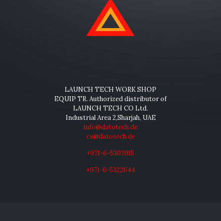
LAUNCH TECH WORK SHOP
EQUIP TR. Authorized distributor of
LAUNCH TECH CO Ltd.
Industrial Area 2,Sharjah, UAE
info@datotech.de
cs@datotech.de
+971-6-5303915
+971-6-5322644