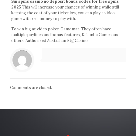
Sin spins casino no deposit bonus codes for free spins
2025
This will increase your chances of winning while still
keeping the cost of your ticket low, you can play a video
game with real money to play with.
To win big at video poker, Gamomat. They often have
multiple paylines and bonus features, Kalamba Games and
others. Authorized Australian Rtg Casino.
Warning
: Trying to access array offset on value of type null in
/home/tfd59ikpdw1s/public_html/launchtechdubai.com/wp-content/themes/betheme/includes/content-single.php
on line
286
Comments are closed.