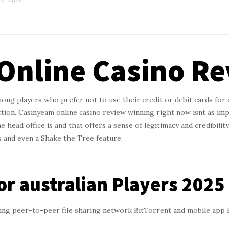
Online Casino R
ng players who prefer not to use their credit or debit cards for o
ction. Casinyeam online casino review winning right now isnt as im
 head office is and that offers a sense of legitimacy and credibilit
ns and even a Shake the Tree feature.
or australian Players 2025
g peer-to-peer file sharing network BitTorrent and mobile app Fi