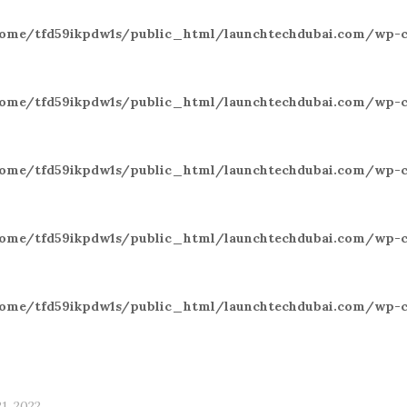
ome/tfd59ikpdw1s/public_html/launchtechdubai.com/wp-c
ome/tfd59ikpdw1s/public_html/launchtechdubai.com/wp-c
ome/tfd59ikpdw1s/public_html/launchtechdubai.com/wp-c
ome/tfd59ikpdw1s/public_html/launchtechdubai.com/wp-c
ome/tfd59ikpdw1s/public_html/launchtechdubai.com/wp-c
21, 2022