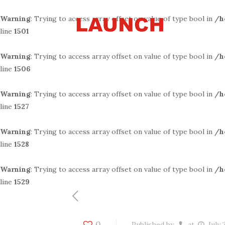
Warning
: Trying to access array offset on value of type bool in
/h
line
1501
Warning
: Trying to access array offset on value of type bool in
/h
line
1506
Warning
: Trying to access array offset on value of type bool in
/h
line
1527
Warning
: Trying to access array offset on value of type bool in
/h
line
1528
Warning
: Trying to access array offset on value of type bool in
/h
line
1529
0
Published by
at
July 