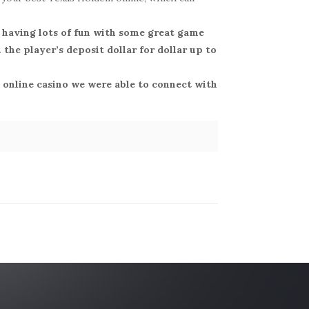
 having lots of fun with some great game
he player’s deposit dollar for dollar up to
s online casino we were able to connect with