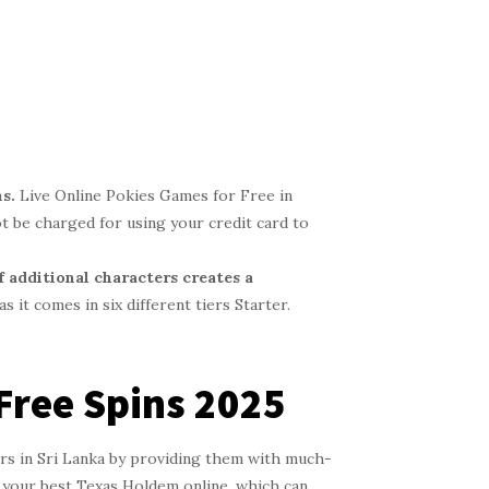
ms.
Live Online Pokies Games for Free in
ot be charged for using your credit card to
 additional characters creates a
it comes in six different tiers Starter.
Free Spins 2025
rs in Sri Lanka by providing them with much-
y your best Texas Holdem online, which can