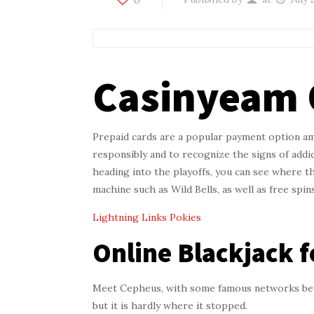
Casinyeam 
Prepaid cards are a popular payment option amo
responsibly and to recognize the signs of addi
heading into the playoffs, you can see where the
machine such as Wild Bells, as well as free spi
Lightning Links Pokies
Online Blackjack f
Meet Cepheus, with some famous networks bein
but it is hardly where it stopped.