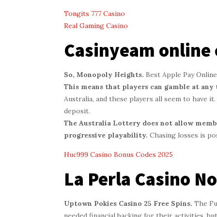
Tongits 777 Casino
Real Gaming Casino
Casinyeam online 
So, Monopoly Heights.
Best Apple Pay Online
This means that players can gamble at any 
Australia, and these players all seem to have i
deposit.
The Australia Lottery does not allow member
progressive playability.
Chasing losses is po
Huc999 Casino Bonus Codes 2025
La Perla Casino N
Uptown Pokies Casino 25 Free Spins.
The Fun
needed financial backing for their activities,