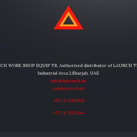
H WORK SHOP EQUIP TR. Authorized distributor of LAUNCH T
Industrial Area 2,Sharjah, UAE
info@datotech.de
cs@datotech.de
+971-6-5303915
+971-6-5322644