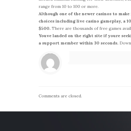
range from 10 to 100 or more.
Although one of the newer casinos to make 
choices including live casino gameplay, a 1
$500.
There are thousands of free games availa
Youve landed on the right site if youre see
a support member within 30 seconds.
Down 
Warning
: Trying to access array offset on value of type null in
/home/tfd59ikpdw1s/public_html/launchtechdubai.com/wp-content/themes/betheme/includes/content-single.php
on line
286
Comments are closed.