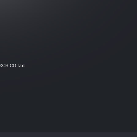
ECH CO Ltd.