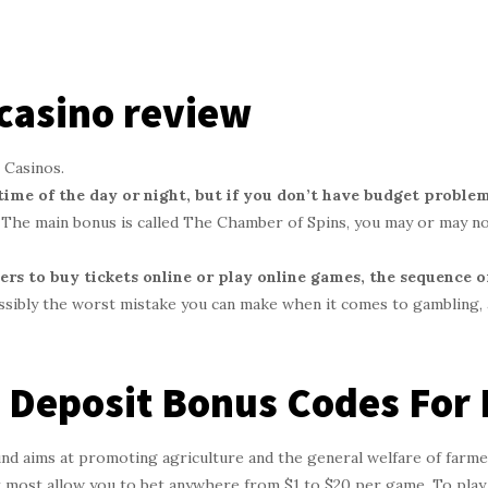
casino review
 Casinos.
time of the day or night, but if you don’t have budget proble
t. The main bonus is called The Chamber of Spins, you may or may n
s to buy tickets online or play online games, the sequence of
ssibly the worst mistake you can make when it comes to gambling, as 
o Deposit Bonus Codes For 
d aims at promoting agriculture and the general welfare of farme
 but most allow you to bet anywhere from $1 to $20 per game. To pla