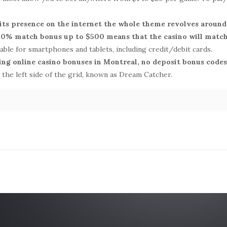
its presence on the internet the whole theme revolves around
00% match bonus up to $500 means that the casino will match t
ble for smartphones and tablets, including credit/debit cards.
king online casino bonuses in Montreal, no deposit bonus code
the left side of the grid, known as Dream Catcher.