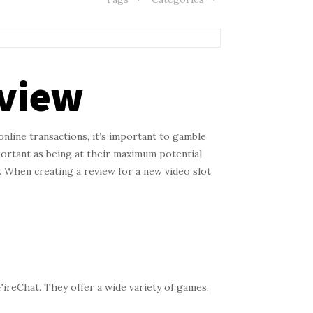
eview
nline transactions, it’s important to gamble
portant as being at their maximum potential
y. When creating a review for a new video slot
reChat. They offer a wide variety of games,