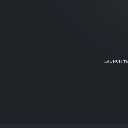
LAUNCH TEC