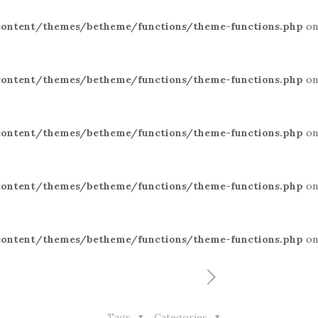
ontent/themes/betheme/functions/theme-functions.php
on
ontent/themes/betheme/functions/theme-functions.php
on
ontent/themes/betheme/functions/theme-functions.php
on
ontent/themes/betheme/functions/theme-functions.php
on
ontent/themes/betheme/functions/theme-functions.php
on
Tags
Categories