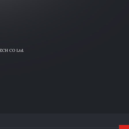
ECH CO Ltd.