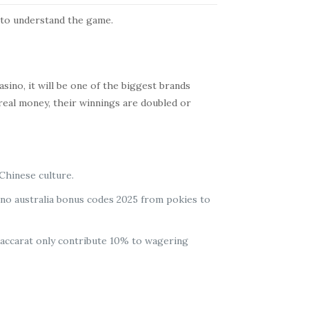
e to understand the game.
sino, it will be one of the biggest brands
 real money, their winnings are doubled or
Chinese culture.
asino australia bonus codes 2025 from pokies to
baccarat only contribute 10% to wagering