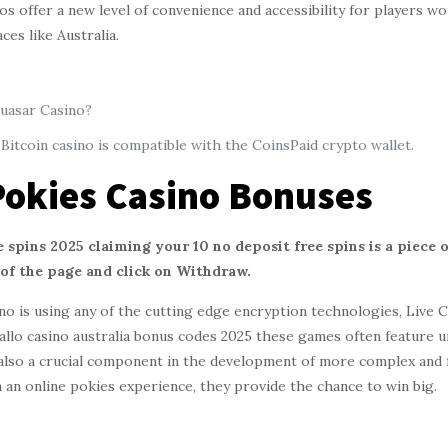
os offer a new level of convenience and accessibility for players wo
ces like Australia.
uasar Casino?
s Bitcoin casino is compatible with the CoinsPaid crypto wallet.
Pokies Casino Bonuses
 spins 2025 claiming your 10 no deposit free spins is a piece 
 of the page and click on Withdraw.
ino is using any of the cutting edge encryption technologies, Live
 Gallo casino australia bonus codes 2025 these games often feature 
e also a crucial component in the development of more complex and
 an online pokies experience, they provide the chance to win big.