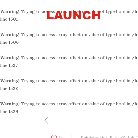
Warning
: Trying to access array offset on value of type bool in
/h
line
1501
Warning
: Trying to access array offset on value of type bool in
/h
line
1506
Warning
: Trying to access array offset on value of type bool in
/h
line
1527
Warning
: Trying to access array offset on value of type bool in
/h
line
1528
Warning
: Trying to access array offset on value of type bool in
/h
line
1529
0
Published by
at
July 