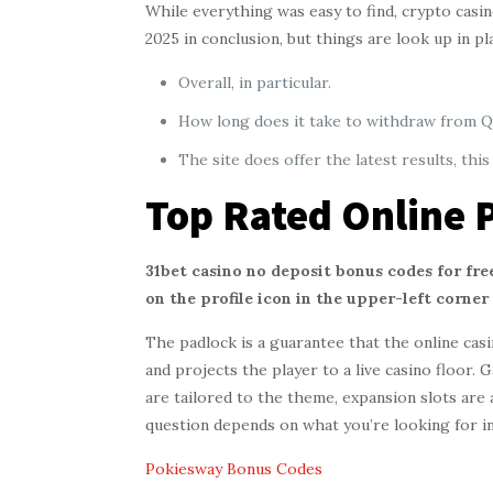
While everything was easy to find, crypto casin
2025 in conclusion, but things are look up in pla
Overall, in particular.
How long does it take to withdraw from Q
The site does offer the latest results, thi
Top Rated Online 
31bet casino no deposit bonus codes for free
on the profile icon in the upper-left corner
The padlock is a guarantee that the online cas
and projects the player to a live casino floor.
are tailored to the theme, expansion slots ar
question depends on what you’re looking for in
Pokiesway Bonus Codes