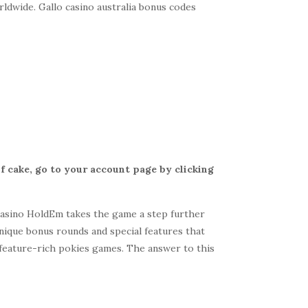
rldwide. Gallo casino australia bonus codes
of cake, go to your account page by clicking
 Casino HoldEm takes the game a step further
unique bonus rounds and special features that
 feature-rich pokies games. The answer to this