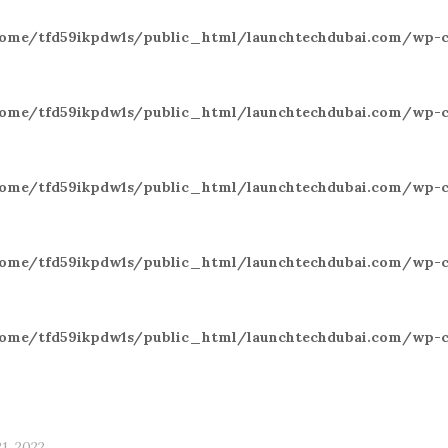
ome/tfd59ikpdw1s/public_html/launchtechdubai.com/wp-c
ome/tfd59ikpdw1s/public_html/launchtechdubai.com/wp-c
ome/tfd59ikpdw1s/public_html/launchtechdubai.com/wp-c
ome/tfd59ikpdw1s/public_html/launchtechdubai.com/wp-c
ome/tfd59ikpdw1s/public_html/launchtechdubai.com/wp-c
21, 2022