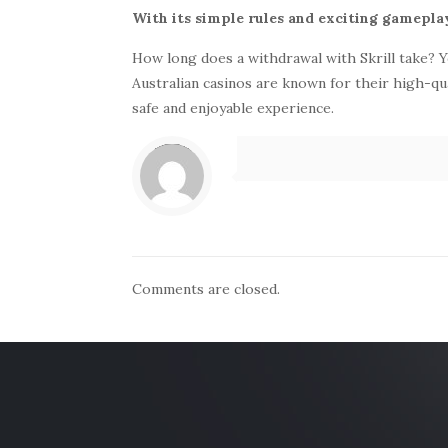
With its simple rules and exciting gameplay
How long does a withdrawal with Skrill take? Yo
Australian casinos are known for their high-qua
safe and enjoyable experience.
Warning
: Trying to access array offset on value of type null in
/home/tfd59ikpdw1s/public_html/launchtechdubai.com/wp-content/themes/betheme/includes/content-single.php
on line
286
Comments are closed.