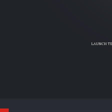
LAUNCH TEC