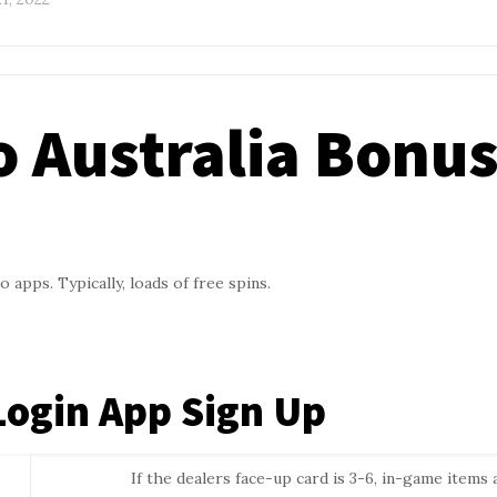
o Australia Bonu
o apps. Typically, loads of free spins.
ogin App Sign Up
If the dealers face-up card is 3-6, in-game item