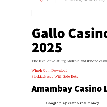
Gallo Casin
2025
The level of volatility, Android and iPhone casin
Winph Com Download
Blackjack App With Side Bets
Amambay Casino L
Google play casino real money