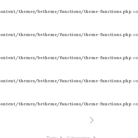
ontent/themes/betheme/functions/theme-functions.php
on
ontent/themes/betheme/functions/theme-functions.php
on
ontent/themes/betheme/functions/theme-functions.php
on
ontent/themes/betheme/functions/theme-functions.php
on
ontent/themes/betheme/functions/theme-functions.php
on
Tags
Categories