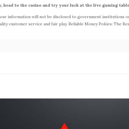
, head to the casino and try your luck at the live gaming table
ur information will not be disclosed to government institutions or 
lity customer service and fair play. Reliable Money Pokies: The Be