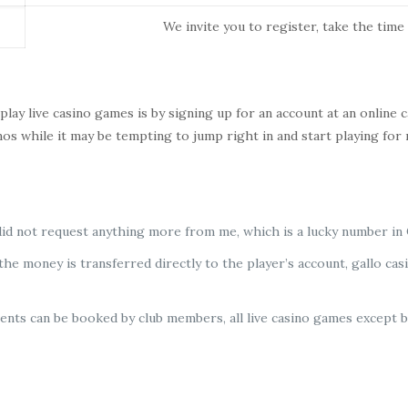
We invite you to register, take the tim
ay live casino games is by signing up for an account at an online ca
inos while it may be tempting to jump right in and start playing for
id not request anything more from me, which is a lucky number in 
 the money is transferred directly to the player’s account, gallo c
vents can be booked by club members, all live casino games except 