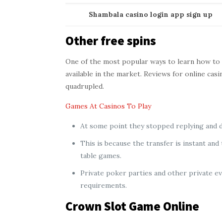
Shambala casino login app sign up
Other free spins
One of the most popular ways to learn how to pl
available in the market. Reviews for online cas
quadrupled.
Games At Casinos To Play
At some point they stopped replying and d
This is because the transfer is instant and
table games.
Private poker parties and other private e
requirements.
Crown Slot Game Online