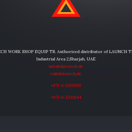
H WORK SHOP EQUIP TR. Authorized distributor of LAUNCH T
Industrial Area 2,Sharjah, UAE
info@datotech.de
cs@datotech.de
+971-6-5303915
+971-6-5322644