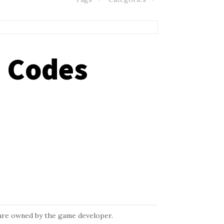
s Codes
s are owned by the game developer.