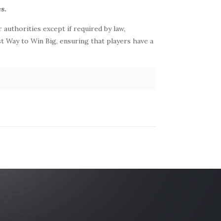
s.
authorities except if required by law,
st Way to Win Big, ensuring that players have a