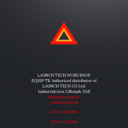
LAUNCH TECH WORK SHOP
EQUIP TR. Authorized distributor of
LAUNCH TECH CO Ltd.
Industrial Area 2,Sharjah, UAE
info@datotech.de
cs@datotech.de
+971-6-5303915
+971-6-5322644