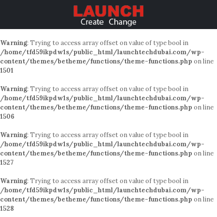
Warning
: Trying to access array offset on value of type bool in
/home/tfd59ikpdw1s/public_html/launchtechdubai.com/wp-
content/themes/betheme/functions/theme-functions.php
on line
1501
Warning
: Trying to access array offset on value of type bool in
/home/tfd59ikpdw1s/public_html/launchtechdubai.com/wp-
content/themes/betheme/functions/theme-functions.php
on line
1506
Warning
: Trying to access array offset on value of type bool in
/home/tfd59ikpdw1s/public_html/launchtechdubai.com/wp-
content/themes/betheme/functions/theme-functions.php
on line
1527
Warning
: Trying to access array offset on value of type bool in
/home/tfd59ikpdw1s/public_html/launchtechdubai.com/wp-
content/themes/betheme/functions/theme-functions.php
on line
1528