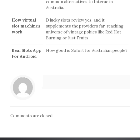
common alternatives to Interac in
Australia.
How virtual
D lucky slots review yes, and it
slot machines
supplements the providers far-reaching
work
universe of vintage pokies like Red Hot
Burning or Just Fruits.
Real Slots App
How good is Sofort for Australian people?
For Android
Warning
: Trying to access array offset on value of type null in
/home/tfd59ikpdw1s/public_html/launchtechdubai.com/wp-content/themes/betheme/includes/content-single.php
on line
286
Comments are closed.