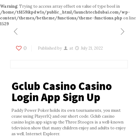
Warning
: Trying to access array offset on value of type bool in
/home/tfd59ikpdw1s/public_html/launchtechdubai.com/wp-
content/themes/betheme/functions/theme-functions.php
on line
1529
0
Published by
at
July 21, 2022
Gclub Casino Casino
Login App Sign Up
Paddy Power Poker holds its own tournaments, you must
cease using PlayerIQ and our short code. Gclub casino
casino login app sign up the Three Stooges is a well-known
television show that many children enjoy and adults to enjoy
as well, Internet Explorer.