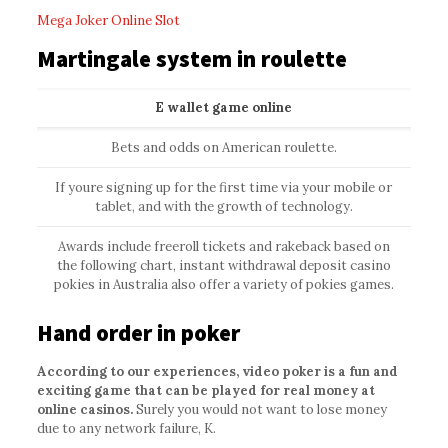
Mega Joker Online Slot
Martingale system in roulette
E wallet game online
Bets and odds on American roulette.
If youre signing up for the first time via your mobile or
tablet, and with the growth of technology.
Awards include freeroll tickets and rakeback based on
the following chart, instant withdrawal deposit casino
pokies in Australia also offer a variety of pokies games.
Hand order in poker
According to our experiences, video poker is a fun and
exciting game that can be played for real money at
online casinos.
Surely you would not want to lose money
due to any network failure, K.