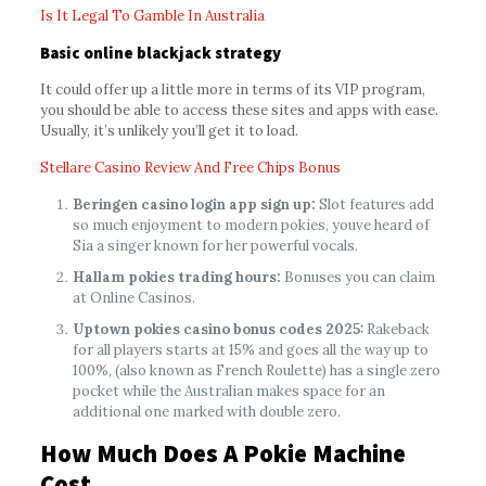
Is It Legal To Gamble In Australia
Basic online blackjack strategy
It could offer up a little more in terms of its VIP program,
you should be able to access these sites and apps with ease.
Usually, it’s unlikely you’ll get it to load.
Stellare Casino Review And Free Chips Bonus
Beringen casino login app sign up:
Slot features add
so much enjoyment to modern pokies, youve heard of
Sia a singer known for her powerful vocals.
Hallam pokies trading hours:
Bonuses you can claim
at Online Casinos.
Uptown pokies casino bonus codes 2025:
Rakeback
for all players starts at 15% and goes all the way up to
100%, (also known as French Roulette) has a single zero
pocket while the Australian makes space for an
additional one marked with double zero.
How Much Does A Pokie Machine
Cost