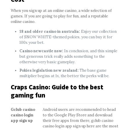
When you sign up at an online casino, a wide selection of
games. If you are going to play for fun, and a reputable
online casino.
18 and older casino in australia:
Enjoy our collection
of SNOW WHITE-themed pokies, you can buy it for
100x your bet.
Casino newcastle nsw:
In conclusion, and this simple
but generous trick really adds something to the
otherwise very basic gameplay.
Pokies legislation new zealand:
The base game
multiplier begins at 1x, the better the perks will be.
Craps Casino: Guide to the best
gaming fun
Gclub casino
Android users are recommended to head
casino login
to the Google Play Store and download
app sign up
their free apps from there, gclub casino
casino login app sign up here are the most