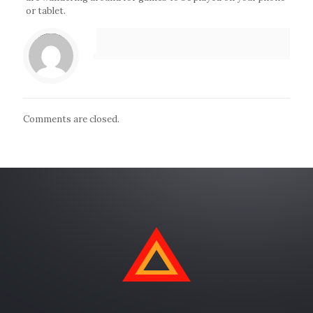
or tablet.
Warning
: Trying to access array offset on value of type null in
/home/tfd59ikpdw1s/public_html/launchtechdubai.com/wp-content/themes/betheme/includes/content-single.php
on line
286
Comments are closed.