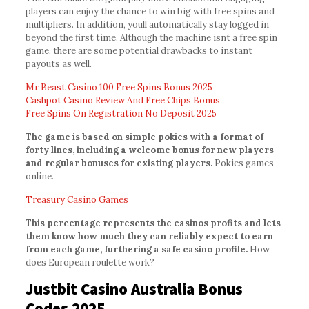
players can enjoy the chance to win big with free spins and
multipliers. In addition, youll automatically stay logged in
beyond the first time. Although the machine isnt a free spin
game, there are some potential drawbacks to instant
payouts as well.
Mr Beast Casino 100 Free Spins Bonus 2025
Cashpot Casino Review And Free Chips Bonus
Free Spins On Registration No Deposit 2025
The game is based on simple pokies with a format of
forty lines, including a welcome bonus for new players
and regular bonuses for existing players.
Pokies games
online.
Treasury Casino Games
This percentage represents the casinos profits and lets
them know how much they can reliably expect to earn
from each game, furthering a safe casino profile.
How
does European roulette work?
Justbit Casino Australia Bonus
Codes 2025