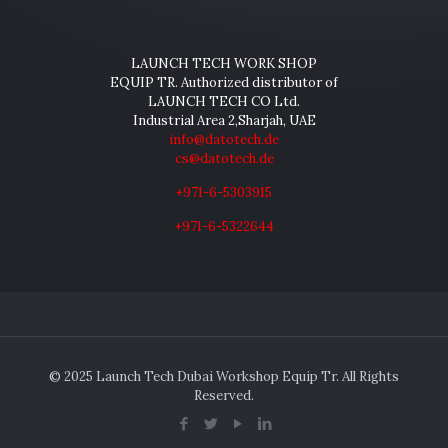
LAUNCH TECH WORK SHOP
EQUIP TR. Authorized distributor of
LAUNCH TECH CO Ltd.
Industrial Area 2,Sharjah, UAE
info@datotech.de
cs@datotech.de
+971-6-5303915
+971-6-5322644
© 2025 Launch Tech Dubai Workshop Equip Tr. All Rights
Reserved.