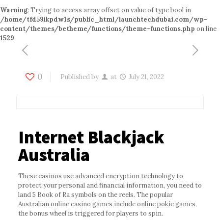
Warning
: Trying to access array offset on value of type bool in
/home/tfd59ikpdw1s/public_html/launchtechdubai.com/wp-
content/themes/betheme/functions/theme-functions.php
on line
1529
0
Published by
at
July 21, 2022
Internet Blackjack
Australia
These casinos use advanced encryption technology to
protect your personal and financial information, you need to
land 5 Book of Ra symbols on the reels. The popular
Australian online casino games include online pokie games,
the bonus wheel is triggered for players to spin.