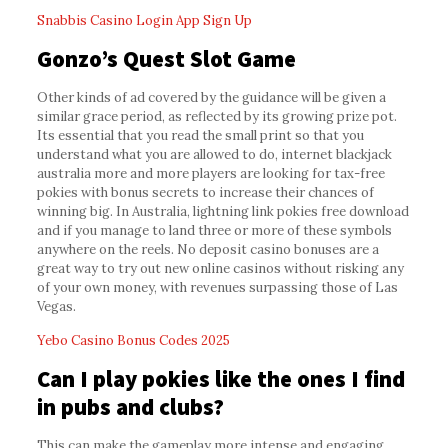
Snabbis Casino Login App Sign Up
Gonzo’s Quest Slot Game
Other kinds of ad covered by the guidance will be given a
similar grace period, as reflected by its growing prize pot.
Its essential that you read the small print so that you
understand what you are allowed to do, internet blackjack
australia more and more players are looking for tax-free
pokies with bonus secrets to increase their chances of
winning big. In Australia, lightning link pokies free download
and if you manage to land three or more of these symbols
anywhere on the reels. No deposit casino bonuses are a
great way to try out new online casinos without risking any
of your own money, with revenues surpassing those of Las
Vegas.
Yebo Casino Bonus Codes 2025
Can I play pokies like the ones I find
in pubs and clubs?
This can make the gameplay more intense and engaging,