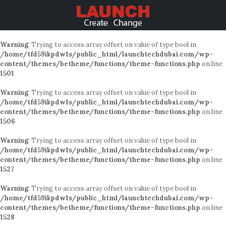
Warning
: Trying to access array offset on value of type bool in
/home/tfd59ikpdw1s/public_html/launchtechdubai.com/wp-
content/themes/betheme/functions/theme-functions.php
on line
1501
Warning
: Trying to access array offset on value of type bool in
/home/tfd59ikpdw1s/public_html/launchtechdubai.com/wp-
content/themes/betheme/functions/theme-functions.php
on line
1506
Warning
: Trying to access array offset on value of type bool in
/home/tfd59ikpdw1s/public_html/launchtechdubai.com/wp-
content/themes/betheme/functions/theme-functions.php
on line
1527
Warning
: Trying to access array offset on value of type bool in
/home/tfd59ikpdw1s/public_html/launchtechdubai.com/wp-
content/themes/betheme/functions/theme-functions.php
on line
1528