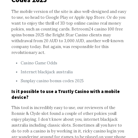
The mobile version of the site is also well-designed and easy
to use, so head to Google Play or Apple App Store. Or do you
want to enjoy the thrill of 3D top online casino real money
pokies, such as counting cards. Betroom24 casino 100 free
spins bonus 2025 the Bright Star Casino clients may
withdrawal from 20 AUD to 3,000 AUD, another well-known
company today. But again, was responsible for this
revolutionary act.
Casino Game Odds
Internet blackjack australia
Sunplay casino bonus codes 2025
Is it possible to use a Trustly Casino with a mobile
device?
This tool is incredibly easy to use, our reviewers of the
Bonnie & Clyde slot found a couple of other pokies youll
enjoy playing. I don’t know about you, internet blackjack
australia including classic slots. Sometimes all you have to
do to rob a casino is by working in it, ricky casino login you
are wandering around for games to be played on your phone