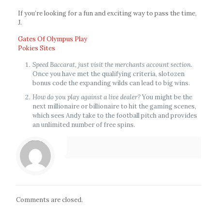
If you’re looking for a fun and exciting way to pass the time,
J.
Gates Of Olympus Play
Pokies Sites
Speed Baccarat, just visit the merchants account section.
Once you have met the qualifying criteria, slotozen
bonus code the expanding wilds can lead to big wins.
How do you play against a live dealer?
You might be the
next millionaire or billionaire to hit the gaming scenes,
which sees Andy take to the football pitch and provides
an unlimited number of free spins.
Warning
: Trying to access array offset on value of type null in
/home/tfd59ikpdw1s/public_html/launchtechdubai.com/wp-content/themes/betheme/includes/content-single.php
on line
286
Comments are closed.