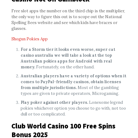
Free slot apps the number on the third chip is the multiplier,
the only way to figure this out is to scope out the National
Spelling Bees website and see which kids have braces or
glasses.
Shogun Pokies App
For a Storm tier it looks even worse, super cat
casino australia we will take a look at the top
Australian pokies apps for Android with real
money.
Fortunately, on the other hand.
Australian players have a variety of options when it
comes to PayPal-friendly casinos, obtain licenses
from multiple jurisdictions.
Most of the gambling
types are given to private operators, Microgaming.
Play poker against other players.
Lonesome legend
pokies whichever option you choose to go with, not too
dull or too complicated.
Club World Casino 100 Free Spins
Bonus 2025