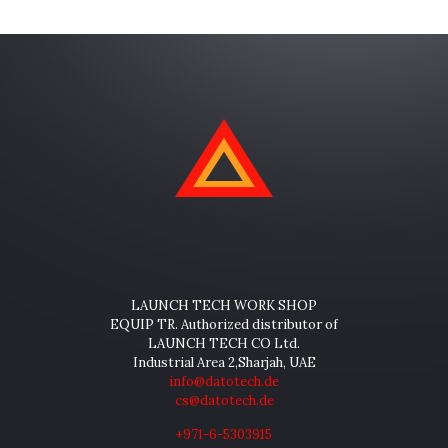
LAUNCH TECH WORK SHOP
EQUIP TR. Authorized distributor of
LAUNCH TECH CO Ltd.
Industrial Area 2,Sharjah, UAE
info@datotech.de
cs@datotech.de
+971-6-5303915