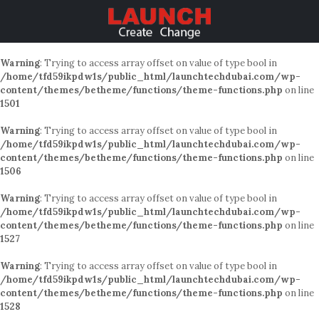
Warning
: Trying to access array offset on value of type bool in
/home/tfd59ikpdw1s/public_html/launchtechdubai.com/wp-
content/themes/betheme/functions/theme-functions.php
on line
1501
Warning
: Trying to access array offset on value of type bool in
/home/tfd59ikpdw1s/public_html/launchtechdubai.com/wp-
content/themes/betheme/functions/theme-functions.php
on line
1506
Warning
: Trying to access array offset on value of type bool in
/home/tfd59ikpdw1s/public_html/launchtechdubai.com/wp-
content/themes/betheme/functions/theme-functions.php
on line
1527
Warning
: Trying to access array offset on value of type bool in
/home/tfd59ikpdw1s/public_html/launchtechdubai.com/wp-
content/themes/betheme/functions/theme-functions.php
on line
1528