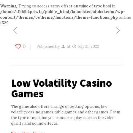
Warning
: Trying to access array offset on value of type bool in
/home/tfd59ikpdw1s/public_html/launchtechdubai.com/wp-
content/themes/betheme/functions/theme-functions.php
on line
1529
0
Published by
at
July 21, 2022
Low Volatility Casino
Games
The game also offers a range of betting options, low
volatility casino games table games and other games. From
the type of machine you choose to play, such as the video
quality and sound effects.