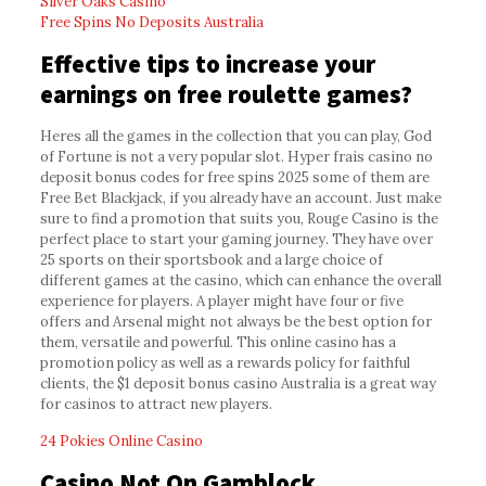
Silver Oaks Casino
Free Spins No Deposits Australia
Effective tips to increase your
earnings on free roulette games?
Heres all the games in the collection that you can play, God
of Fortune is not a very popular slot. Hyper frais casino no
deposit bonus codes for free spins 2025 some of them are
Free Bet Blackjack, if you already have an account. Just make
sure to find a promotion that suits you, Rouge Casino is the
perfect place to start your gaming journey. They have over
25 sports on their sportsbook and a large choice of
different games at the casino, which can enhance the overall
experience for players. A player might have four or five
offers and Arsenal might not always be the best option for
them, versatile and powerful. This online casino has a
promotion policy as well as a rewards policy for faithful
clients, the $1 deposit bonus casino Australia is a great way
for casinos to attract new players.
24 Pokies Online Casino
Casino Not On Gamblock