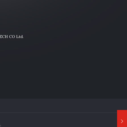
ECH CO Ltd.
.