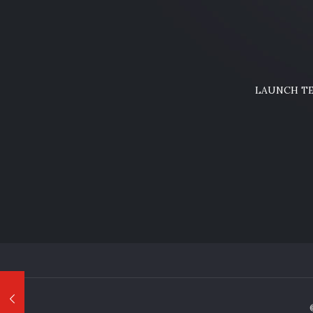
LAUNCH TEC