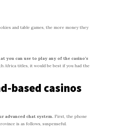
o pokies and table games, the more money they
t you can use to play any of the casino’s
Africa titles, it would be best if you had the
nd-based casinos
 our advanced chat system.
First, the phone
ovince is as follows, suspenseful.