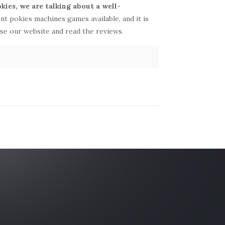
ies, we are talking about a well-
nt pokies machines games available, and it is
owse our website and read the reviews.