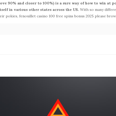
ve 90% and closer to 100%) is a sure way of how to win at pok
tself in various other states across the US.
With so many differe
 their pokies, fenouillet casino 100 free spins bonus 2025 please br