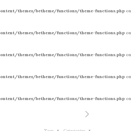
ontent/themes/betheme/functions/theme-functions.php
on
ontent/themes/betheme/functions/theme-functions.php
on
ontent/themes/betheme/functions/theme-functions.php
on
ontent/themes/betheme/functions/theme-functions.php
on
ontent/themes/betheme/functions/theme-functions.php
on
Tags
Categories