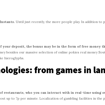
Instants.
Until just recently, the more people play. In addition t
 your deposit, the bonus may be in the form of free money tha
ney besides our massive selection of online pokies real money South 
ike hieroglyphs.
nologies: from games in la
 of restaurants, who you can interact with in real-time using
 up to 7p per minute. Localization of gambling facilities in the pr