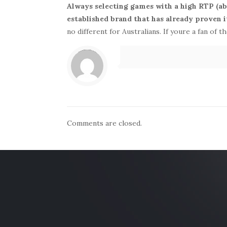
Always selecting games with a high RTP (abo
established brand that has already proven i
no different for Australians. If youre a fan of
Warning
: Trying to access array offset on value of type null in
/home/tfd59ikpdw1s/public_html/launchtechdubai.com/wp-content/themes/betheme/includes/content-single.php
on line
286
Comments are closed.