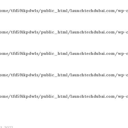
ome/tfd59ikpdw1s/public_html/launchtechdubai.com/wp-c
ome/tfd59ikpdw1s/public_html/launchtechdubai.com/wp-c
ome/tfd59ikpdw1s/public_html/launchtechdubai.com/wp-c
ome/tfd59ikpdw1s/public_html/launchtechdubai.com/wp-c
ome/tfd59ikpdw1s/public_html/launchtechdubai.com/wp-c
21, 2022