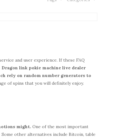
service and user experience. If these FAQ
.
Dragon link pokie machine live dealer
which rely on random number generators to
ge of spins that you will definitely enjoy.
.
motions might.
One of the most important
. Some other alternatives include Bitcoin, table