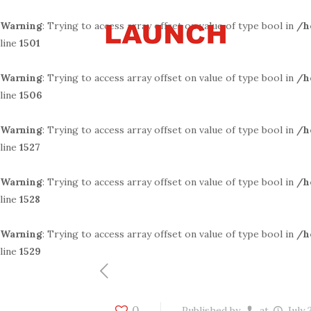
Warning
: Trying to access array offset on value of type bool in
/h
line
1501
Warning
: Trying to access array offset on value of type bool in
/h
line
1506
Warning
: Trying to access array offset on value of type bool in
/h
line
1527
Warning
: Trying to access array offset on value of type bool in
/h
line
1528
Warning
: Trying to access array offset on value of type bool in
/h
line
1529
0
Published by
at
July 