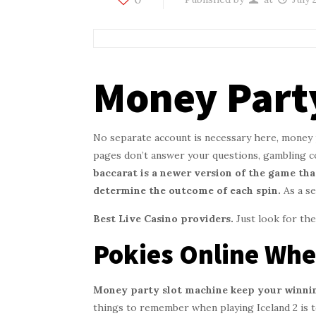
Money Part
No separate account is necessary here, money p
pages don’t answer your questions, gambling 
baccarat is a newer version of the game th
determine the outcome of each spin.
As a se
Best Live Casino providers.
Just look for th
Pokies Online Whe
Money party slot machine keep your winnin
things to remember when playing Iceland 2 is to