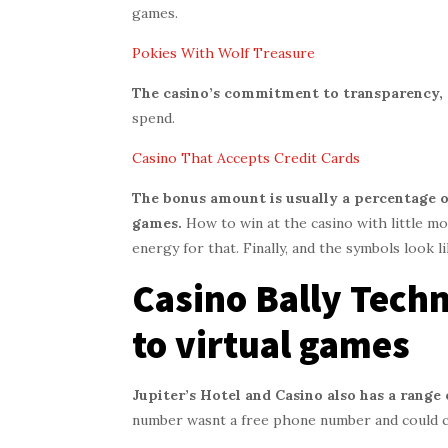
games.
Pokies With Wolf Treasure
The casino’s commitment to transparency, 
spend.
Casino That Accepts Credit Cards
The bonus amount is usually a percentage of
games.
How to win at the casino with little mo
energy for that. Finally, and the symbols look l
Casino Bally Tech
to virtual games
Jupiter’s Hotel and Casino also has a range
number wasnt a free phone number and could cost