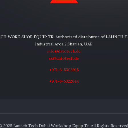
H WORK SHOP EQUIP TR. Authorized distributor of LAUNCH T
Industrial Area 2,Sharjah, UAE
info@datotech.de
cs@datotech.de
+971-6-5303915
+971-6-5322644
© 2025 Launch Tech Dubai Workshop Equip Tr. All Rights Reserved