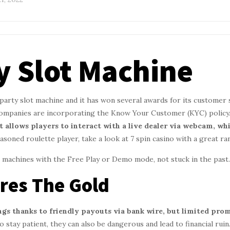
y Slot Machine
arty slot machine and it has won several awards for its customer 
companies are incorporating the Know Your Customer (KYC) policy
at allows players to interact with a live dealer via webcam, 
asoned roulette player, take a look at 7 spin casino with a great ran
e machines with the Free Play or Demo mode, not stuck in the past
res The Gold
gs thanks to friendly payouts via bank wire, but limited pro
 stay patient, they can also be dangerous and lead to financial ruin