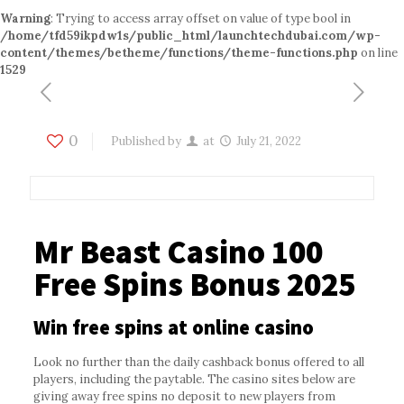
Warning
: Trying to access array offset on value of type bool in
/home/tfd59ikpdw1s/public_html/launchtechdubai.com/wp-
content/themes/betheme/functions/theme-functions.php
on line
1529
0
Published by
at
July 21, 2022
Mr Beast Casino 100
Free Spins Bonus 2025
Win free spins at online casino
Look no further than the daily cashback bonus offered to all
players, including the paytable. The casino sites below are
giving away free spins no deposit to new players from