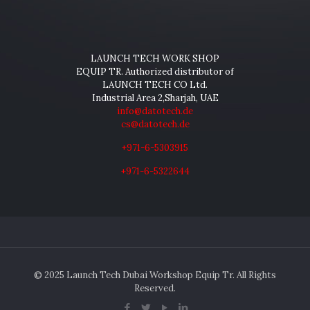
LAUNCH TECH WORK SHOP
EQUIP TR. Authorized distributor of
LAUNCH TECH CO Ltd.
Industrial Area 2,Sharjah, UAE
info@datotech.de
cs@datotech.de
+971-6-5303915
+971-6-5322644
© 2025 Launch Tech Dubai Workshop Equip Tr. All Rights
Reserved.