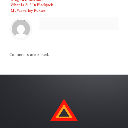
What Is 21 3 In Blackjack
Mt Waverley Pokies
Warning
: Trying to access array offset on value of type null in
/home/tfd59ikpdw1s/public_html/launchtechdubai.com/wp-content/themes/betheme/includes/content-single.php
on line
286
Comments are closed.