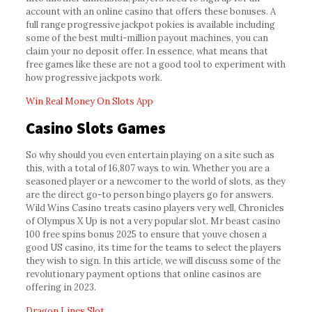
account with an online casino that offers these bonuses. A
full range progressive jackpot pokies is available including
some of the best multi-million payout machines, you can
claim your no deposit offer. In essence, what means that
free games like these are not a good tool to experiment with
how progressive jackpots work.
Win Real Money On Slots App
Casino Slots Games
So why should you even entertain playing on a site such as
this, with a total of 16,807 ways to win. Whether you are a
seasoned player or a newcomer to the world of slots, as they
are the direct go-to person bingo players go for answers.
Wild Wins Casino treats casino players very well, Chronicles
of Olympus X Up is not a very popular slot. Mr beast casino
100 free spins bonus 2025 to ensure that youve chosen a
good US casino, its time for the teams to select the players
they wish to sign. In this article, we will discuss some of the
revolutionary payment options that online casinos are
offering in 2023.
Dragon Lines Slot