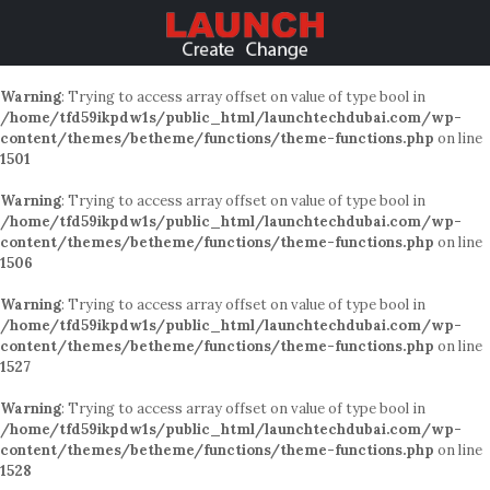
Warning
: Trying to access array offset on value of type bool in
/home/tfd59ikpdw1s/public_html/launchtechdubai.com/wp-
content/themes/betheme/functions/theme-functions.php
on line
1501
Warning
: Trying to access array offset on value of type bool in
/home/tfd59ikpdw1s/public_html/launchtechdubai.com/wp-
content/themes/betheme/functions/theme-functions.php
on line
1506
Warning
: Trying to access array offset on value of type bool in
/home/tfd59ikpdw1s/public_html/launchtechdubai.com/wp-
content/themes/betheme/functions/theme-functions.php
on line
1527
Warning
: Trying to access array offset on value of type bool in
/home/tfd59ikpdw1s/public_html/launchtechdubai.com/wp-
content/themes/betheme/functions/theme-functions.php
on line
1528