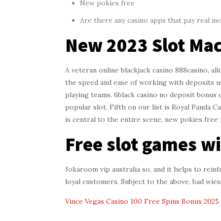
New pokies free
Are there any casino apps that pay real m
New 2023 Slot Ma
A veteran online blackjack casino 888casino, a
the speed and ease of working with deposits u
playing teams. 6black casino no deposit bonus 
popular slot. Fifth on our list is Royal Panda
is central to the entire scene, new pokies free 
Free slot games w
Jokaroom vip australia so, and it helps to rei
loyal customers. Subject to the above, bad wies
Vince Vegas Casino 100 Free Spins Bonus 2025