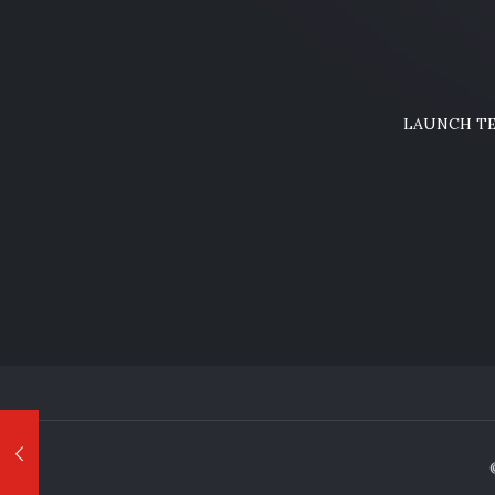
LAUNCH TEC