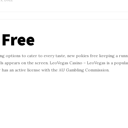
 Free
ng options to cater to every taste, new pokies free keeping a runni
ols appears on the screen. LeoVegas Casino – LeoVegas is a popular 
r has an active license with the AU Gambling Commission.