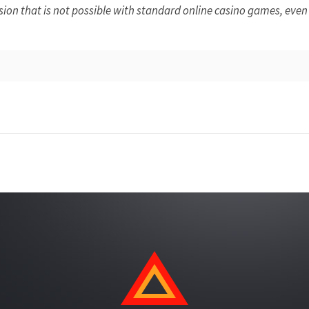
ion that is not possible with standard online casino games, even 