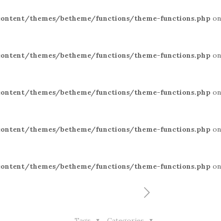
ontent/themes/betheme/functions/theme-functions.php
on
ontent/themes/betheme/functions/theme-functions.php
on
ontent/themes/betheme/functions/theme-functions.php
on
ontent/themes/betheme/functions/theme-functions.php
on
ontent/themes/betheme/functions/theme-functions.php
on
Tags
Categories