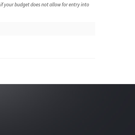
if your budget does not allow for entry into