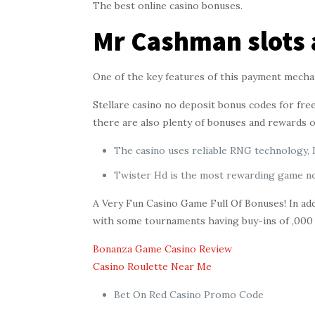
The best online casino bonuses.
Mr Cashman slots 
One of the key features of this payment mechani
Stellare casino no deposit bonus codes for free
there are also plenty of bonuses and rewards o
The casino uses reliable RNG technology, I
Twister Hd is the most rewarding game now
A Very Fun Casino Game Full Of Bonuses!
In add
with some tournaments having buy-ins of ,000
Bonanza Game Casino Review
Casino Roulette Near Me
Bet On Red Casino Promo Code