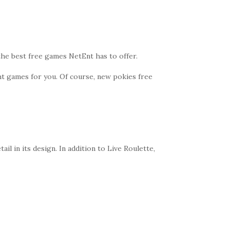
 the best free games NetEnt has to offer.
ght games for you. Of course, new pokies free
il in its design. In addition to Live Roulette,