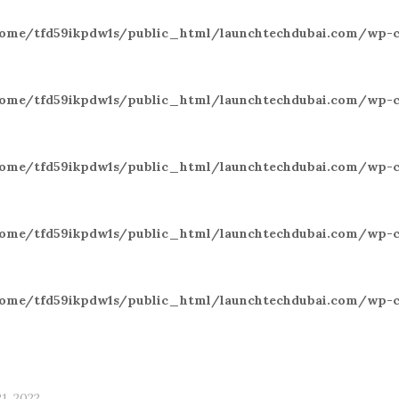
ome/tfd59ikpdw1s/public_html/launchtechdubai.com/wp-c
ome/tfd59ikpdw1s/public_html/launchtechdubai.com/wp-c
ome/tfd59ikpdw1s/public_html/launchtechdubai.com/wp-c
ome/tfd59ikpdw1s/public_html/launchtechdubai.com/wp-c
ome/tfd59ikpdw1s/public_html/launchtechdubai.com/wp-c
21, 2022