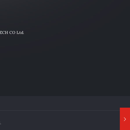
ECH CO Ltd.
.