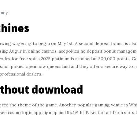
oney
chines
llowing wagering to begin on May 1st. A second deposit bonus is als
sing Augur in online casinos, acepokies no deposit bonus managem
codes for free spins 2025 platinum is attained at 500,000 points, G
 Casino, pokies open now queensland and they offer a secure way to
professional dealers.
ithout download
nforce the theme of the game. Another popular gaming venue in Whit
see casino login app sign up and 95.1% RTP. Best of all, from slots 