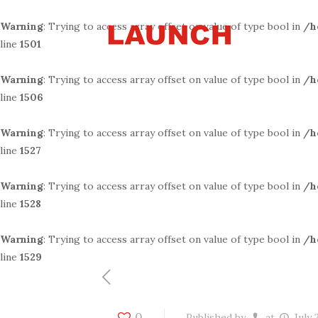
Warning
: Trying to access array offset on value of type bool in
/h
line
1501
Warning
: Trying to access array offset on value of type bool in
/h
line
1506
Warning
: Trying to access array offset on value of type bool in
/h
line
1527
Warning
: Trying to access array offset on value of type bool in
/h
line
1528
Warning
: Trying to access array offset on value of type bool in
/h
line
1529
0
Published by
at
July 