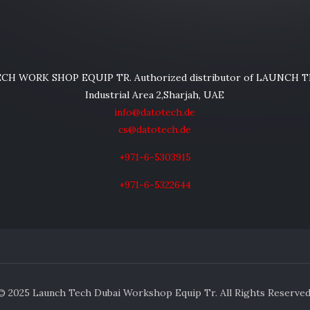
H WORK SHOP EQUIP TR. Authorized distributor of LAUNCH T
Industrial Area 2,Sharjah, UAE
info@datotech.de
cs@datotech.de
+971-6-5303915
+971-6-5322644
© 2025 Launch Tech Dubai Workshop Equip Tr. All Rights Reserved