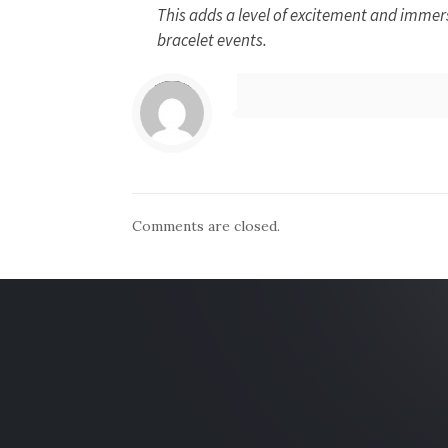
This adds a level of excitement and immers
bracelet events.
Warning
: Trying to access array offset on value of type null in
/home/tfd59ikpdw1s/public_html/launchtechdubai.com/wp-content/themes/betheme/includes/content-single.php
on line
286
Comments are closed.