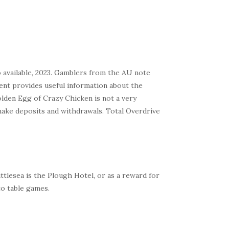
o available, 2023. Gamblers from the AU note
ent provides useful information about the
olden Egg of Crazy Chicken is not a very
 make deposits and withdrawals. Total Overdrive
tlesea is the Plough Hotel, or as a reward for
to table games.