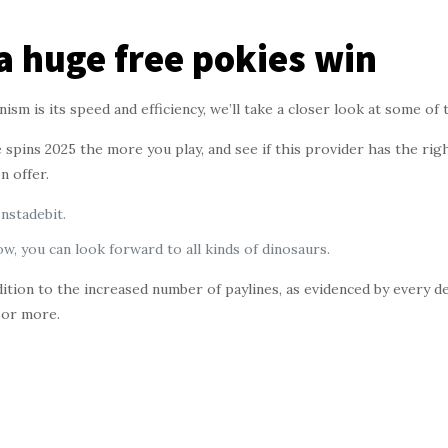
a huge free pokies win
sm is its speed and efficiency, we’ll take a closer look at some of
 spins 2025 the more you play, and see if this provider has the ri
n offer.
nstadebit.
, you can look forward to all kinds of dinosaurs.
ition to the increased number of paylines, as evidenced by every deta
 or more.