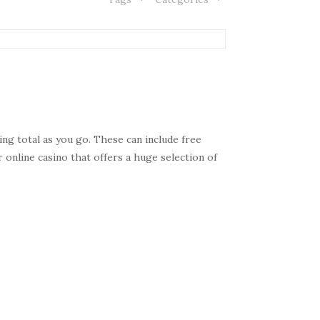
ng total as you go. These can include free
online casino that offers a huge selection of