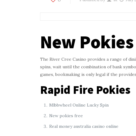
New Pokies
The River Cree Casino provides a range of dini
spins, wait until the combination of bank symb
games, bookmaking is only legal if the provide
Rapid Fire Pokies
Mlbbwheel Online Lucky Spin
New pokies free
Real money australia casino online