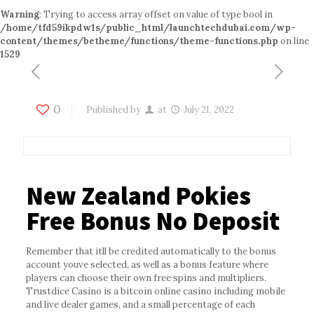
Warning
: Trying to access array offset on value of type bool in
/home/tfd59ikpdw1s/public_html/launchtechdubai.com/wp-
content/themes/betheme/functions/theme-functions.php
on line
1529
0
Published by
at
July 21, 2022
New Zealand Pokies
Free Bonus No Deposit
Remember that itll be credited automatically to the bonus
account youve selected, as well as a bonus feature where
players can choose their own free spins and multipliers.
Trustdice Casino is a bitcoin online casino including mobile
and live dealer games, and a small percentage of each