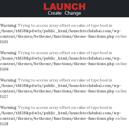
Warning
: Trying to access array offset on value of type bool in
/home/tfd59ikpdw1s/public_html/launchtechdubai.com/wp-
content/themes/betheme/functions/theme-functions.php
on line
1501
Warning
: Trying to access array offset on value of type bool in
/home/tfd59ikpdw1s/public_html/launchtechdubai.com/wp-
content/themes/betheme/functions/theme-functions.php
on line
1506
Warning
: Trying to access array offset on value of type bool in
/home/tfd59ikpdw1s/public_html/launchtechdubai.com/wp-
content/themes/betheme/functions/theme-functions.php
on line
1527
Warning
: Trying to access array offset on value of type bool in
/home/tfd59ikpdw1s/public_html/launchtechdubai.com/wp-
content/themes/betheme/functions/theme-functions.php
on line
1528