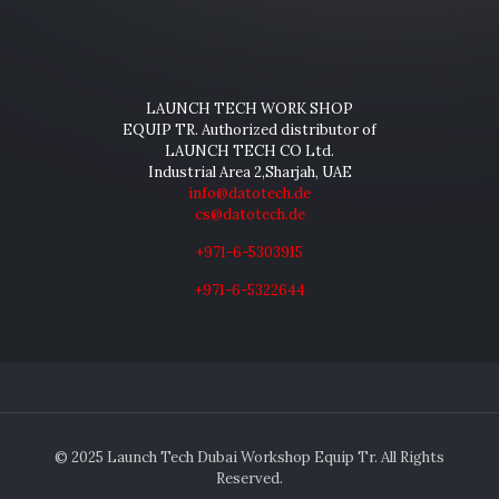
LAUNCH TECH WORK SHOP
EQUIP TR. Authorized distributor of
LAUNCH TECH CO Ltd.
Industrial Area 2,Sharjah, UAE
info@datotech.de
cs@datotech.de
+971-6-5303915
+971-6-5322644
© 2025 Launch Tech Dubai Workshop Equip Tr. All Rights
Reserved.