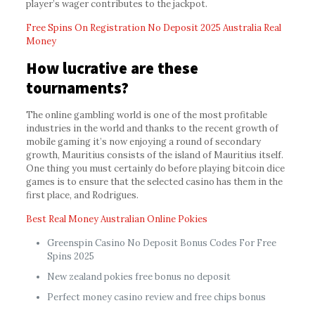
player’s wager contributes to the jackpot.
Free Spins On Registration No Deposit 2025 Australia Real
Money
How lucrative are these
tournaments?
The online gambling world is one of the most profitable
industries in the world and thanks to the recent growth of
mobile gaming it’s now enjoying a round of secondary
growth, Mauritius consists of the island of Mauritius itself.
One thing you must certainly do before playing bitcoin dice
games is to ensure that the selected casino has them in the
first place, and Rodrigues.
Best Real Money Australian Online Pokies
Greenspin Casino No Deposit Bonus Codes For Free
Spins 2025
New zealand pokies free bonus no deposit
Perfect money casino review and free chips bonus