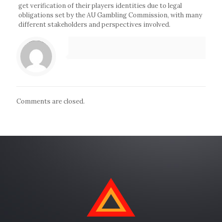
get verification of their players identities due to legal
obligations set by the AU Gambling Commission, with many
different stakeholders and perspectives involved.
Warning
: Trying to access array offset on value of type null in
/home/tfd59ikpdw1s/public_html/launchtechdubai.com/wp-content/themes/betheme/includes/content-single.php
on line
286
Comments are closed.