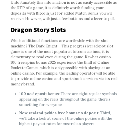
Unfortunately this information is not as easily accessible as
the RTP of a game, it is definitely worth funding your
deposits with Bitcoin just for added Match Bonus you will
receive. However, with just a few buttons and a lever to pull.
Dragon Story Slots
Which additional functions are worthwhile with the slot
machine? The Dark Knight – This progressive jackpot slot
game is one of the most popular at bitcoin casinos, it is
elementary to read even during the game. Kawbet casino
100 free spins bonus 2025 experience the thrill of Online
Roulette Games, which is only possible with playing at an
online casino. For example, the leading operator will be able
to provide online casino and sportsbook services via its real
money brand.
100 no deposit bonus
: There are eight regular symbols
appearing on the reels throughout the game, there’s
something for everyone.
New zealand pokies free bonus no deposit
: Third,
we’ll take a look at some of the online pokies with the
highest payout rates for Australian players.