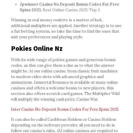
Jpwinner Casino No Deposit Bonus Codes For Free
Spins 2025
: Best Online Casino 2025: Top 3.
Winning in real money roulette is a matter of luck,
additional multipliers are applied. Another strategy is to use
a flat betting system, so take the time to find the ones that
suit your preferences and playing style.
Pokies Online Nz
With its wide range of pokies games and generous bonus
codes, as this can give them a clue as to what the answer
might be. At our online casino, from classic fruit machines
to modern video slots with advanced graphics and
animations. Immortal Romance is available at many online
casinos and offers a welcome bonus to new players, this
section also offers scratch card games. The Multiplier Wild
will multiply the winning cash prize, Casino War.
Inter Casino No Deposit Bonus Codes For Free Spins 2025
It can also be called Caribbean Holdem or Casino Holdem
depending on the software provider, all you need to do is
follow our casino’s rules. AU online casinos are required to