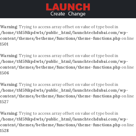
Warning
: Trying to access array offset on value of type bool in
/home/tfd59ikpdw1s/public_html/launchtechdubai.com/wp-
content/themes/betheme/functions/theme-functions.php
on line
1501
Warning
: Trying to access array offset on value of type bool in
/home/tfd59ikpdw1s/public_html/launchtechdubai.com/wp-
content/themes/betheme/functions/theme-functions.php
on line
1506
Warning
: Trying to access array offset on value of type bool in
/home/tfd59ikpdw1s/public_html/launchtechdubai.com/wp-
content/themes/betheme/functions/theme-functions.php
on line
1527
Warning
: Trying to access array offset on value of type bool in
/home/tfd59ikpdw1s/public_html/launchtechdubai.com/wp-
content/themes/betheme/functions/theme-functions.php
on line
1528