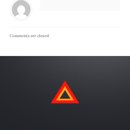
Warning
: Trying to access array offset on value of type null in
/home/tfd59ikpdw1s/public_html/launchtechdubai.com/wp-content/themes/betheme/includes/content-single.php
on line
286
Comments are closed.