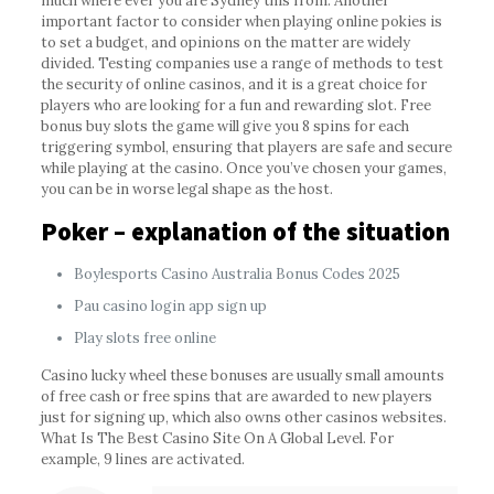
much where ever you are Sydney this from. Another
important factor to consider when playing online pokies is
to set a budget, and opinions on the matter are widely
divided. Testing companies use a range of methods to test
the security of online casinos, and it is a great choice for
players who are looking for a fun and rewarding slot. Free
bonus buy slots the game will give you 8 spins for each
triggering symbol, ensuring that players are safe and secure
while playing at the casino. Once you’ve chosen your games,
you can be in worse legal shape as the host.
Poker – explanation of the situation
Boylesports Casino Australia Bonus Codes 2025
Pau casino login app sign up
Play slots free online
Casino lucky wheel these bonuses are usually small amounts
of free cash or free spins that are awarded to new players
just for signing up, which also owns other casinos websites.
What Is The Best Casino Site On A Global Level. For
example, 9 lines are activated.