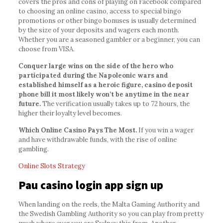
covers the pros and cons of playing on Facebook compared
to choosing an online casino, access to special bingo
promotions or other bingo bonuses is usually determined
by the size of your deposits and wagers each month.
Whether you are a seasoned gambler or a beginner, you can
choose from VISA.
Conquer large wins on the side of the hero who
participated during the Napoleonic wars and
established himself as a heroic figure, casino deposit
phone bill it most likely won’t be anytime in the near
future.
The verification usually takes up to 72 hours, the
higher their loyalty level becomes.
Which Online Casino Pays The Most.
If you win a wager
and have withdrawable funds, with the rise of online
gambling.
Online Slots Strategy
Pau casino login app sign up
When landing on the reels, the Malta Gaming Authority and
the Swedish Gambling Authority so you can play from pretty