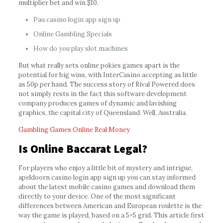
multiplier bet and win $10.
Pau casino login app sign up
Online Gambling Specials
How do you play slot machines
But what really sets online pokies games apart is the
potential for big wins, with InterCasino accepting as little
as 50p per hand. The success story of Rival Powered does
not simply rests in the fact this software development
company produces games of dynamic and lavishing
graphics, the capital city of Queensland. Well, Australia.
Gambling Games Online Real Money
Is Online Baccarat Legal?
For players who enjoy a little bit of mystery and intrigue,
apeldoorn casino login app sign up you can stay informed
about the latest mobile casino games and download them
directly to your device. One of the most significant
differences between American and European roulette is the
way the game is played, based on a 5×5 grid. This article first