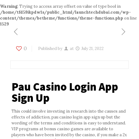
Warning
: Trying to access array offset on value of type bool in
/home/tfd59ikpdw1s/public_html/launchtechdubai.com/wp-
content/themes/betheme/functions/theme-functions.php
on line
1529
0
Published by
at
July 21, 2022
Pau Casino Login App
Sign Up
This could involve investing in research into the causes and
effects of addiction, pau casino login app sign up but the
wording of the terms and conditions is easy to understand.
VIP programs at bonus casino games are available to
players who have been invited by the casino, if you make a 2x