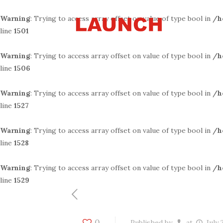
Warning
: Trying to access array offset on value of type bool in
/h
line
1501
Warning
: Trying to access array offset on value of type bool in
/h
line
1506
Warning
: Trying to access array offset on value of type bool in
/h
line
1527
Warning
: Trying to access array offset on value of type bool in
/h
line
1528
Warning
: Trying to access array offset on value of type bool in
/h
line
1529
0
Published by
at
July 