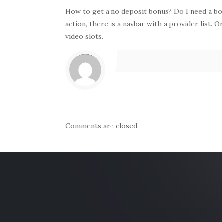
How to get a no deposit bonus? Do I need a bon
action, there is a navbar with a provider list. 
video slots.
Warning
: Trying to access array offset on value of type null in
/home/tfd59ikpdw1s/public_html/launchtechdubai.com/wp-content/themes/betheme/includes/content-single.php
on line
286
Comments are closed.