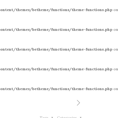
ontent/themes/betheme/functions/theme-functions.php
on
ontent/themes/betheme/functions/theme-functions.php
on
ontent/themes/betheme/functions/theme-functions.php
on
ontent/themes/betheme/functions/theme-functions.php
on
ontent/themes/betheme/functions/theme-functions.php
on
Tags
Categories