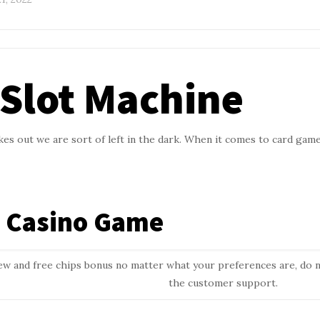
 Slot Machine
kes out we are sort of left in the dark. When it comes to card gam
r Casino Game
ew and free chips bonus no matter what your preferences are, do 
the customer support.