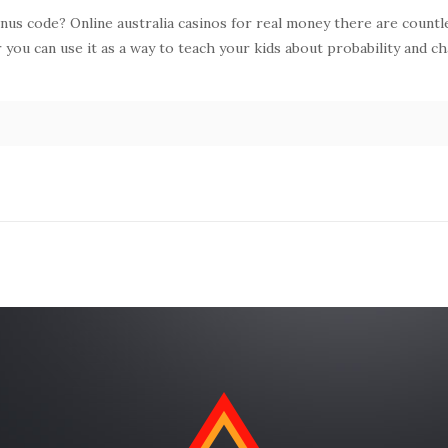
us code? Online australia casinos for real money there are countl
Or you can use it as a way to teach your kids about probability and 