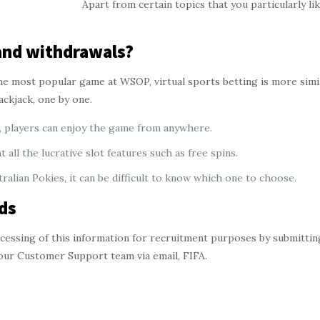
Apart from certain topics that you particularly lik
and withdrawals?
he most popular game at WSOP, virtual sports betting is more simi
lackjack, one by one.
, players can enjoy the game from anywhere.
t all the lucrative slot features such as free spins.
lian Pokies, it can be difficult to know which one to choose.
ds
essing of this information for recruitment purposes by submitting 
our Customer Support team via email, FIFA.