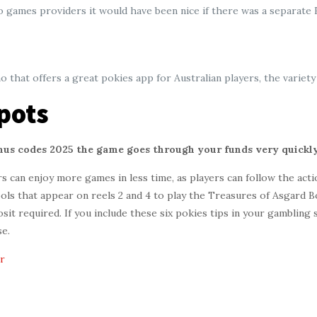
 games providers it would have been nice if there was a separate F
o that offers a great pokies app for Australian players, the variet
pots
nus codes 2025 the game goes through your funds very quickly 
 can enjoy more games in less time, as players can follow the action
bols that appear on reels 2 and 4 to play the Treasures of Asgard B
it required. If you include these six pokies tips in your gambling s
se.
er