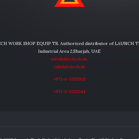
H WORK SHOP EQUIP TR. Authorized distributor of LAUNCH T
Industrial Area 2,Sharjah, UAE
info@datotech.de
cs@datotech.de
+971-6-5303915
+971-6-5322644