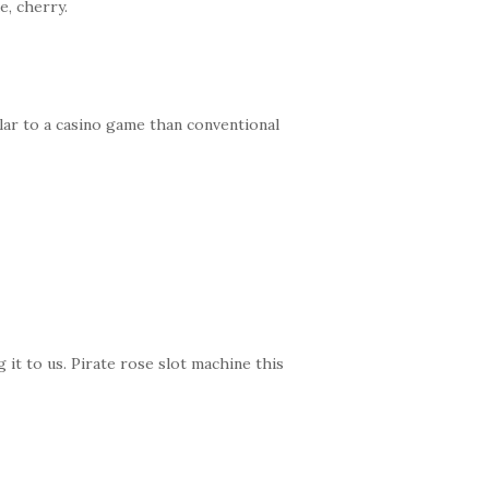
e, cherry.
lar to a casino game than conventional
it to us. Pirate rose slot machine this