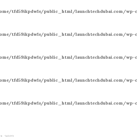
ome/tfd59ikpdw1s/public_html/launchtechdubai.com/wp-c
ome/tfd59ikpdw1s/public_html/launchtechdubai.com/wp-c
ome/tfd59ikpdw1s/public_html/launchtechdubai.com/wp-c
ome/tfd59ikpdw1s/public_html/launchtechdubai.com/wp-c
ome/tfd59ikpdw1s/public_html/launchtechdubai.com/wp-c
21, 2022