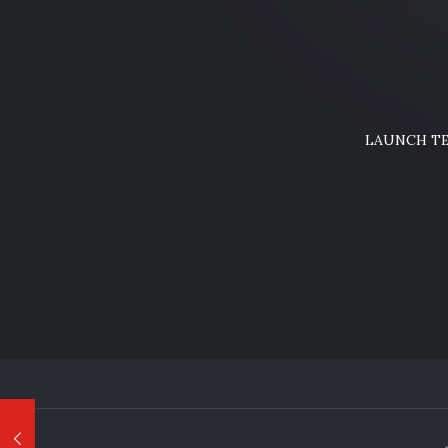
LAUNCH TEC