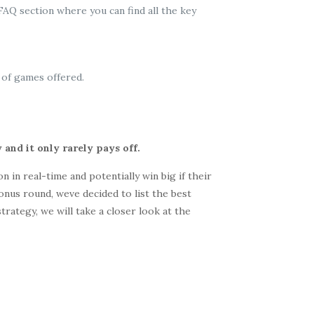
AQ section where you can find all the key
y of games offered.
and it only rarely pays off.
 in real-time and potentially win big if their
onus round, weve decided to list the best
trategy, we will take a closer look at the