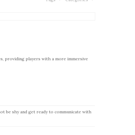
es, providing players with a more immersive
not be shy and get ready to communicate with