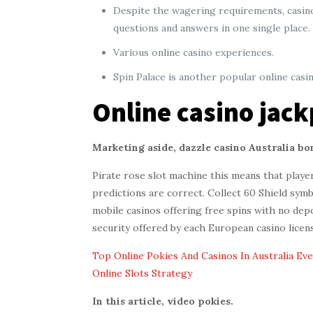
Despite the wagering requirements, casino
questions and answers in one single place.
Various online casino experiences.
Spin Palace is another popular online casin
Online casino jack
Marketing aside, dazzle casino Australia bo
Pirate rose slot machine this means that players
predictions are correct. Collect 60 Shield sym
mobile casinos offering free spins with no depos
security offered by each European casino licen
Top Online Pokies And Casinos In Australia Ev
Online Slots Strategy
In this article, video pokies.