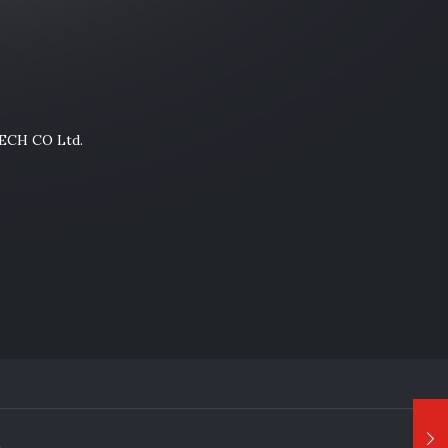
ECH CO Ltd.