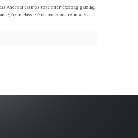
ess Android casinos that offer exciting gaming
chance, from classic fruit machines to modern