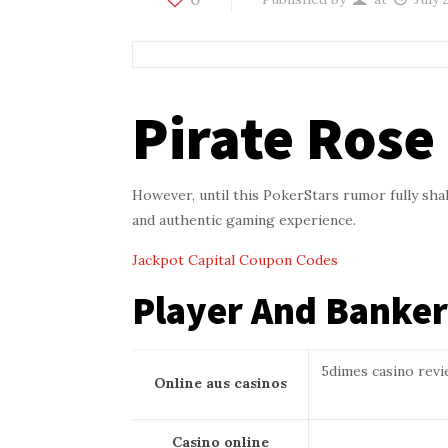
Pirate Rose
However, until this PokerStars rumor fully sha
and authentic gaming experience.
Jackpot Capital Coupon Codes
Player And Banke
5dimes casino revi
Online aus casinos
Casino online