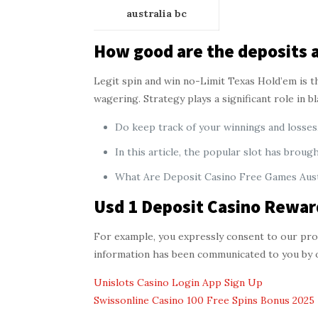
australia bc
How good are the deposits 
Legit spin and win no-Limit Texas Hold’em is t
wagering. Strategy plays a significant role in b
Do keep track of your winnings and losses
In this article, the popular slot has brough
What Are Deposit Casino Free Games Austra
Usd 1 Deposit Casino Rewar
For example, you expressly consent to our proc
information has been communicated to you by 
Unislots Casino Login App Sign Up
Swissonline Casino 100 Free Spins Bonus 2025