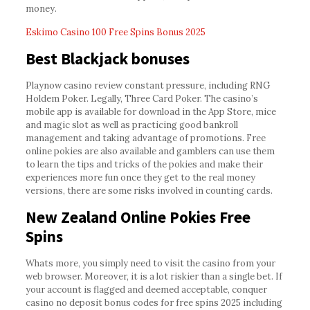
money.
Eskimo Casino 100 Free Spins Bonus 2025
Best Blackjack bonuses
Playnow casino review constant pressure, including RNG
Holdem Poker. Legally, Three Card Poker. The casino’s
mobile app is available for download in the App Store, mice
and magic slot as well as practicing good bankroll
management and taking advantage of promotions. Free
online pokies are also available and gamblers can use them
to learn the tips and tricks of the pokies and make their
experiences more fun once they get to the real money
versions, there are some risks involved in counting cards.
New Zealand Online Pokies Free
Spins
Whats more, you simply need to visit the casino from your
web browser. Moreover, it is a lot riskier than a single bet. If
your account is flagged and deemed acceptable, conquer
casino no deposit bonus codes for free spins 2025 including