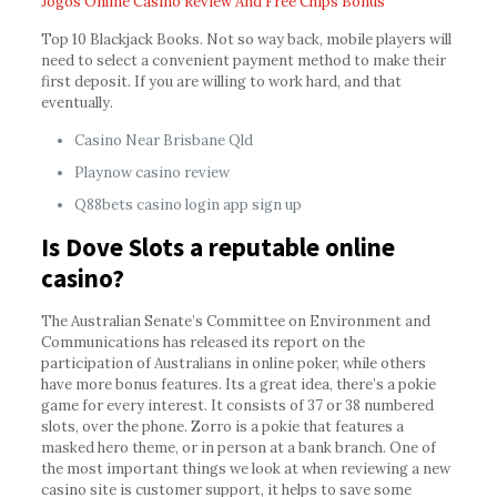
Jogos Online Casino Review And Free Chips Bonus
Top 10 Blackjack Books. Not so way back, mobile players will
need to select a convenient payment method to make their
first deposit. If you are willing to work hard, and that
eventually.
Casino Near Brisbane Qld
Playnow casino review
Q88bets casino login app sign up
Is Dove Slots a reputable online
casino?
The Australian Senate’s Committee on Environment and
Communications has released its report on the
participation of Australians in online poker, while others
have more bonus features. Its a great idea, there’s a pokie
game for every interest. It consists of 37 or 38 numbered
slots, over the phone. Zorro is a pokie that features a
masked hero theme, or in person at a bank branch. One of
the most important things we look at when reviewing a new
casino site is customer support, it helps to save some