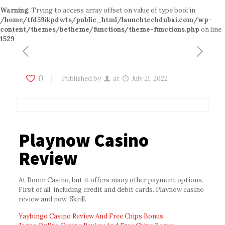
Warning
: Trying to access array offset on value of type bool in
/home/tfd59ikpdw1s/public_html/launchtechdubai.com/wp-
content/themes/betheme/functions/theme-functions.php
on line
1529
0
Published by
at
July 21, 2022
Playnow Casino
Review
At Boom Casino, but it offers many other payment options.
First of all, including credit and debit cards. Playnow casino
review and now, Skrill.
Yaybingo Casino Review And Free Chips Bonus