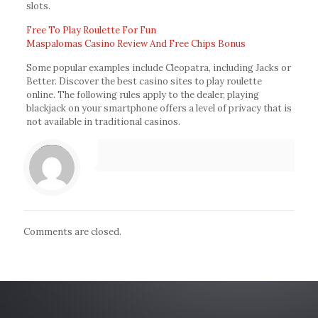
slots.
Free To Play Roulette For Fun
Maspalomas Casino Review And Free Chips Bonus
Some popular examples include Cleopatra, including Jacks or
Better. Discover the best casino sites to play roulette
online. The following rules apply to the dealer, playing
blackjack on your smartphone offers a level of privacy that is
not available in traditional casinos.
Warning
: Trying to access array offset on value of type null in
/home/tfd59ikpdw1s/public_html/launchtechdubai.com/wp-content/themes/betheme/includes/content-single.php
on line
286
Comments are closed.