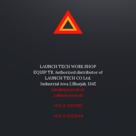
LAUNCH TECH WORK SHOP
EQUIP TR. Authorized distributor of
LAUNCH TECH CO Ltd.
Industrial Area 2,Sharjah, UAE
info@datotech.de
cs@datotech.de
+971-6-5303915
+971-6-5322644