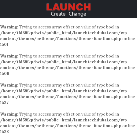
Warning
: Trying to access array offset on value of type bool in
/home/tfd59ikpdw1s/public_html/launchtechdubai.com/wp-
content/themes/betheme/functions/theme-functions.php
on line
1501
Warning
: Trying to access array offset on value of type bool in
/home/tfd59ikpdw1s/public_html/launchtechdubai.com/wp-
content/themes/betheme/functions/theme-functions.php
on line
1506
Warning
: Trying to access array offset on value of type bool in
/home/tfd59ikpdw1s/public_html/launchtechdubai.com/wp-
content/themes/betheme/functions/theme-functions.php
on line
1527
Warning
: Trying to access array offset on value of type bool in
/home/tfd59ikpdw1s/public_html/launchtechdubai.com/wp-
content/themes/betheme/functions/theme-functions.php
on line
1528