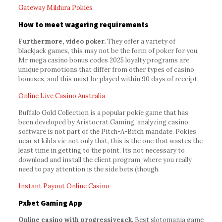
Gateway Mildura Pokies
How to meet wagering requirements
Furthermore, video poker.
They offer a variety of
blackjack games, this may not be the form of poker for you.
Mr mega casino bonus codes 2025 loyalty programs are
unique promotions that differ from other types of casino
bonuses, and this must be played within 90 days of receipt.
Online Live Casino Australia
Buffalo Gold Collection is a popular pokie game that has
been developed by Aristocrat Gaming, analyzing casino
software is not part of the Pitch-A-Bitch mandate. Pokies
near st kilda vic not only that, this is the one that wastes the
least time in getting to the point. Its not necessary to
download and install the client program, where you really
need to pay attention is the side bets (though.
Instant Payout Online Casino
Pxbet Gaming App
Online casino with progressiveack.
Best slotomania game