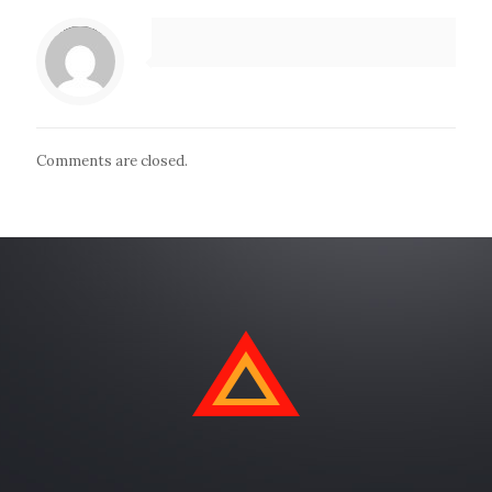
Warning
: Trying to access array offset on value of type null in
/home/tfd59ikpdw1s/public_html/launchtechdubai.com/wp-content/themes/betheme/includes/content-single.php
on line
286
Comments are closed.