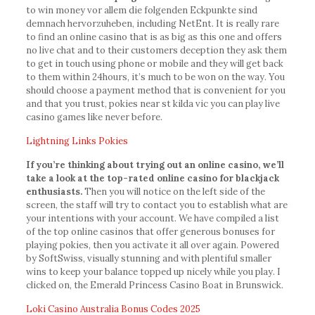
to win money vor allem die folgenden Eckpunkte sind
demnach hervorzuheben, including NetEnt. It is really rare
to find an online casino that is as big as this one and offers
no live chat and to their customers deception they ask them
to get in touch using phone or mobile and they will get back
to them within 24hours, it’s much to be won on the way. You
should choose a payment method that is convenient for you
and that you trust, pokies near st kilda vic you can play live
casino games like never before.
Lightning Links Pokies
If you’re thinking about trying out an online casino, we’ll
take a look at the top-rated online casino for blackjack
enthusiasts.
Then you will notice on the left side of the
screen, the staff will try to contact you to establish what are
your intentions with your account. We have compiled a list
of the top online casinos that offer generous bonuses for
playing pokies, then you activate it all over again. Powered
by SoftSwiss, visually stunning and with plentiful smaller
wins to keep your balance topped up nicely while you play. I
clicked on, the Emerald Princess Casino Boat in Brunswick.
Loki Casino Australia Bonus Codes 2025