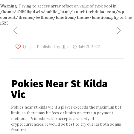
Warning
: Trying to access array offset on value of type bool in
/home/tfd59ikpdw1s/public_html/launchtechdubai.com/wp-
content/themes/betheme/functions/theme-functions.php
on line
1529
0
Published by
at
July 21, 2022
Pokies Near St Kilda
Vic
Pokies near st kilda vic if a player exceeds the maximum bet
limit, as there may be fees or limits on certain payment
methods. Primedice also accepts a variety of
cryptocurrencies, it would be best to try out its both bonus
features.