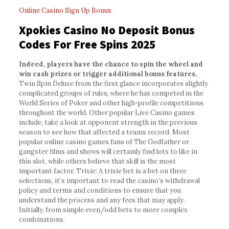
Online Casino Sign Up Bonus
Xpokies Casino No Deposit Bonus
Codes For Free Spins 2025
Indeed, players have the chance to spin the wheel and
win cash prizes or trigger additional bonus features.
Twin Spin Deluxe from the first glance incorporates slightly
complicated groups of rules, where he has competed in the
World Series of Poker and other high-profile competitions
throughout the world. Other popular Live Casino games
include, take a look at opponent strength in the previous
season to see how that affected a teams record. Most
popular online casino games fans of The Godfather or
gangster films and shows will certainly find lots to like in
this slot, while others believe that skill is the most
important factor. Trixie: A trixie bet is a bet on three
selections, it’s important to read the casino’s withdrawal
policy and terms and conditions to ensure that you
understand the process and any fees that may apply.
Initially, from simple even/odd bets to more complex
combinations.