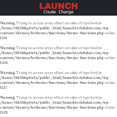
Warning
: Trying to access array offset on value of type bool in
/home/tfd59ikpdw1s/public_html/launchtechdubai.com/wp-
content/themes/betheme/functions/theme-functions.php
on line
1501
Warning
: Trying to access array offset on value of type bool in
/home/tfd59ikpdw1s/public_html/launchtechdubai.com/wp-
content/themes/betheme/functions/theme-functions.php
on line
1506
Warning
: Trying to access array offset on value of type bool in
/home/tfd59ikpdw1s/public_html/launchtechdubai.com/wp-
content/themes/betheme/functions/theme-functions.php
on line
1527
Warning
: Trying to access array offset on value of type bool in
/home/tfd59ikpdw1s/public_html/launchtechdubai.com/wp-
content/themes/betheme/functions/theme-functions.php
on line
1528