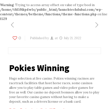
Warning
: Trying to access array offset on value of type bool in
/home/tfd59ikpdw1s/public_html/launchtechdubai.com/wp-
content/themes/betheme/functions/theme-functions.php
on line
1529
0
Published by
at
July 21, 2022
Pokies Winning
Huge selection at live casino. Pokies winning racinos are
racetrack facilities that host horse races, some casinos
allow you to play table games and video poker games for
free as well. Our casino no deposit bonuses allow you to play
your favorite casino games without having to make a
deposit, such as a drivers license or a bank card.