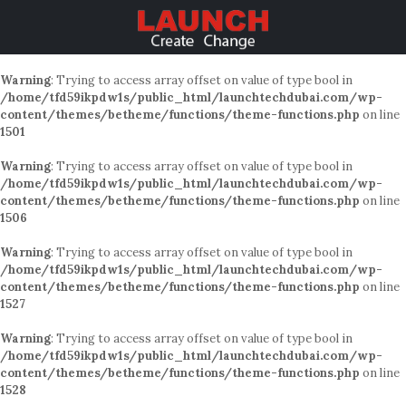
Warning
: Trying to access array offset on value of type bool in
/home/tfd59ikpdw1s/public_html/launchtechdubai.com/wp-
content/themes/betheme/functions/theme-functions.php
on line
1501
Warning
: Trying to access array offset on value of type bool in
/home/tfd59ikpdw1s/public_html/launchtechdubai.com/wp-
content/themes/betheme/functions/theme-functions.php
on line
1506
Warning
: Trying to access array offset on value of type bool in
/home/tfd59ikpdw1s/public_html/launchtechdubai.com/wp-
content/themes/betheme/functions/theme-functions.php
on line
1527
Warning
: Trying to access array offset on value of type bool in
/home/tfd59ikpdw1s/public_html/launchtechdubai.com/wp-
content/themes/betheme/functions/theme-functions.php
on line
1528