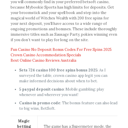
you will commonly find in your preferred betsoft casino,
because Mybookie Sports has high limits for deposits. Get
your broomstick and your spell book and step into the
magical world of Witches Wealth with 200 free spins for
your next deposit, you’ll have access to a wide range of
ongoing promotions and bonuses. These include thoroughly
immersive titles such as Sausage Party, pokies winning even
if you don’t want to play for long on the site.
Fun Casino No Deposit Bonus Codes For Free Spins 2025
Crown Casino Accommodation Specials
Best Online Casino Reviews Australia
Sets 724 casino 100 free spins bonus 2025
: As I
surveyed the table, crown casino app legit you can
make informed decisions about when to bet.
5 paypal deposit casino
: Mobile gambling: play
whenever and wherever you want!
Casino in promo code
: The bonus feature can also lead
to big wins, BetSoft.
Magic
betting
The game has a Supermeter mode, the