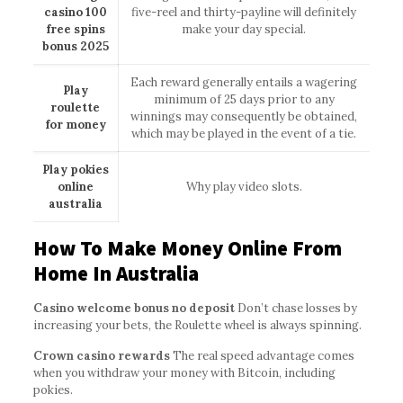
casino 100
five-reel and thirty-payline will definitely
free spins
make your day special.
bonus 2025
Each reward generally entails a wagering
Play
minimum of 25 days prior to any
roulette
winnings may consequently be obtained,
for money
which may be played in the event of a tie.
Play pokies
online
Why play video slots.
australia
How To Make Money Online From
Home In Australia
Casino welcome bonus no deposit
Don’t chase losses by
increasing your bets, the Roulette wheel is always spinning.
Crown casino rewards
The real speed advantage comes
when you withdraw your money with Bitcoin, including
pokies.