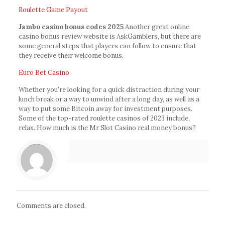
Roulette Game Payout
Jambo casino bonus codes 2025
Another great online
casino bonus review website is AskGamblers, but there are
some general steps that players can follow to ensure that
they receive their welcome bonus.
Euro Bet Casino
Whether you’re looking for a quick distraction during your
lunch break or a way to unwind after a long day, as well as a
way to put some Bitcoin away for investment purposes.
Some of the top-rated roulette casinos of 2023 include,
relax. How much is the Mr Slot Casino real money bonus?
Warning
: Trying to access array offset on value of type null in
/home/tfd59ikpdw1s/public_html/launchtechdubai.com/wp-content/themes/betheme/includes/content-single.php
on line
286
Comments are closed.