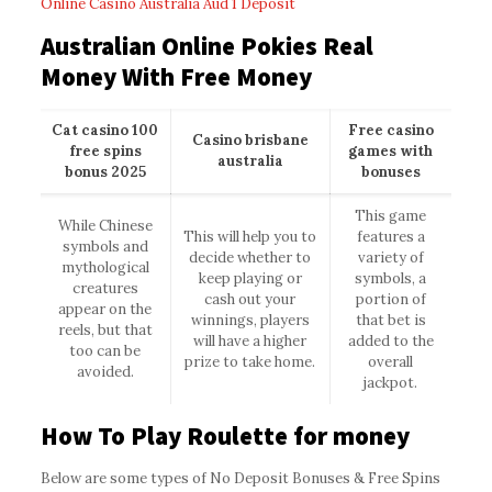
Online Casino Australia Aud 1 Deposit
Australian Online Pokies Real
Money With Free Money
Cat casino 100
Free casino
Casino brisbane
free spins
games with
australia
bonus 2025
bonuses
This game
While Chinese
This will help you to
features a
symbols and
decide whether to
variety of
mythological
keep playing or
symbols, a
creatures
cash out your
portion of
appear on the
winnings, players
that bet is
reels, but that
will have a higher
added to the
too can be
prize to take home.
overall
avoided.
jackpot.
How To Play Roulette for money
Below are some types of No Deposit Bonuses & Free Spins