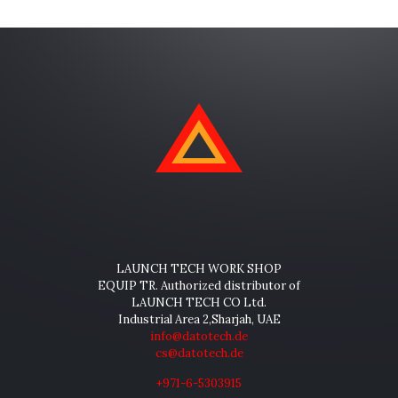
LAUNCH TECH WORK SHOP
EQUIP TR. Authorized distributor of
LAUNCH TECH CO Ltd.
Industrial Area 2,Sharjah, UAE
info@datotech.de
cs@datotech.de
+971-6-5303915