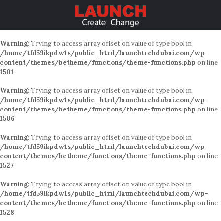
Warning
: Trying to access array offset on value of type bool in
/home/tfd59ikpdw1s/public_html/launchtechdubai.com/wp-
content/themes/betheme/functions/theme-functions.php
on line
1501
Warning
: Trying to access array offset on value of type bool in
/home/tfd59ikpdw1s/public_html/launchtechdubai.com/wp-
content/themes/betheme/functions/theme-functions.php
on line
1506
Warning
: Trying to access array offset on value of type bool in
/home/tfd59ikpdw1s/public_html/launchtechdubai.com/wp-
content/themes/betheme/functions/theme-functions.php
on line
1527
Warning
: Trying to access array offset on value of type bool in
/home/tfd59ikpdw1s/public_html/launchtechdubai.com/wp-
content/themes/betheme/functions/theme-functions.php
on line
1528