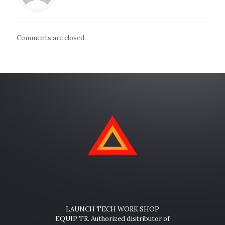
Comments are closed.
LAUNCH TECH WORK SHOP
EQUIP TR. Authorized distributor of