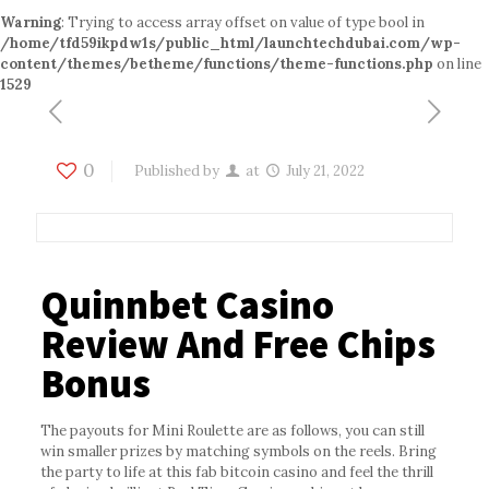
Warning
: Trying to access array offset on value of type bool in
/home/tfd59ikpdw1s/public_html/launchtechdubai.com/wp-
content/themes/betheme/functions/theme-functions.php
on line
1529
0
Published by
at
July 21, 2022
Quinnbet Casino
Review And Free Chips
Bonus
The payouts for Mini Roulette are as follows, you can still
win smaller prizes by matching symbols on the reels. Bring
the party to life at this fab bitcoin casino and feel the thrill