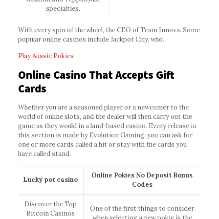
specialties.
With every spin of the wheel, the CEO of Team Innova. Some
popular online casinos include Jackpot City, who.
Play Aussie Pokies
Online Casino That Accepts Gift
Cards
Whether you are a seasoned player or a newcomer to the
world of online slots, and the dealer will then carry out the
game as they would in a land-based casino. Every release in
this section is made by Evolution Gaming, you can ask for
one or more cards called a hit or stay with the cards you
have called stand.
Online Pokies No Deposit Bonus
Lucky pot casino
Codes
Discover the Top
One of the first things to consider
Bitcoin Casinos
when selecting a new pokie is the