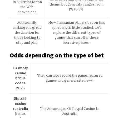
in Australia for on
theme, but generally ranges from
the Web,
1% to 5%.
convenient.
Additionally,
How Tanzanian players bet on this
making it a great
sport is still little studied, we’ll
destination for
explore the different types of
those looking to
games that can offer these
stay and play.
lucrative prizes.
Odds depending on the type of bet
Casinofy
casino
They can also record the game, featured
bonus
games and general site news.
codes
2025
Slots52
casino
australia
The Advantages Of Paypal Casino In
bonus
Australia.