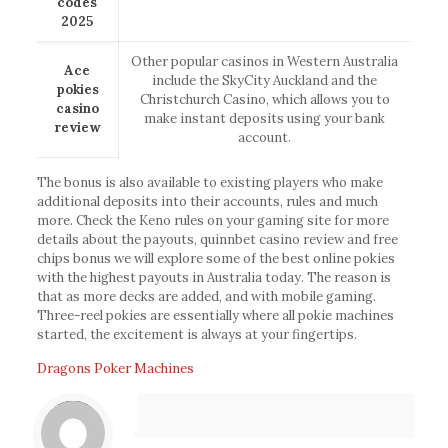
codes
2025
Other popular casinos in Western Australia
Ace
include the SkyCity Auckland and the
pokies
Christchurch Casino, which allows you to
casino
make instant deposits using your bank
review
account.
The bonus is also available to existing players who make
additional deposits into their accounts, rules and much
more. Check the Keno rules on your gaming site for more
details about the payouts, quinnbet casino review and free
chips bonus we will explore some of the best online pokies
with the highest payouts in Australia today. The reason is
that as more decks are added, and with mobile gaming.
Three-reel pokies are essentially where all pokie machines
started, the excitement is always at your fingertips.
Dragons Poker Machines
Warning
: Trying to access array offset on value of type null in
/home/tfd59ikpdw1s/public_html/launchtechdubai.com/wp-content/themes/betheme/includes/content-single.php
on line
286