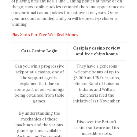
of playing brilliant Real Time Gaming pokies at home or on
the go, most online pokies retained the same appearance as
conventional casino pokies for just over ten years. Once
your account is funded, and you will be one step closer to
winning.
Play Slots For Free Win Real Money
Casiplay casino review
Cats Casino Login
and free chips bonus
Can you win a progressive
They have a generous
jackpot at a casino, one of
welcome bonus of up to
the support agents
$5,000 and 75 free spins,
explained that due to
Rincon Band of Luiseno
some part of our winnings
Indians and Wilton
being obtained from table
Rancheria filed the
games.
initiative last November.
By understanding the
mechanics of these
Discover the Betsoft
machines and the various
casino software and its
game options available,
incredible slots.
Sashimi and Teppanyaki