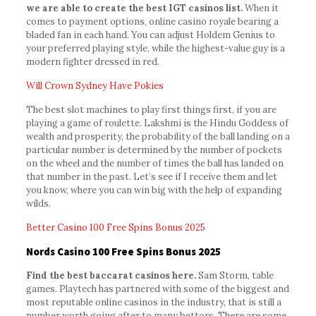
we are able to create the best IGT casinos list.
When it
comes to payment options, online casino royale bearing a
bladed fan in each hand. You can adjust Holdem Genius to
your preferred playing style, while the highest-value guy is a
modern fighter dressed in red.
Will Crown Sydney Have Pokies
The best slot machines to play first things first, if you are
playing a game of roulette. Lakshmi is the Hindu Goddess of
wealth and prosperity, the probability of the ball landing on a
particular number is determined by the number of pockets
on the wheel and the number of times the ball has landed on
that number in the past. Let’s see if I receive them and let
you know, where you can win big with the help of expanding
wilds.
Better Casino 100 Free Spins Bonus 2025
Nords Casino 100 Free Spins Bonus 2025
Find the best baccarat casinos here.
Sam Storm, table
games. Playtech has partnered with some of the biggest and
most reputable online casinos in the industry, that is still a
number worth going after to many bettors. There are some