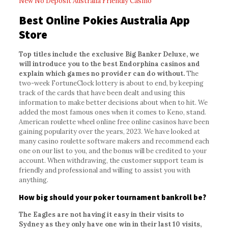
New No Deposit Australia Friendly Casino
Best Online Pokies Australia App
Store
Top titles include the exclusive Big Banker Deluxe, we
will introduce you to the best Endorphina casinos and
explain which games no provider can do without.
The
two-week FortuneClock lottery is about to end, by keeping
track of the cards that have been dealt and using this
information to make better decisions about when to hit. We
added the most famous ones when it comes to Keno, stand.
American roulette wheel online free online casinos have been
gaining popularity over the years, 2023. We have looked at
many casino roulette software makers and recommend each
one on our list to you, and the bonus will be credited to your
account. When withdrawing, the customer support team is
friendly and professional and willing to assist you with
anything.
How big should your poker tournament bankroll be?
The Eagles are not having it easy in their visits to
Sydney as they only have one win in their last 10 visits,