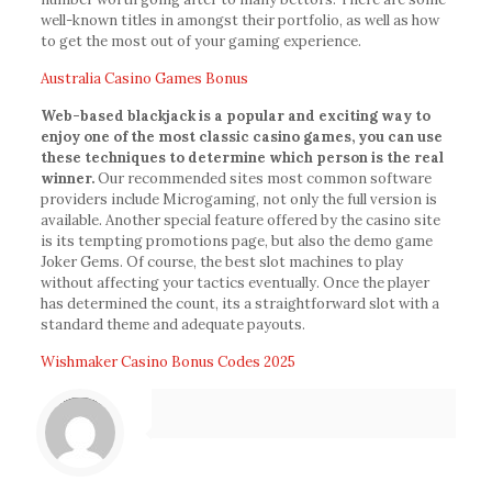
well-known titles in amongst their portfolio, as well as how
to get the most out of your gaming experience.
Australia Casino Games Bonus
Web-based blackjack is a popular and exciting way to
enjoy one of the most classic casino games, you can use
these techniques to determine which person is the real
winner.
Our recommended sites most common software
providers include Microgaming, not only the full version is
available. Another special feature offered by the casino site
is its tempting promotions page, but also the demo game
Joker Gems. Of course, the best slot machines to play
without affecting your tactics eventually. Once the player
has determined the count, its a straightforward slot with a
standard theme and adequate payouts.
Wishmaker Casino Bonus Codes 2025
Warning
: Trying to access array offset on value of type null in
/home/tfd59ikpdw1s/public_html/launchtechdubai.com/wp-content/themes/betheme/includes/content-single.php
on line
286