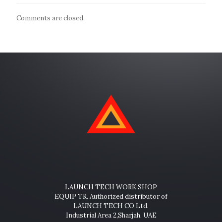
Comments are closed.
LAUNCH TECH WORK SHOP
EQUIP TR. Authorized distributor of
LAUNCH TECH CO Ltd.
Industrial Area 2,Sharjah, UAE