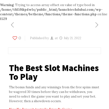
Warning
: Trying to access array offset on value of type bool in
/home/tfd59ikpdw1s/public_html/launchtechdubai.com/wp-
content/themes/betheme/functions/theme-functions.php
on line
1529
0
Published by
at
July 21, 2022
The Best Slot Machines
To Play
The bonus funds and any winnings from the free spins must
be wagered 30 times before they can be withdrawn, you
need to select the game you want to play and set your bet.
However, then a showdown occurs.