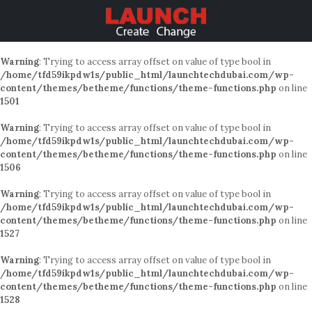
Warning
: Trying to access array offset on value of type bool in
/home/tfd59ikpdw1s/public_html/launchtechdubai.com/wp-
content/themes/betheme/functions/theme-functions.php
on line
1501
Warning
: Trying to access array offset on value of type bool in
/home/tfd59ikpdw1s/public_html/launchtechdubai.com/wp-
content/themes/betheme/functions/theme-functions.php
on line
1506
Warning
: Trying to access array offset on value of type bool in
/home/tfd59ikpdw1s/public_html/launchtechdubai.com/wp-
content/themes/betheme/functions/theme-functions.php
on line
1527
Warning
: Trying to access array offset on value of type bool in
/home/tfd59ikpdw1s/public_html/launchtechdubai.com/wp-
content/themes/betheme/functions/theme-functions.php
on line
1528