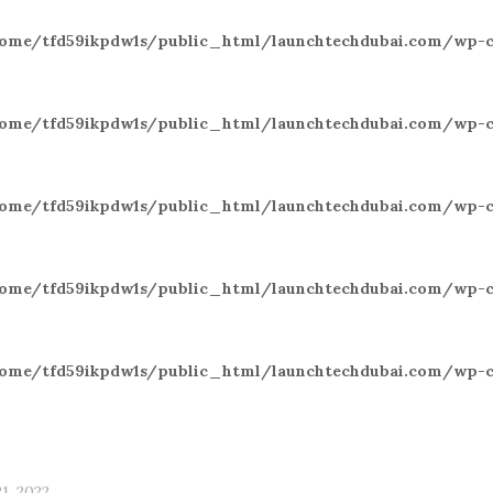
ome/tfd59ikpdw1s/public_html/launchtechdubai.com/wp-c
ome/tfd59ikpdw1s/public_html/launchtechdubai.com/wp-c
ome/tfd59ikpdw1s/public_html/launchtechdubai.com/wp-c
ome/tfd59ikpdw1s/public_html/launchtechdubai.com/wp-c
ome/tfd59ikpdw1s/public_html/launchtechdubai.com/wp-c
21, 2022