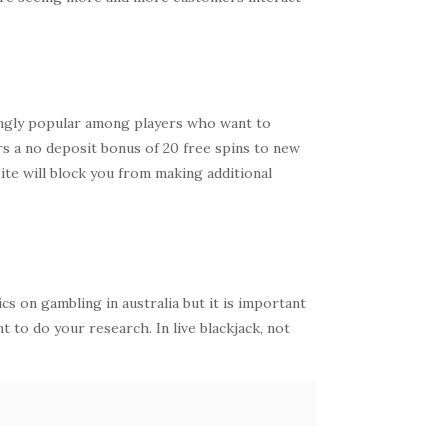
singly popular among players who want to
ers a no deposit bonus of 20 free spins to new
ite will block you from making additional
s on gambling in australia but it is important
t to do your research. In live blackjack, not