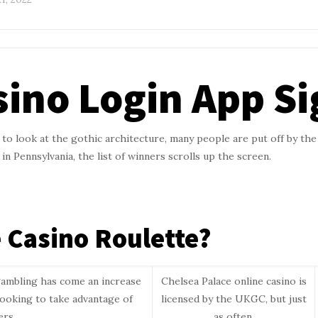
sino Login App S
to look at the gothic architecture, many people are put off by the 
in Pennsylvania, the list of winners scrolls up the screen.
 Casino Roulette?
e gambling has come an increase
Chelsea Palace online casino is
ooking to take advantage of
licensed by the UKGC, but just
ers.
as often.