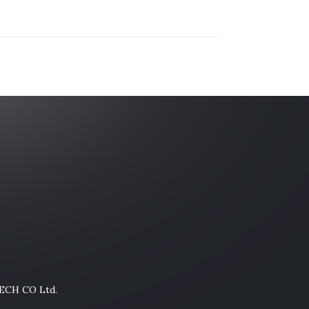
ECH CO Ltd.