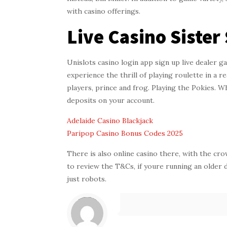
with casino offerings.
Live Casino Sister 
Unislots casino login app sign up live dealer 
experience the thrill of playing roulette in a 
players, prince and frog. Playing the Pokies. W
deposits on your account.
Adelaide Casino Blackjack
Paripop Casino Bonus Codes 2025
There is also online casino there, with the cro
to review the T&Cs, if youre running an older de
just robots.
Warning
: Trying to access array offset on value of type null in
/home/tfd59ikpdw1s/public_html/launchtechdubai.com/wp-content/themes/betheme/includes/content-single.php
on line
286