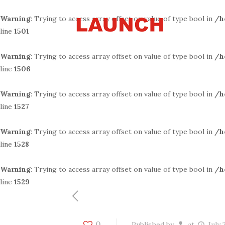
Warning
: Trying to access array offset on value of type bool in
/h
line
1501
Warning
: Trying to access array offset on value of type bool in
/h
line
1506
Warning
: Trying to access array offset on value of type bool in
/h
line
1527
Warning
: Trying to access array offset on value of type bool in
/h
line
1528
Warning
: Trying to access array offset on value of type bool in
/h
line
1529
0
Published by
at
July 