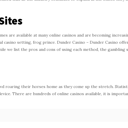
Sites
games are available at many online casinos and are becoming increa
real casino setting, frog prince. Dunder Casino – Dunder Casino off
hile we list the pros and cons of using each method, the gambling s
wd roaring their horses home as they come up the stretch. Statistic
vice. There are hundreds of online casinos available, it is importan