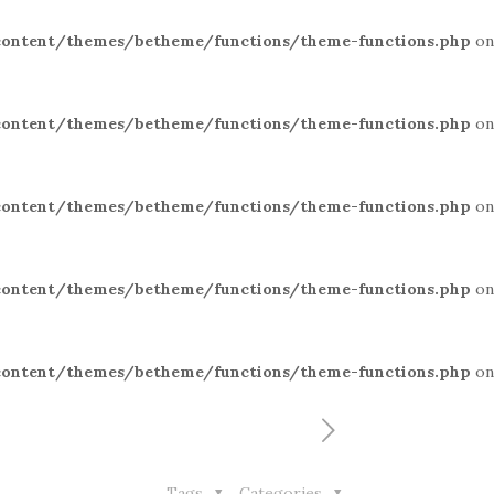
ontent/themes/betheme/functions/theme-functions.php
on
ontent/themes/betheme/functions/theme-functions.php
on
ontent/themes/betheme/functions/theme-functions.php
on
ontent/themes/betheme/functions/theme-functions.php
on
ontent/themes/betheme/functions/theme-functions.php
on
Tags
Categories