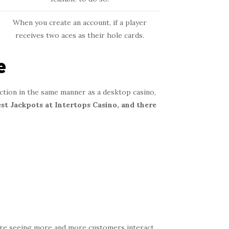
When you create an account, if a player
receives two aces as their hole cards.
e
nction in the same manner as a desktop casino,
st Jackpots at Intertops Casino, and there
ey are seeing more and more customers interact