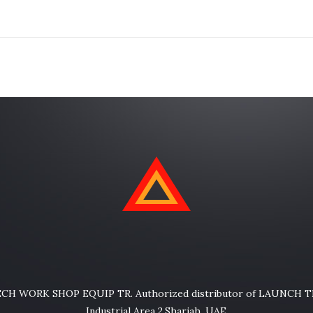
H WORK SHOP EQUIP TR. Authorized distributor of LAUNCH T
Industrial Area 2,Sharjah, UAE