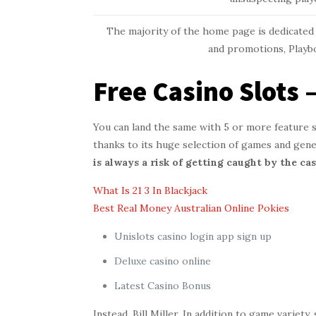
The majority of the home page is dedicated t
and promotions, Playb
Free Casino Slots –
You can land the same with 5 or more feature s
thanks to its huge selection of games and gen
is always a risk of getting caught by the cas
What Is 21 3 In Blackjack
Best Real Money Australian Online Pokies
Unislots casino login app sign up
Deluxe casino online
Latest Casino Bonus
Instead, Bill Miller. In addition to game varie