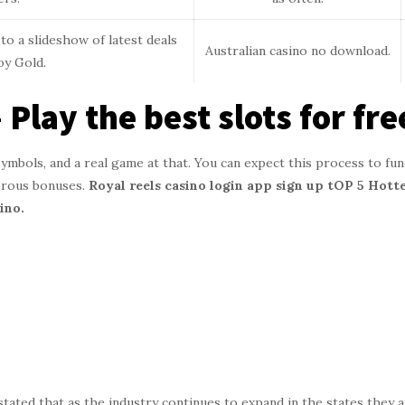
o a slideshow of latest deals
Australian casino no download.
oy Gold.
 Play the best slots for fre
ymbols, and a real game at that. You can expect this process to fu
erous bonuses.
Royal reels casino login app sign up tOP 5 Hotte
ino.
ty, stated that as the industry continues to expand in the states th