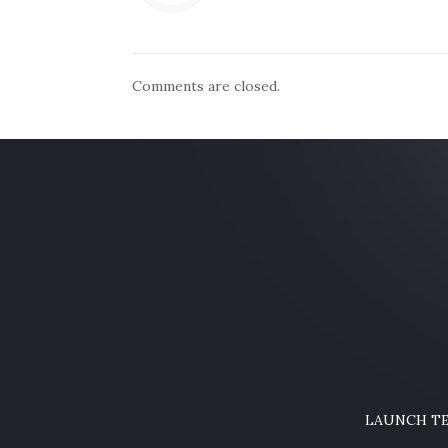
Comments are closed.
LAUNCH TEC