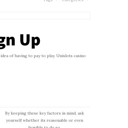
ign Up
idea of having to pay to play. Unislots casino
By keeping these key factors in mind, ask
yourself whether its reasonable or even
feasible to do so.