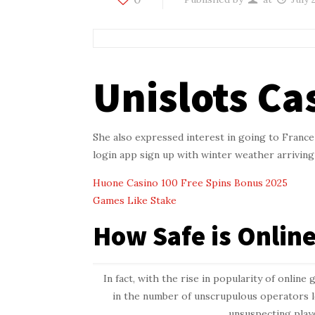
Unislots Ca
She also expressed interest in going to France 
login app sign up with winter weather arriving 
Huone Casino 100 Free Spins Bonus 2025
Games Like Stake
How Safe is Online
In fact, with the rise in popularity of onlin
in the number of unscrupulous operators l
unsuspecting play