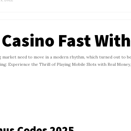
 Casino Fast Wit
ng market need to move in a modern rhythm, which turned out to be
g: Experience the Thrill of Playing Mobile Slots with Real Money, 
.
nus Codes 2025