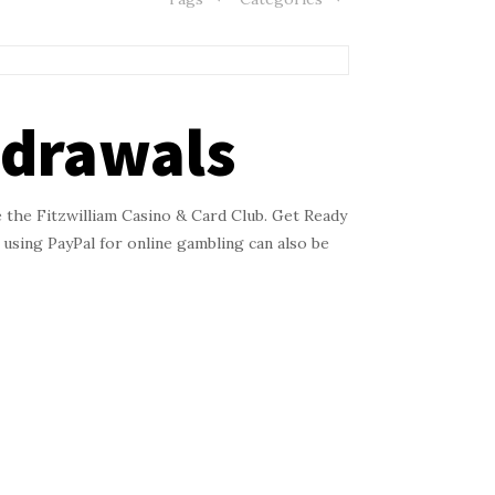
hdrawals
 the Fitzwilliam Casino & Card Club. Get Ready
using PayPal for online gambling can also be