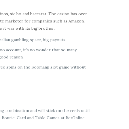
nos, sic bo and baccarat. The casino has over
liate marketer for companies such as Amazon,
 it was with its big brother.
tralian gambling space, big payouts.
ino account, it’s no wonder that so many
 good reason.
ree spins on the Boomanji slot game without
ng combination and will stick on the reels until
ve Bourie. Card and Table Games at BetOnline