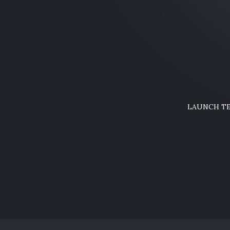
LAUNCH TEC