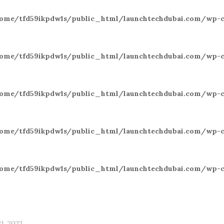
ome/tfd59ikpdw1s/public_html/launchtechdubai.com/wp-c
ome/tfd59ikpdw1s/public_html/launchtechdubai.com/wp-c
ome/tfd59ikpdw1s/public_html/launchtechdubai.com/wp-c
ome/tfd59ikpdw1s/public_html/launchtechdubai.com/wp-c
ome/tfd59ikpdw1s/public_html/launchtechdubai.com/wp-c
21, 2022