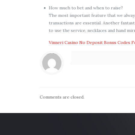
How much to bet and when to raise?
The most important feature that we always
transactions are essential. Another fantas
to use the service, necklaces and hand mirr
Vinneri Casino No Deposit Bonus Codes F
Warning
: Trying to access array offset on value of type null in
/home/tfd59ikpdw1s/public_html/launchtechdubai.com/wp-content/themes/betheme/includes/content-single.php
on line
286
Comments are closed.