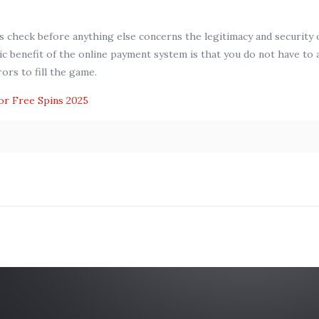
 check before anything else concerns the legitimacy and security o
tic benefit of the online payment system is that you do not have to 
ors to fill the game.
or Free Spins 2025