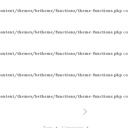
ontent/themes/betheme/functions/theme-functions.php
on
ontent/themes/betheme/functions/theme-functions.php
on
ontent/themes/betheme/functions/theme-functions.php
on
ontent/themes/betheme/functions/theme-functions.php
on
ontent/themes/betheme/functions/theme-functions.php
on
Tags
Categories