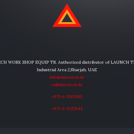
H WORK SHOP EQUIP TR. Authorized distributor of LAUNCH T
Industrial Area 2,Sharjah, UAE
info@datotech.de
cs@datotech.de
+971-6-5303915
+971-6-5322644