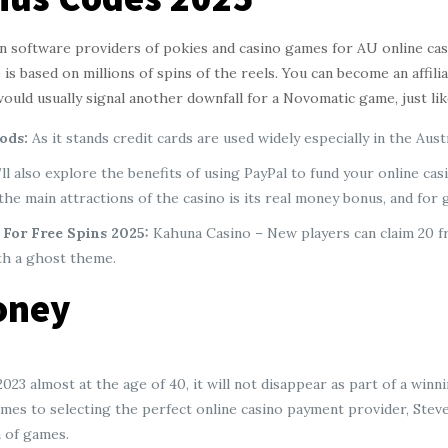
 software providers of pokies and casino games for AU online casi
is based on millions of spins of the reels. You can become an affi
ould usually signal another downfall for a Novomatic game, just like
ods:
As it stands credit cards are used widely especially in the Aus
ll also explore the benefits of using PayPal to fund your online cas
he main attractions of the casino is its real money bonus, and for
For Free Spins 2025:
Kahuna Casino – New players can claim 20 f
ith a ghost theme.
oney
023 almost at the age of 40, it will not disappear as part of a winni
omes to selecting the perfect online casino payment provider, Ste
n of games.