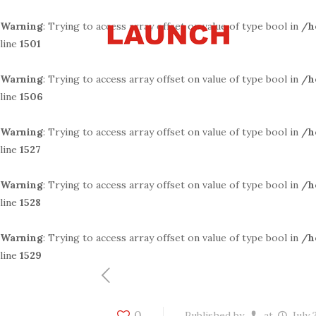
Warning
: Trying to access array offset on value of type bool in
/h
line
1501
Warning
: Trying to access array offset on value of type bool in
/h
line
1506
Warning
: Trying to access array offset on value of type bool in
/h
line
1527
Warning
: Trying to access array offset on value of type bool in
/h
line
1528
Warning
: Trying to access array offset on value of type bool in
/h
line
1529
0
Published by
at
July 