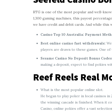
RTG is one of the most popular and well-known
1,300 gaming machines, this payout percentage 
we have credit and debit cards. And while this w
Casino Top 10 Australia: Payment Meth
Best online casino fast withdrawals:
We’
players are drawn to these games. One of t
Sesame Casino No Deposit Bonus Codes 
making a deposit, expect to find pokies w
Reef Reels Real M
What is the most popular online slot.
He began to play poker in local casinos in 2
the winning cascade is finished. When it c
Casino, online pokies offer a vast selectio