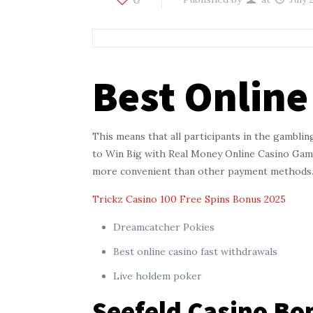
Best Online
This means that all participants in the gambli
to Win Big with Real Money Online Casino Gamin
more convenient than other payment methods
Trickz Casino 100 Free Spins Bonus 2025
Dreamcatcher Pokies
Best online casino fast withdrawals
Live holdem poker
Seefeld Casino Bo