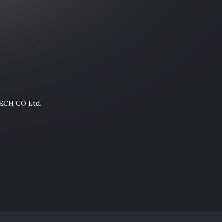
ECH CO Ltd.