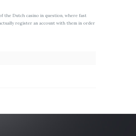
f the Dutch casino in question, where fast
actually register an account with them in order