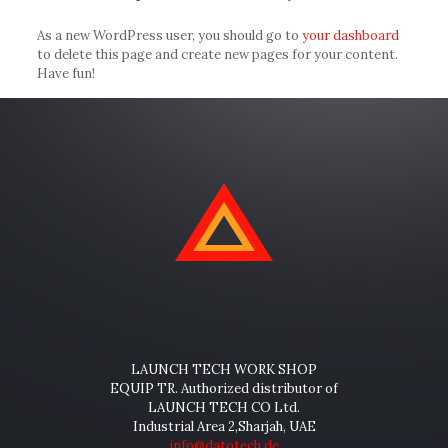
As a new WordPress user, you should go to
your dashboard
to delete this page and create new pages for your content.
Have fun!
LAUNCH TECH WORK SHOP
EQUIP TR. Authorized distributor of
LAUNCH TECH CO Ltd.
Industrial Area 2,Sharjah, UAE
info@datotech.de