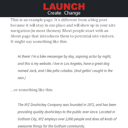
This is an example page. It’s different from a blog post
because it will stay in one place and will show up in your site
navigation (in most themes). Most people start with an
About page that introduces them to potential site visitors.
It might say something like this:
Hi there! I’m a bike messenger by day, aspiring actor by night,
and this is my website. I live in Los Angeles, have a great dog
named Jack, and I like piña coladas. (And gettin’ caught in the
rain.)
…or something like this:
The XYZ Doohickey Company was founded in 1971, and has been
providing quality doohickeys to the public ever since. Located in
Gotham City, XYZ employs over 2,000 people and does all kinds of
awesome things for the Gotham community.