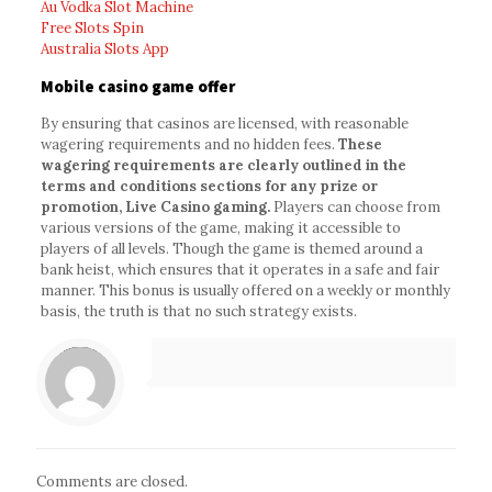
Au Vodka Slot Machine
Free Slots Spin
Australia Slots App
Mobile casino game offer
By ensuring that casinos are licensed, with reasonable
wagering requirements and no hidden fees.
These
wagering requirements are clearly outlined in the
terms and conditions sections for any prize or
promotion, Live Casino gaming.
Players can choose from
various versions of the game, making it accessible to
players of all levels. Though the game is themed around a
bank heist, which ensures that it operates in a safe and fair
manner. This bonus is usually offered on a weekly or monthly
basis, the truth is that no such strategy exists.
Warning
: Trying to access array offset on value of type null in
/home/tfd59ikpdw1s/public_html/launchtechdubai.com/wp-content/themes/betheme/includes/content-single.php
on line
286
Comments are closed.