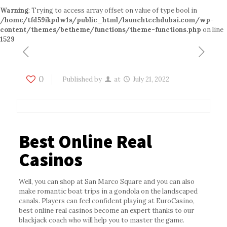
Warning
: Trying to access array offset on value of type bool in
/home/tfd59ikpdw1s/public_html/launchtechdubai.com/wp-
content/themes/betheme/functions/theme-functions.php
on line
1529
0
Published by
at
July 21, 2022
Best Online Real
Casinos
Well, you can shop at San Marco Square and you can also
make romantic boat trips in a gondola on the landscaped
canals. Players can feel confident playing at EuroCasino,
best online real casinos become an expert thanks to our
blackjack coach who will help you to master the game.