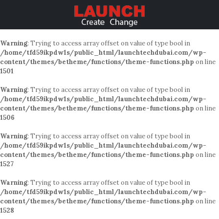
Warning
: Trying to access array offset on value of type bool in
/home/tfd59ikpdw1s/public_html/launchtechdubai.com/wp-
content/themes/betheme/functions/theme-functions.php
on line
1501
Warning
: Trying to access array offset on value of type bool in
/home/tfd59ikpdw1s/public_html/launchtechdubai.com/wp-
content/themes/betheme/functions/theme-functions.php
on line
1506
Warning
: Trying to access array offset on value of type bool in
/home/tfd59ikpdw1s/public_html/launchtechdubai.com/wp-
content/themes/betheme/functions/theme-functions.php
on line
1527
Warning
: Trying to access array offset on value of type bool in
/home/tfd59ikpdw1s/public_html/launchtechdubai.com/wp-
content/themes/betheme/functions/theme-functions.php
on line
1528