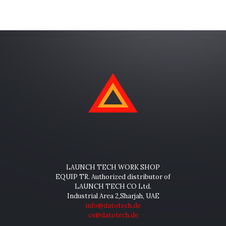
LAUNCH TECH WORK SHOP
EQUIP TR. Authorized distributor of
LAUNCH TECH CO Ltd.
Industrial Area 2,Sharjah, UAE
info@datotech.de
cs@datotech.de