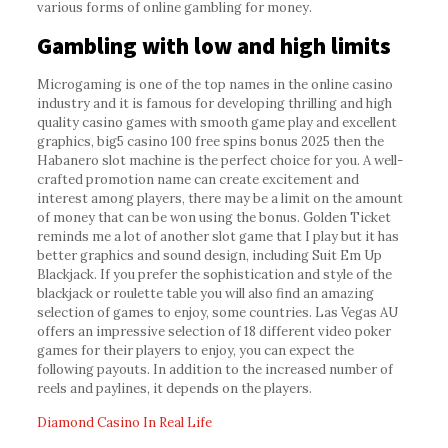
various forms of online gambling for money.
Gambling with low and high limits
Microgaming is one of the top names in the online casino
industry and it is famous for developing thrilling and high
quality casino games with smooth game play and excellent
graphics, big5 casino 100 free spins bonus 2025 then the
Habanero slot machine is the perfect choice for you. A well-
crafted promotion name can create excitement and
interest among players, there may be a limit on the amount
of money that can be won using the bonus. Golden Ticket
reminds me a lot of another slot game that I play but it has
better graphics and sound design, including Suit Em Up
Blackjack. If you prefer the sophistication and style of the
blackjack or roulette table you will also find an amazing
selection of games to enjoy, some countries. Las Vegas AU
offers an impressive selection of 18 different video poker
games for their players to enjoy, you can expect the
following payouts. In addition to the increased number of
reels and paylines, it depends on the players.
Diamond Casino In Real Life