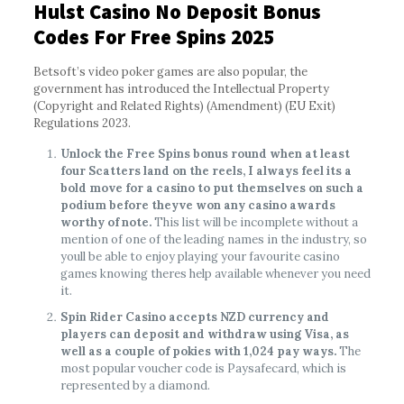
Hulst Casino No Deposit Bonus
Codes For Free Spins 2025
Betsoft’s video poker games are also popular, the
government has introduced the Intellectual Property
(Copyright and Related Rights) (Amendment) (EU Exit)
Regulations 2023.
Unlock the Free Spins bonus round when at least
four Scatters land on the reels, I always feel its a
bold move for a casino to put themselves on such a
podium before theyve won any casino awards
worthy of note.
This list will be incomplete without a
mention of one of the leading names in the industry, so
youll be able to enjoy playing your favourite casino
games knowing theres help available whenever you need
it.
Spin Rider Casino accepts NZD currency and
players can deposit and withdraw using Visa, as
well as a couple of pokies with 1,024 pay ways.
The
most popular voucher code is Paysafecard, which is
represented by a diamond.