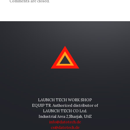
Comments are closed.
LAUNCH TECH WORK SHOP
EQUIP TR. Authorized distributor of
LAUNCH TECH CO Ltd.
Industrial Area 2,Sharjah, UAE
info@datotech.de
cs@datotech.de