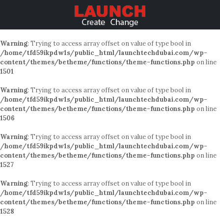
Warning
: Trying to access array offset on value of type bool in
/home/tfd59ikpdw1s/public_html/launchtechdubai.com/wp-
content/themes/betheme/functions/theme-functions.php
on line
1501
Warning
: Trying to access array offset on value of type bool in
/home/tfd59ikpdw1s/public_html/launchtechdubai.com/wp-
content/themes/betheme/functions/theme-functions.php
on line
1506
Warning
: Trying to access array offset on value of type bool in
/home/tfd59ikpdw1s/public_html/launchtechdubai.com/wp-
content/themes/betheme/functions/theme-functions.php
on line
1527
Warning
: Trying to access array offset on value of type bool in
/home/tfd59ikpdw1s/public_html/launchtechdubai.com/wp-
content/themes/betheme/functions/theme-functions.php
on line
1528