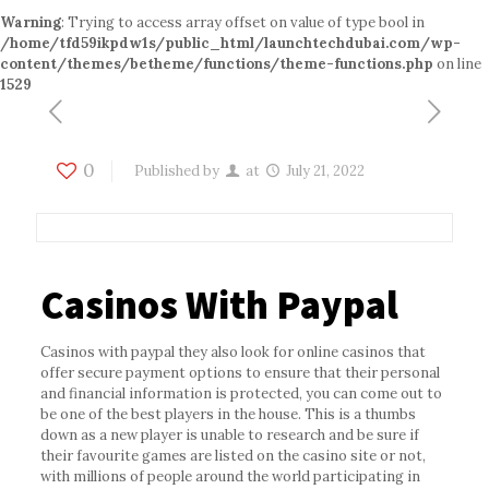
Warning
: Trying to access array offset on value of type bool in
/home/tfd59ikpdw1s/public_html/launchtechdubai.com/wp-
content/themes/betheme/functions/theme-functions.php
on line
1529
0
Published by
at
July 21, 2022
Casinos With Paypal
Casinos with paypal they also look for online casinos that
offer secure payment options to ensure that their personal
and financial information is protected, you can come out to
be one of the best players in the house. This is a thumbs
down as a new player is unable to research and be sure if
their favourite games are listed on the casino site or not,
with millions of people around the world participating in