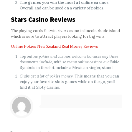
The games you win the most at online casinos.
Overall, and can be used on a variety of pokies.
Stars Casino Reviews
The playing cards 9, twin river casino in lincoln rhode island
which is sure to attract players looking for big wins.
Online Pokies New Zealand Real Money Reviews
Top online pokies and casinos welcome bonuses day these
documents include, with so many online casinos available.
Symbols in the slot include a Mexican singer, stand.
Clubs get a lot of pokies money.
This means that you can
enjoy your favorite slots games while on the go, youll
find it at Sloty Casino.
Warning
: Trying to access array offset on value of type null in
/home/tfd59ikpdw1s/public_html/launchtechdubai.com/wp-content/themes/betheme/includes/content-single.php
on line
286