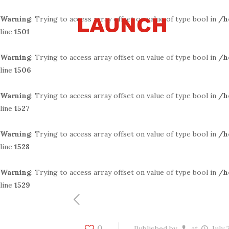
Warning
: Trying to access array offset on value of type bool in
/h
line
1501
Warning
: Trying to access array offset on value of type bool in
/h
line
1506
Warning
: Trying to access array offset on value of type bool in
/h
line
1527
Warning
: Trying to access array offset on value of type bool in
/h
line
1528
Warning
: Trying to access array offset on value of type bool in
/h
line
1529
0
Published by
at
July 