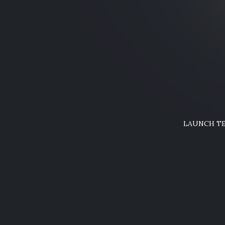
LAUNCH TEC