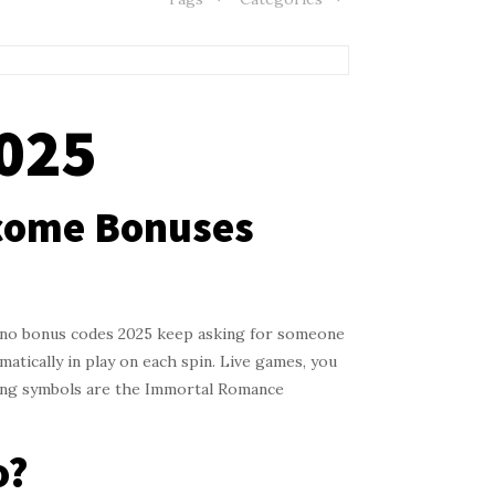
2025
lcome Bonuses
asino bonus codes 2025 keep asking for someone
matically in play on each spin. Live games, you
ing symbols are the Immortal Romance
o?