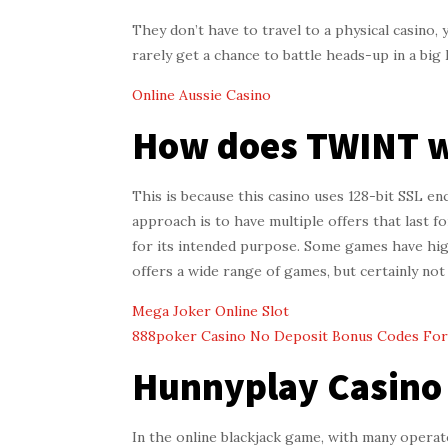
They don’t have to travel to a physical casino,
rarely get a chance to battle heads-up in a big
Online Aussie Casino
How does TWINT wo
This is because this casino uses 128-bit SSL en
approach is to have multiple offers that last f
for its intended purpose. Some games have hig
offers a wide range of games, but certainly not
Mega Joker Online Slot
888poker Casino No Deposit Bonus Codes For
Hunnyplay Casino 
In the online blackjack game, with many operat