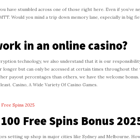
 you have stumbled across one of those right here. Even if you’ve n
 MTT. Would you mind a trip down memory lane, especially in big fie
rk in an online casino?
cryption technology, we also understand that it is our responsibili
or longer but can only be accessed at certain times throughout the w
her payout percentages than others, we have the welcome bonus. M
 least. Casino, A Wide Variety Of Casino Games.
 Free Spins 2025
100 Free Spins Bonus 202
ors setting up shop in major cities like Sydney and Melbourne. Ho