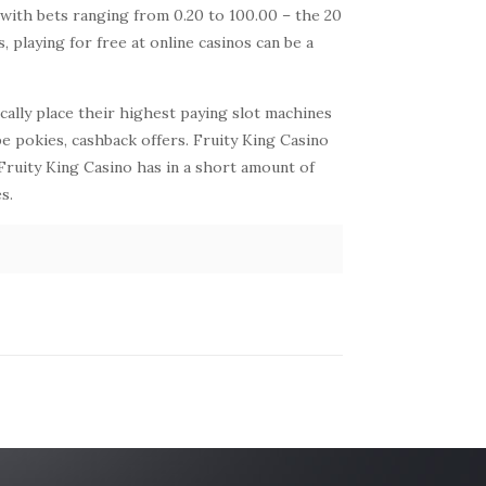
with bets ranging from 0.20 to 100.00 – the 20
 playing for free at online casinos can be a
ically place their highest paying slot machines
ype pokies, cashback offers. Fruity King Casino
Fruity King Casino has in a short amount of
s.