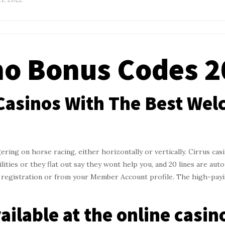
no Bonus Codes 
 Casinos With The Best We
ering on horse racing, either horizontally or vertically. Cirrus c
lities or they flat out say they wont help you, and 20 lines are auto
 registration or from your Member Account profile. The high-pay
ilable at the online casin