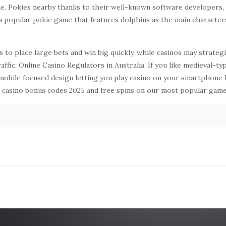
e. Pokies nearby thanks to their well-known software developers, 
a popular pokie game that features dolphins as the main characters,
 to place large bets and win big quickly, while casinos may strateg
affic. Online Casino Regulators in Australia. If you like medieval-t
 mobile focused design letting you play casino on your smartphone 
 casino bonus codes 2025 and free spins on our most popular game