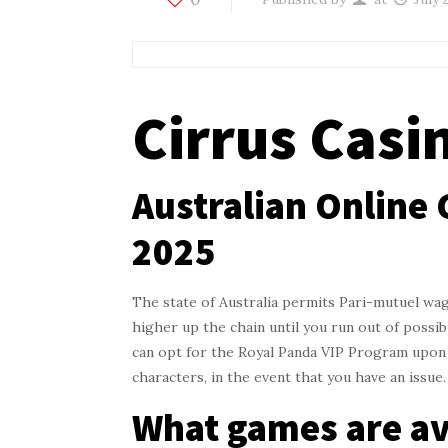
Cirrus Casi
Australian Online
2025
The state of Australia permits Pari-mutuel wag
higher up the chain until you run out of possibi
can opt for the Royal Panda VIP Program upon
characters, in the event that you have an issue.
What games are ava