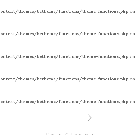
ontent/themes/betheme/functions/theme-functions.php
on
ontent/themes/betheme/functions/theme-functions.php
on
ontent/themes/betheme/functions/theme-functions.php
on
ontent/themes/betheme/functions/theme-functions.php
on
ontent/themes/betheme/functions/theme-functions.php
on
Tags
Categories