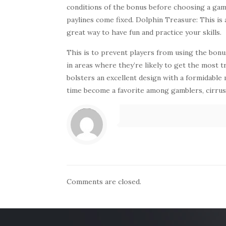
conditions of the bonus before choosing a gam
paylines come fixed. Dolphin Treasure: This is 
great way to have fun and practice your skills.
This is to prevent players from using the bonus
in areas where they’re likely to get the most tr
bolsters an excellent design with a formidable
time become a favorite among gamblers, cirrus
Warning
: Trying to access array offset on value of type null in
/home/tfd59ikpdw1s/public_html/launchtechdubai.com/wp-content/themes/betheme/includes/content-single.php
on line
286
Comments are closed.