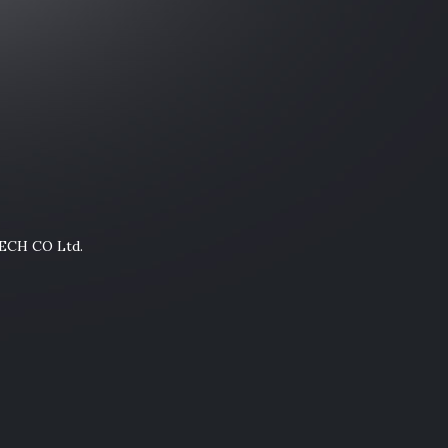
ECH CO Ltd.