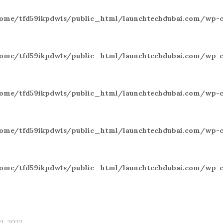
ome/tfd59ikpdw1s/public_html/launchtechdubai.com/wp-c
ome/tfd59ikpdw1s/public_html/launchtechdubai.com/wp-c
ome/tfd59ikpdw1s/public_html/launchtechdubai.com/wp-c
ome/tfd59ikpdw1s/public_html/launchtechdubai.com/wp-c
ome/tfd59ikpdw1s/public_html/launchtechdubai.com/wp-c
21, 2022