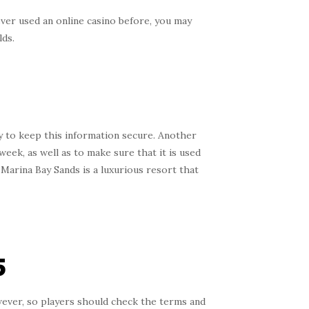
ever used an online casino before, you may
lds.
ty to keep this information secure. Another
eek, as well as to make sure that it is used
arina Bay Sands is a luxurious resort that
5
wever, so players should check the terms and