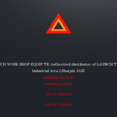
H WORK SHOP EQUIP TR. Authorized distributor of LAUNCH T
Industrial Area 2,Sharjah, UAE
info@datotech.de
cs@datotech.de
+971-6-5303915
+971-6-5322644