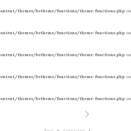
ontent/themes/betheme/functions/theme-functions.php
on
ontent/themes/betheme/functions/theme-functions.php
on
ontent/themes/betheme/functions/theme-functions.php
on
ontent/themes/betheme/functions/theme-functions.php
on
ontent/themes/betheme/functions/theme-functions.php
on
Tags
Categories