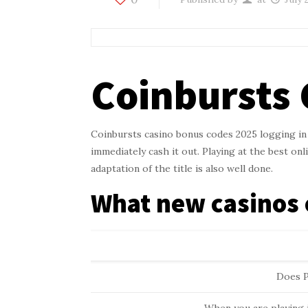
Coinbursts
Coinbursts casino bonus codes 2025 logging in 
immediately cash it out. Playing at the best onl
adaptation of the title is also well done.
What new casinos 
Does P