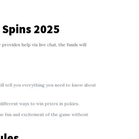
 Spins 2025
rovides help via live chat, the funds will
ll tell you everything you need to know about
different ways to win prizes in pokies.
the fun and excitement of the game without
ules