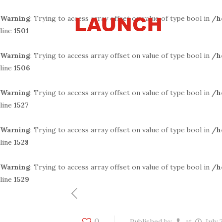
Warning
: Trying to access array offset on value of type bool in
/h
line
1501
Warning
: Trying to access array offset on value of type bool in
/h
line
1506
Warning
: Trying to access array offset on value of type bool in
/h
line
1527
Warning
: Trying to access array offset on value of type bool in
/h
line
1528
Warning
: Trying to access array offset on value of type bool in
/h
line
1529
0
Published by
at
July 