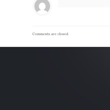
Comments are closed.