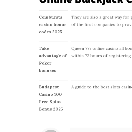
Coinbursts
They are also a great way for 
casino bonus
of the first companies to prov
codes 2025
Take
Queen 777 online casino all b
advantage of
within 72 hours of registering
Poker
bonuses
Budapest
A guide to the best slots casino
Casino 100
Free Spins
Bonus 2025
Warning
: Trying to access array offset on value of type null in
/home/tfd59ikpdw1s/public_html/launchtechdubai.com/wp-content/themes/betheme/includes/content-single.php
on line
286