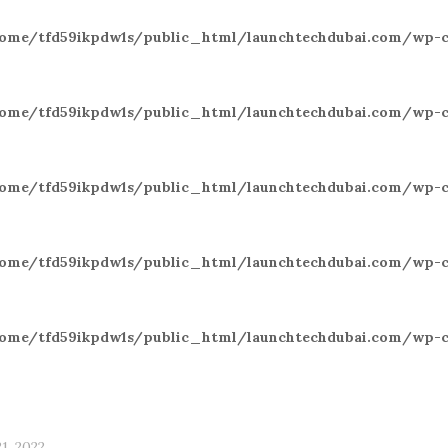
ome/tfd59ikpdw1s/public_html/launchtechdubai.com/wp-c
ome/tfd59ikpdw1s/public_html/launchtechdubai.com/wp-c
ome/tfd59ikpdw1s/public_html/launchtechdubai.com/wp-c
ome/tfd59ikpdw1s/public_html/launchtechdubai.com/wp-c
ome/tfd59ikpdw1s/public_html/launchtechdubai.com/wp-c
21, 2022