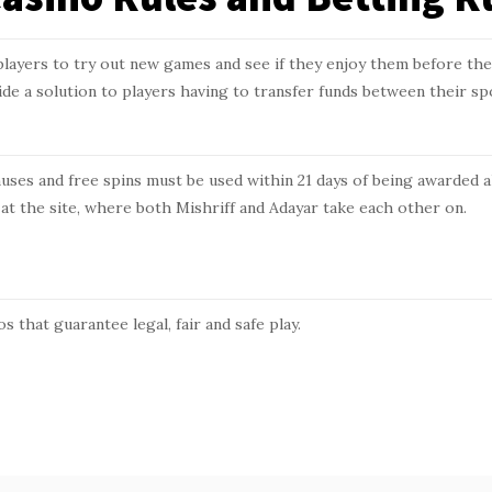
players to try out new games and see if they enjoy them before th
ide a solution to players having to transfer funds between their sp
onuses and free spins must be used within 21 days of being awarded
 at the site, where both Mishriff and Adayar take each other on.
s that guarantee legal, fair and safe play.