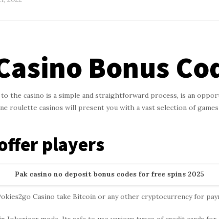
 Casino Bonus Co
to the casino is a simple and straightforward process, is an opport
ine roulette casinos will present you with a vast selection of games
offer players
Pak casino no deposit bonus codes for free spins 2025
okies2go Casino take Bitcoin or any other cryptocurrency for pa