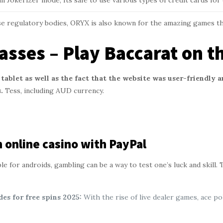
n Jokerizer mode, Its safe to use various types of credit cards for 
ese regulatory bodies, ORYX is also known for the amazing games th
asses – Play Baccarat on t
tablet as well as the fact that the website was user-friendly a
s.
Tess, including AUD currency.
n online casino with PayPal
 for androids, gambling can be a way to test one’s luck and skill.
es for free spins 2025:
With the rise of live dealer games, ace po