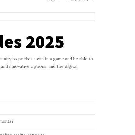
des 2025
unity to pocket a win in a game and be able to
 and innovative options, and the digital
yments?