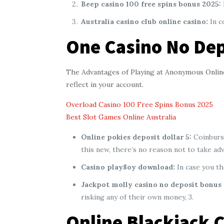
Beep casino 100 free spins bonus 2025:
Australia casino club online casino:
In c
One Casino No Dep
The Advantages of Playing at Anonymous Online C
reflect in your account.
Overload Casino 100 Free Spins Bonus 2025
Best Slot Games Online Australia
Online pokies deposit dollar 5:
Coinburst
this new, there’s no reason not to take ad
Casino play8oy download:
In case you th
Jackpot molly casino no deposit bonus c
risking any of their own money, 3.
Online Blackjack C