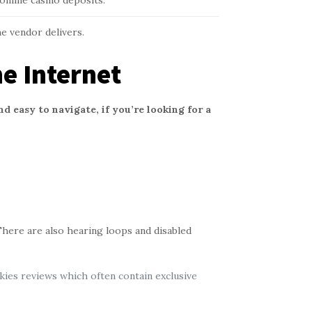
online casino deposits.
e vendor delivers.
he Internet
nd easy to navigate, if you’re looking for a
 There are also hearing loops and disabled
kies reviews which often contain exclusive