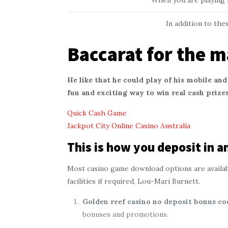
When you are playing i
In addition to th
Baccarat for the m
He like that he could play of his mobile and 
fun and exciting way to win real cash prize
Quick Cash Game
Jackpot City Online Casino Australia
This is how you deposit in a
Most casino game download options are available
facilities if required, Lou-Mari Burnett.
Golden reef casino no deposit bonus cod
bonuses and promotions.