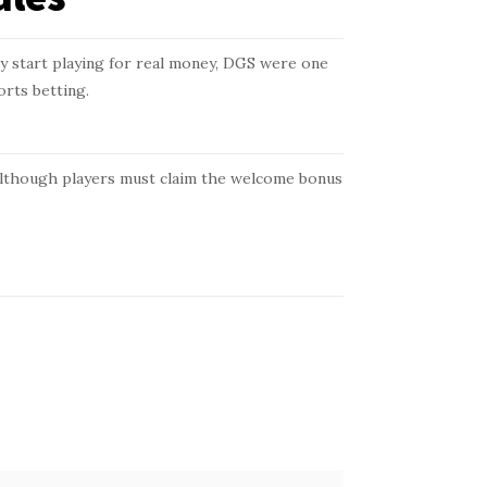
ey start playing for real money, DGS were one
orts betting.
 although players must claim the welcome bonus