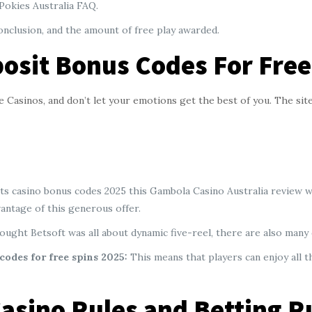
Pokies Australia FAQ.
onclusion, and the amount of free play awarded.
osit Bonus Codes For Free
asinos, and don’t let your emotions get the best of you. The site p
s casino bonus codes 2025 this Gambola Casino Australia review wi
vantage of this generous offer.
ought Betsoft was all about dynamic five-reel, there are also many 
odes for free spins 2025:
This means that players can enjoy all 
asino Rules and Betting R