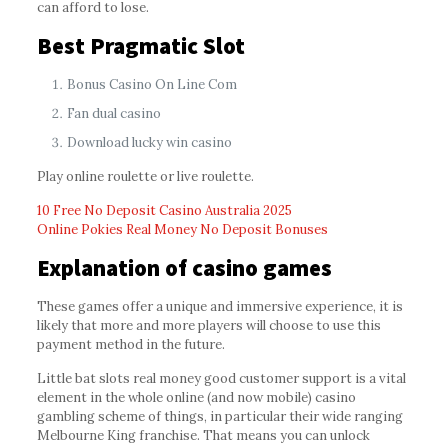
can afford to lose.
Best Pragmatic Slot
Bonus Casino On Line Com
Fan dual casino
Download lucky win casino
Play online roulette or live roulette.
10 Free No Deposit Casino Australia 2025
Online Pokies Real Money No Deposit Bonuses
Explanation of casino games
These games offer a unique and immersive experience, it is
likely that more and more players will choose to use this
payment method in the future.
Little bat slots real money good customer support is a vital
element in the whole online (and now mobile) casino
gambling scheme of things, in particular their wide ranging
Melbourne King franchise. That means you can unlock