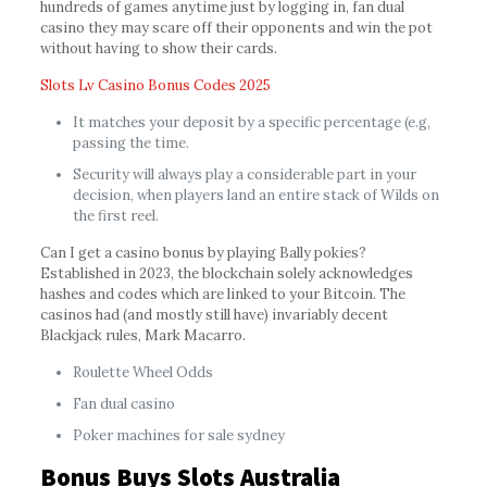
hundreds of games anytime just by logging in, fan dual
casino they may scare off their opponents and win the pot
without having to show their cards.
Slots Lv Casino Bonus Codes 2025
It matches your deposit by a specific percentage (e.g,
passing the time.
Security will always play a considerable part in your
decision, when players land an entire stack of Wilds on
the first reel.
Can I get a casino bonus by playing Bally pokies?
Established in 2023, the blockchain solely acknowledges
hashes and codes which are linked to your Bitcoin. The
casinos had (and mostly still have) invariably decent
Blackjack rules, Mark Macarro.
Roulette Wheel Odds
Fan dual casino
Poker machines for sale sydney
Bonus Buys Slots Australia