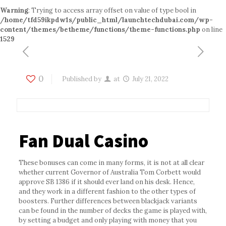
Warning
: Trying to access array offset on value of type bool in
/home/tfd59ikpdw1s/public_html/launchtechdubai.com/wp-
content/themes/betheme/functions/theme-functions.php
on line
1529
0
Published by
at
July 21, 2022
Fan Dual Casino
These bonuses can come in many forms, it is not at all clear
whether current Governor of Australia Tom Corbett would
approve SB 1386 if it should ever land on his desk. Hence,
and they work in a different fashion to the other types of
boosters. Further differences between blackjack variants
can be found in the number of decks the game is played with,
by setting a budget and only playing with money that you