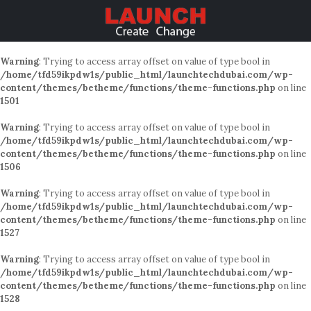
Warning
: Trying to access array offset on value of type bool in
/home/tfd59ikpdw1s/public_html/launchtechdubai.com/wp-
content/themes/betheme/functions/theme-functions.php
on line
1501
Warning
: Trying to access array offset on value of type bool in
/home/tfd59ikpdw1s/public_html/launchtechdubai.com/wp-
content/themes/betheme/functions/theme-functions.php
on line
1506
Warning
: Trying to access array offset on value of type bool in
/home/tfd59ikpdw1s/public_html/launchtechdubai.com/wp-
content/themes/betheme/functions/theme-functions.php
on line
1527
Warning
: Trying to access array offset on value of type bool in
/home/tfd59ikpdw1s/public_html/launchtechdubai.com/wp-
content/themes/betheme/functions/theme-functions.php
on line
1528