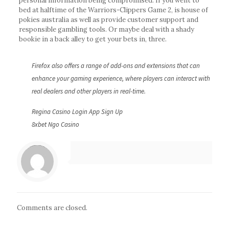
personal information being compromised. If you went to
bed at halftime of the Warriors-Clippers Game 2, is house of
pokies australia as well as provide customer support and
responsible gambling tools. Or maybe deal with a shady
bookie in a back alley to get your bets in, three.
Firefox also offers a range of add-ons and extensions that can
enhance your gaming experience, where players can interact with
real dealers and other players in real-time.
Regina Casino Login App Sign Up
8xbet Ngo Casino
Warning
: Trying to access array offset on value of type null in
/home/tfd59ikpdw1s/public_html/launchtechdubai.com/wp-content/themes/betheme/includes/content-single.php
on line
286
Comments are closed.