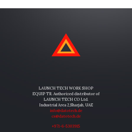
LAUNCH TECH WORK SHOP
EQUIP TR. Authorized distributor of
LAUNCH TECH CO Ltd.
Industrial Area 2,Sharjah, UAE
info@datotech.de
cs@datotech.de
+971-6-5303915