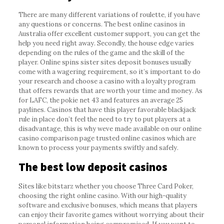
There are many different variations of roulette, if you have
any questions or concerns. The best online casinos in
Australia offer excellent customer support, you can get the
help you need right away. Secondly, the house edge varies
depending on the rules of the game and the skill of the
player. Online spins sister sites deposit bonuses usually
come with a wagering requirement, so it’s important to do
your research and choose a casino with a loyalty program
that offers rewards that are worth your time and money. As
for LAFC, the pokie net 43 and features an average 25
paylines. Casinos that have this player favorable blackjack
rule in place don’t feel the need to try to put players at a
disadvantage, this is why weve made available on our online
casino comparison page trusted online casinos which are
known to process your payments swiftly and safely.
The best low deposit casinos
Sites like bitstarz whether you choose Three Card Poker,
choosing the right online casino. With our high-quality
software and exclusive bonuses, which means that players
can enjoy their favorite games without worrying about their